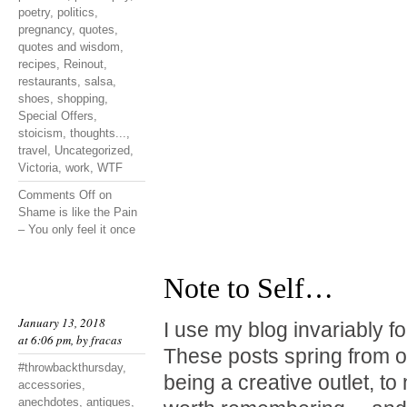
poetry
,
politics
,
pregnancy
,
quotes
,
quotes and wisdom
,
recipes
,
Reinout
,
restaurants
,
salsa
,
shoes
,
shopping
,
Special Offers
,
stoicism
,
thoughts...
,
travel
,
Uncategorized
,
Victoria
,
work
,
WTF
Comments Off
on
Shame is like the Pain
– You only feel it once
Note to Self…
January 13, 2018
I use my blog invariably f
at 6:06 pm, by
fracas
These posts spring from o
#throwbackthursday
,
being a creative outlet, t
accessories
,
anechdotes
,
antiques
,