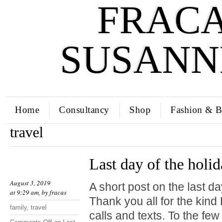
FRACA
SUSANN
Home
Consultancy
Shop
Fashion & B
travel
Last day of the holi
August 3, 2019
A short post on the last da
at 9:29 am, by
fracas
Thank you all for the kin
family
,
travel
calls and texts. To the fe