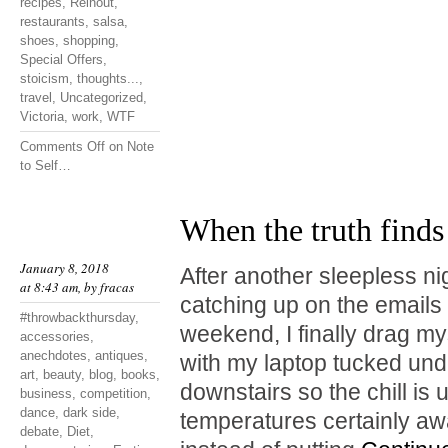
recipes
,
Reinout
,
restaurants
,
salsa
,
shoes
,
shopping
,
Special Offers
,
stoicism
,
thoughts...
,
travel
,
Uncategorized
,
Victoria
,
work
,
WTF
Comments Off
on Note
to Self…
When the truth finds
January 8, 2018
After another sleepless ni
at 8:43 am, by
fracas
catching up on the emails I
#throwbackthursday
,
weekend, I finally drag mys
accessories
,
anechdotes
,
antiques
,
with my laptop tucked unde
art
,
beauty
,
blog
,
books
,
downstairs so the chill is
business
,
competition
,
dance
,
dark side
,
temperatures certainly a
debate
,
Diet
,