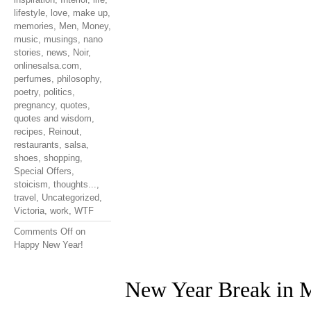
lifestyle
,
love
,
make up
,
memories
,
Men
,
Money
,
music
,
musings
,
nano
stories
,
news
,
Noir
,
onlinesalsa.com
,
perfumes
,
philosophy
,
poetry
,
politics
,
pregnancy
,
quotes
,
quotes and wisdom
,
recipes
,
Reinout
,
restaurants
,
salsa
,
shoes
,
shopping
,
Special Offers
,
stoicism
,
thoughts...
,
travel
,
Uncategorized
,
Victoria
,
work
,
WTF
Comments Off
on
Happy New Year!
New Year Break in M