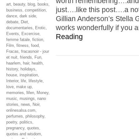
worth remembering….and 
art
,
beauty
,
blog
,
books
,
just….like this post….a not
business
,
competition
,
dance
,
dark side
,
Gillian Anderson’s Stella G
debate
,
Diet
,
works wonderfully if you 
documentaries
,
Erotic
,
Events
,
Excercise
,
Reading
femme fatale
,
fiction
,
Film
,
fitness
,
food
,
Fracas
,
fracasnoir - jour
et nuit
,
friends
,
Fun
,
haarlem
,
hair
,
health
,
history
,
holidays
,
house
,
inspiration
,
Interior
,
life
,
lifestyle
,
love
,
make up
,
memories
,
Men
,
Money
,
music
,
musings
,
nano
stories
,
news
,
Noir
,
onlinesalsa.com
,
perfumes
,
philosophy
,
poetry
,
politics
,
pregnancy
,
quotes
,
quotes and wisdom
,