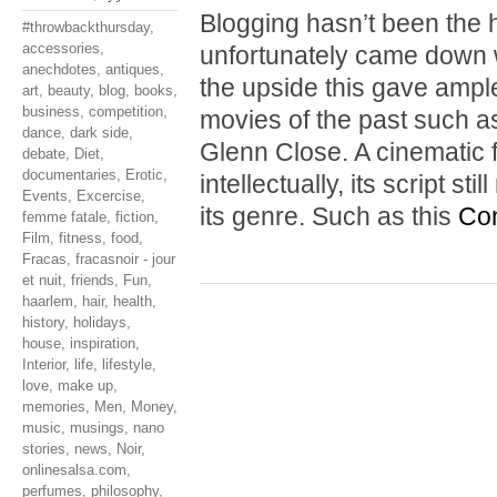
Blogging hasn’t been the hi
#throwbackthursday
,
accessories
,
unfortunately came down w
anechdotes
,
antiques
,
the upside this gave ample
art
,
beauty
,
blog
,
books
,
business
,
competition
,
movies of the past such 
dance
,
dark side
,
Glenn Close. A cinematic f
debate
,
Diet
,
documentaries
,
Erotic
,
intellectually, its script s
Events
,
Excercise
,
its genre. Such as this
Con
femme fatale
,
fiction
,
Film
,
fitness
,
food
,
Fracas
,
fracasnoir - jour
et nuit
,
friends
,
Fun
,
haarlem
,
hair
,
health
,
history
,
holidays
,
house
,
inspiration
,
Interior
,
life
,
lifestyle
,
love
,
make up
,
memories
,
Men
,
Money
,
music
,
musings
,
nano
stories
,
news
,
Noir
,
onlinesalsa.com
,
perfumes
,
philosophy
,