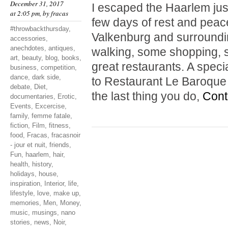
December 31, 2017
I escaped the Haarlem jus
at 2:05 pm, by
fracas
few days of rest and peace
#throwbackthursday
,
Valkenburg and surrounding
accessories
,
anechdotes
,
antiques
,
walking, some shopping, s
art
,
beauty
,
blog
,
books
,
great restaurants. A spe
business
,
competition
,
dance
,
dark side
,
to Restaurant Le Baroque i
debate
,
Diet
,
the last thing you do,
Cont
documentaries
,
Erotic
,
Events
,
Excercise
,
family
,
femme fatale
,
fiction
,
Film
,
fitness
,
food
,
Fracas
,
fracasnoir
- jour et nuit
,
friends
,
Fun
,
haarlem
,
hair
,
health
,
history
,
holidays
,
house
,
inspiration
,
Interior
,
life
,
lifestyle
,
love
,
make up
,
memories
,
Men
,
Money
,
music
,
musings
,
nano
stories
,
news
,
Noir
,