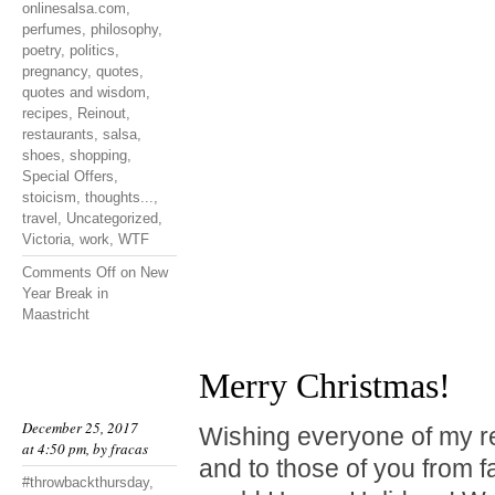
onlinesalsa.com
,
perfumes
,
philosophy
,
poetry
,
politics
,
pregnancy
,
quotes
,
quotes and wisdom
,
recipes
,
Reinout
,
restaurants
,
salsa
,
shoes
,
shopping
,
Special Offers
,
stoicism
,
thoughts...
,
travel
,
Uncategorized
,
Victoria
,
work
,
WTF
Comments Off
on New
Year Break in
Maastricht
Merry Christmas!
December 25, 2017
Wishing everyone of my r
at 4:50 pm, by
fracas
and to those of you from f
#throwbackthursday
,