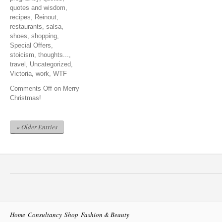
quotes and wisdom
,
recipes
,
Reinout
,
restaurants
,
salsa
,
shoes
,
shopping
,
Special Offers
,
stoicism
,
thoughts...
,
travel
,
Uncategorized
,
Victoria
,
work
,
WTF
Comments Off
on Merry
Christmas!
« Older Entries
Home
Consultancy
Shop
Fashion & Beauty