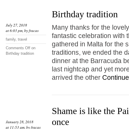
Birthday tradition
July 27, 2018
Many thanks for the lovel
at 6:03 pm, by
fracas
fantastic celebration with
family
,
travel
gathered in Malta for the 
Comments Off
on
traditions, we ended the 
Birthday tradition
dinner at the Barracuda be
last nightcap and yet mor
arrived the other
Continue
Shame is like the Pai
once
January 28, 2018
at 11:53 am, by
fracas