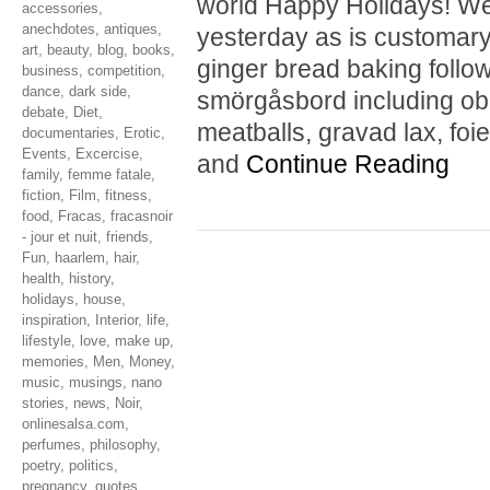
world Happy Holidays! We
accessories
,
anechdotes
,
antiques
,
yesterday as is customary
art
,
beauty
,
blog
,
books
,
ginger bread baking follo
business
,
competition
,
dance
,
dark side
,
smörgåsbord including obl
debate
,
Diet
,
meatballs, gravad lax, foie
documentaries
,
Erotic
,
Events
,
Excercise
,
and
Continue Reading
family
,
femme fatale
,
fiction
,
Film
,
fitness
,
food
,
Fracas
,
fracasnoir
- jour et nuit
,
friends
,
Fun
,
haarlem
,
hair
,
health
,
history
,
holidays
,
house
,
inspiration
,
Interior
,
life
,
lifestyle
,
love
,
make up
,
memories
,
Men
,
Money
,
music
,
musings
,
nano
stories
,
news
,
Noir
,
onlinesalsa.com
,
perfumes
,
philosophy
,
poetry
,
politics
,
pregnancy
,
quotes
,