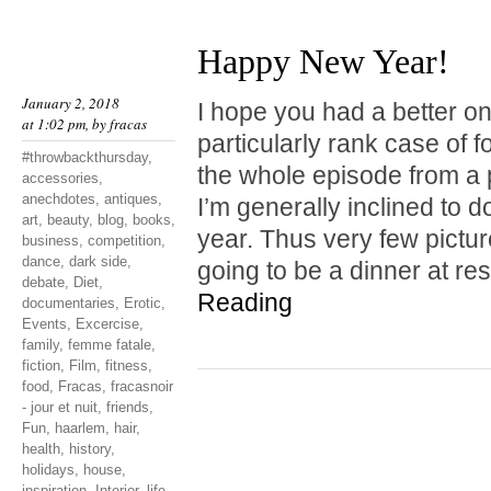
Happy New Year!
January 2, 2018
I hope you had a better one
at 1:02 pm, by
fracas
particularly rank case of 
#throwbackthursday
,
the whole episode from a 
accessories
,
anechdotes
,
antiques
,
I’m generally inclined to do
art
,
beauty
,
blog
,
books
,
year. Thus very few pictu
business
,
competition
,
dance
,
dark side
,
going to be a dinner at r
debate
,
Diet
,
Reading
documentaries
,
Erotic
,
Events
,
Excercise
,
family
,
femme fatale
,
fiction
,
Film
,
fitness
,
food
,
Fracas
,
fracasnoir
- jour et nuit
,
friends
,
Fun
,
haarlem
,
hair
,
health
,
history
,
holidays
,
house
,
inspiration
,
Interior
,
life
,