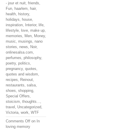
- jour et nuit
,
friends
,
Fun
,
haarlem
,
hair
,
health
,
history
,
holidays
,
house
,
inspiration
,
Interior
,
life
,
lifestyle
,
love
,
make up
,
memories
,
Men
,
Money
,
music
,
musings
,
nano
stories
,
news
,
Noir
,
onlinesalsa.com
,
perfumes
,
philosophy
,
poetry
,
politics
,
pregnancy
,
quotes
,
quotes and wisdom
,
recipes
,
Reinout
,
restaurants
,
salsa
,
shoes
,
shopping
,
Special Offers
,
stoicism
,
thoughts...
,
travel
,
Uncategorized
,
Victoria
,
work
,
WTF
Comments Off
on In
loving memory