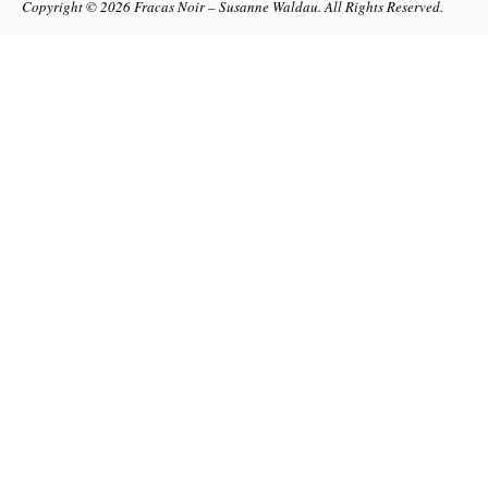
Copyright © 2026
Fracas Noir – Susanne Waldau
. All Rights Reserved.