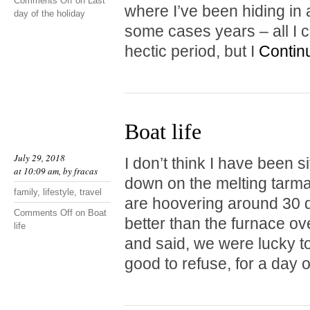
Comments Off
on Last
where I’ve been hiding in 
day of the holiday
some cases years – all I c
hectic period, but I
Contin
Boat life
July 29, 2018
I don’t think I have been si
at 10:09 am, by
fracas
down on the melting tarma
family
,
lifestyle
,
travel
are hoovering around 30 d
Comments Off
on Boat
better than the furnace ove
life
and said, we were lucky to
good to refuse, for a day 