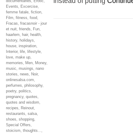
instead of putting
Continu
documentaries
,
Erotic
,
Events
,
Excercise
,
femme fatale
,
fiction
,
Film
,
fitness
,
food
,
Fracas
,
fracasnoir - jour
et nuit
,
friends
,
Fun
,
haarlem
,
hair
,
health
,
history
,
holidays
,
house
,
inspiration
,
Interior
,
life
,
lifestyle
,
love
,
make up
,
memories
,
Men
,
Money
,
music
,
musings
,
nano
stories
,
news
,
Noir
,
onlinesalsa.com
,
perfumes
,
philosophy
,
poetry
,
politics
,
pregnancy
,
quotes
,
quotes and wisdom
,
recipes
,
Reinout
,
restaurants
,
salsa
,
shoes
,
shopping
,
Special Offers
,
stoicism
,
thoughts...
,