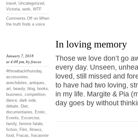
travel
,
Uncategorized
,
Victoria
,
work
,
WTF
Comments Off
on When
the truth finds a voice
In loving memory
January 7, 2018
Those we love don’t go a
at 4:08 pm, by
fracas
every day. Unseen, unheard
#throwbackthursday
,
loved, still missed and fo
accessories
,
anechdotes
,
antiques
,
to have had two loving, st
art
,
beauty
,
blog
,
books
,
in my life. Margite & Pia
business
,
competition
,
dance
,
dark side
,
day goes by without thinki
debate
,
Diet
,
documentaries
,
Erotic
,
Events
,
Excercise
,
family
,
femme fatale
,
fiction
,
Film
,
fitness
,
food
,
Fracas
,
fracasnoir