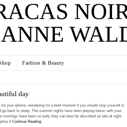
RACAS NOIR
SANNE WAL
Shop
Fashion & Beauty
autiful day
 for your iphone, wondering for a brief moment if you should stop yourself in
d go back to sleep. The summer nights have been playing havoc with your
 mornings have been so early they can best be described as late at night.
prise it
Continue Reading