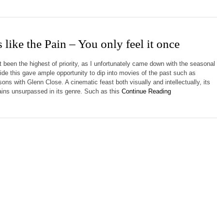
 like the Pain – You only feel it once
t been the highest of priority, as I unfortunately came down with the seasonal
side this gave ample opportunity to dip into movies of the past such as
ns with Glenn Close. A cinematic feast both visually and intellectually, its
mains unsurpassed in its genre. Such as this
Continue Reading