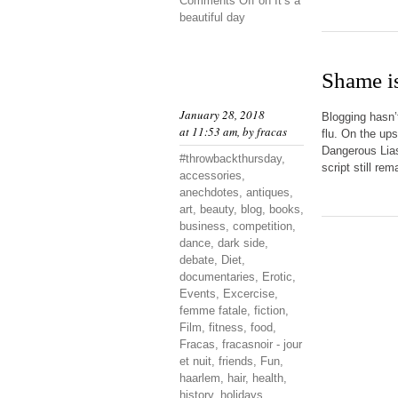
Comments Off
on It’s a
beautiful day
Shame is
January 28, 2018
Blogging hasn’
at 11:53 am, by
fracas
flu. On the up
Dangerous Liaso
#throwbackthursday
,
script still re
accessories
,
anechdotes
,
antiques
,
art
,
beauty
,
blog
,
books
,
business
,
competition
,
dance
,
dark side
,
debate
,
Diet
,
documentaries
,
Erotic
,
Events
,
Excercise
,
femme fatale
,
fiction
,
Film
,
fitness
,
food
,
Fracas
,
fracasnoir - jour
et nuit
,
friends
,
Fun
,
haarlem
,
hair
,
health
,
history
,
holidays
,