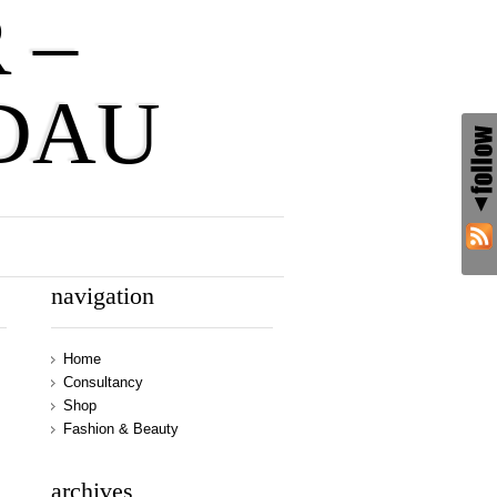
 –
DAU
navigation
Home
Consultancy
Shop
Fashion & Beauty
archives