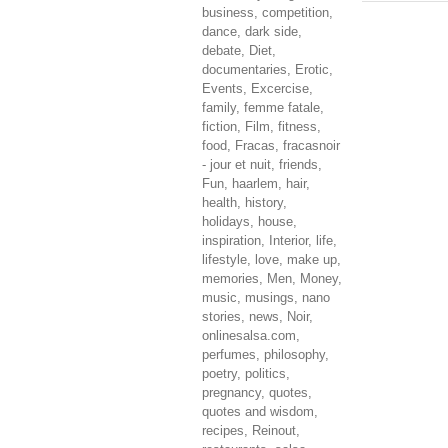
business
,
competition
,
dance
,
dark side
,
debate
,
Diet
,
documentaries
,
Erotic
,
Events
,
Excercise
,
family
,
femme fatale
,
fiction
,
Film
,
fitness
,
food
,
Fracas
,
fracasnoir
- jour et nuit
,
friends
,
Fun
,
haarlem
,
hair
,
health
,
history
,
holidays
,
house
,
inspiration
,
Interior
,
life
,
lifestyle
,
love
,
make up
,
memories
,
Men
,
Money
,
music
,
musings
,
nano
stories
,
news
,
Noir
,
onlinesalsa.com
,
perfumes
,
philosophy
,
poetry
,
politics
,
pregnancy
,
quotes
,
quotes and wisdom
,
recipes
,
Reinout
,