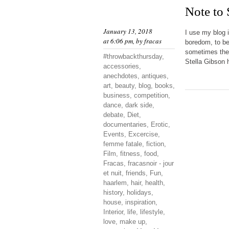
Note to
January 13, 2018
I use my blog 
at 6:06 pm, by
fracas
boredom, to be
sometimes they
#throwbackthursday
,
Stella Gibson h
accessories
,
anechdotes
,
antiques
,
art
,
beauty
,
blog
,
books
,
business
,
competition
,
dance
,
dark side
,
debate
,
Diet
,
documentaries
,
Erotic
,
Events
,
Excercise
,
femme fatale
,
fiction
,
Film
,
fitness
,
food
,
Fracas
,
fracasnoir - jour
et nuit
,
friends
,
Fun
,
haarlem
,
hair
,
health
,
history
,
holidays
,
house
,
inspiration
,
Interior
,
life
,
lifestyle
,
love
,
make up
,