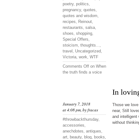
poetry
,
politics
,
pregnancy
,
quotes
,
quotes and wisdom
,
recipes
,
Reinout
,
restaurants
,
salsa
,
shoes
,
shopping
,
Special Offers
,
stoicism
,
thoughts...
,
travel
,
Uncategorized
,
Victoria
,
work
,
WTF
Comments Off
on When
the truth finds a voice
In lovi
January 7, 2018
Those we love 
at 4:08 pm, by
fracas
near, Still lov
and intelligen
#throwbackthursday
,
without thinkin
accessories
,
anechdotes
,
antiques
,
art
,
beauty
,
blog
,
books
,