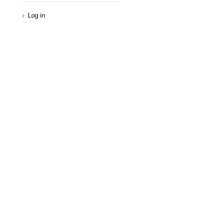
Log in