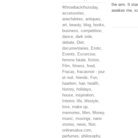
the arm. It st
#throwbackthursday
,
awakes me, so 
accessories
,
anechdotes
,
antiques
,
art
,
beauty
,
blog
,
books
,
business
,
competition
,
dance
,
dark side
,
debate
,
Diet
,
documentaries
,
Erotic
,
Events
,
Excercise
,
femme fatale
,
fiction
,
Film
,
fitness
,
food
,
Fracas
,
fracasnoir - jour
et nuit
,
friends
,
Fun
,
haarlem
,
hair
,
health
,
history
,
holidays
,
house
,
inspiration
,
Interior
,
life
,
lifestyle
,
love
,
make up
,
memories
,
Men
,
Money
,
music
,
musings
,
nano
stories
,
news
,
Noir
,
onlinesalsa.com
,
perfumes
,
philosophy
,