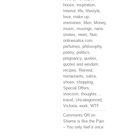
house
,
inspiration
,
Interior
,
life
,
lifestyle
,
love
,
make up
,
memories
,
Men
,
Money
,
music
,
musings
,
nano
stories
,
news
,
Noir
,
onlinesalsa.com
,
perfumes
,
philosophy
,
poetry
,
politics
,
pregnancy
,
quotes
,
quotes and wisdom
,
recipes
,
Reinout
,
restaurants
,
salsa
,
shoes
,
shopping
,
Special Offers
,
stoicism
,
thoughts...
,
travel
,
Uncategorized
,
Victoria
,
work
,
WTF
Comments Off
on
Shame is like the Pain
– You only feel it once