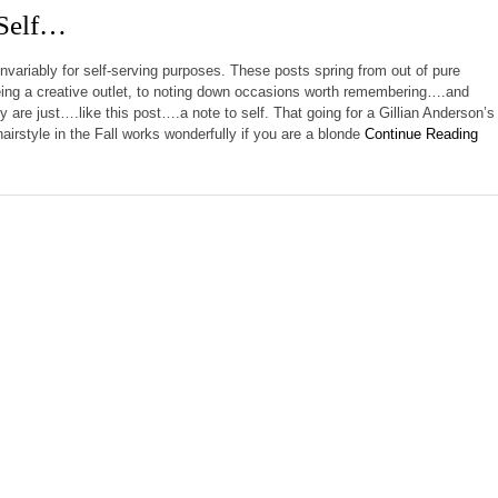
 Self…
invariably for self-serving purposes. These posts spring from out of pure
ing a creative outlet, to noting down occasions worth remembering….and
 are just….like this post….a note to self. That going for a Gillian Anderson’s
airstyle in the Fall works wonderfully if you are a blonde
Continue Reading