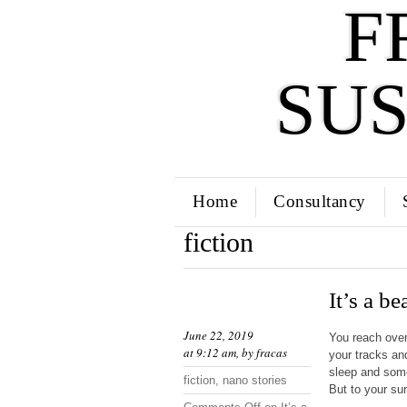
F
SU
Home
Consultancy
fiction
It’s a be
June 22, 2019
You reach over
at 9:12 am, by
fracas
your tracks an
sleep and some
fiction
,
nano stories
But to your sur