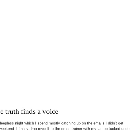
 truth finds a voice
sleepless night which I spend mostly catching up on the emails I didn’t get
weekend, I finally drag myself to the cross trainer with my laptop tucked unde