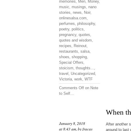
memories
,
Men
,
Money
,
music
,
musings
,
nano
stories
,
news
,
Noir
,
onlinesalsa.com
,
perfumes
,
philosophy
,
poetry
,
politics
,
pregnancy
,
quotes
,
quotes and wisdom
,
recipes
,
Reinout
,
restaurants
,
salsa
,
shoes
,
shopping
,
Special Offers
,
stoicism
,
thoughts...
,
travel
,
Uncategorized
,
Victoria
,
work
,
WTF
Comments Off
on Note
to Self…
When the
January 8, 2018
After another 
at 8:43 am, by
fracas
around to last 