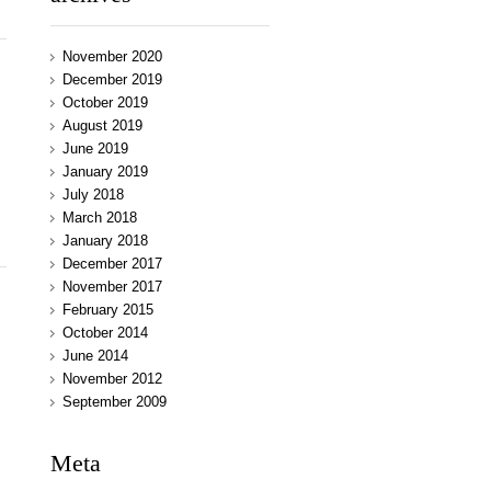
November 2020
December 2019
October 2019
August 2019
June 2019
January 2019
July 2018
March 2018
January 2018
December 2017
November 2017
February 2015
October 2014
June 2014
November 2012
September 2009
Meta