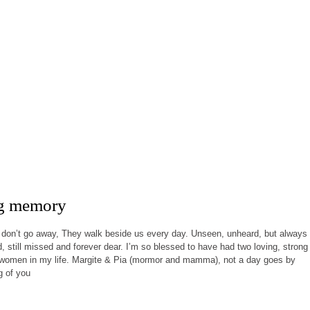
ng memory
don’t go away, They walk beside us every day. Unseen, unheard, but always
ed, still missed and forever dear. I’m so blessed to have had two loving, strong
t women in my life. Margite & Pia (mormor and mamma), not a day goes by
g of you