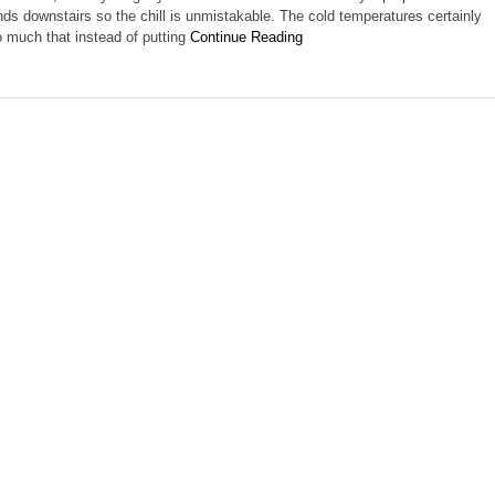
ands downstairs so the chill is unmistakable. The cold temperatures certainly
much that instead of putting
Continue Reading