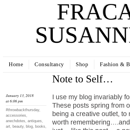
FRACA
SUSANN
Home
Consultancy
Shop
Fashion & B
Note to Self…
January 13, 2018
I use my blog invariably f
at 6:06 pm
These posts spring from o
#throwbackthursday
,
being a creative outlet, t
accessories
,
worth remembering….and 
anechdotes
,
antiques
,
art
,
beauty
,
blog
,
books
,