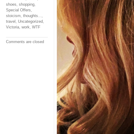
shoes
,
shopping
,
Special Offers
,
stoicism
,
thoughts...
,
travel
,
Uncategorized
,
Victoria
,
work
,
WTF
Comments are closed