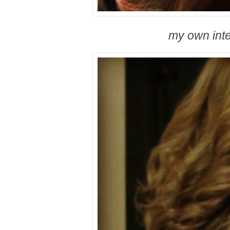
my own int