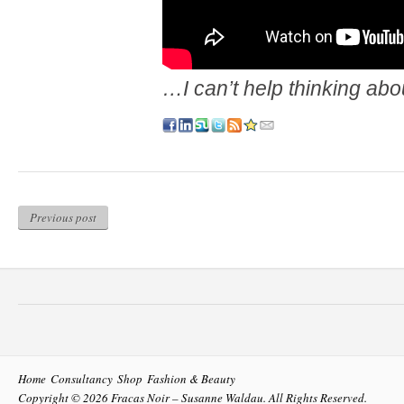
…I can’t help thinking abo
Previous post
Home
Consultancy
Shop
Fashion & Beauty
Copyright © 2026
Fracas Noir – Susanne Waldau
. All Rights Reserved.