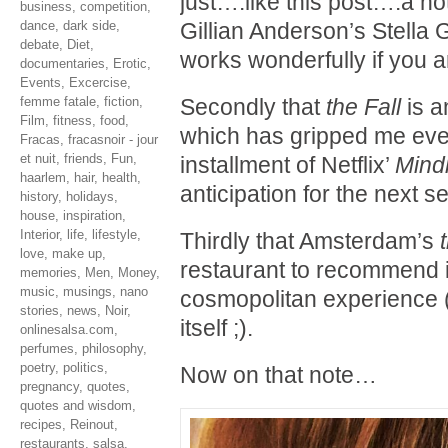
just….like this post….a not
business
,
competition
,
dance
,
dark side
,
Gillian Anderson’s Stella 
debate
,
Diet
,
works wonderfully if you a
documentaries
,
Erotic
,
Events
,
Excercise
,
femme fatale
,
fiction
,
Secondly that
the Fall
is a
Film
,
fitness
,
food
,
which has gripped me ever 
Fracas
,
fracasnoir - jour
et nuit
,
friends
,
Fun
,
installment of Netflix’
Mind
haarlem
,
hair
,
health
,
anticipation for the next se
history
,
holidays
,
house
,
inspiration
,
Interior
,
life
,
lifestyle
,
Thirdly that Amsterdam’s
love
,
make up
,
restaurant to recommend if
memories
,
Men
,
Money
,
music
,
musings
,
nano
cosmopolitan experience (
stories
,
news
,
Noir
,
itself ;).
onlinesalsa.com
,
perfumes
,
philosophy
,
poetry
,
politics
,
Now on that note…
pregnancy
,
quotes
,
quotes and wisdom
,
recipes
,
Reinout
,
restaurants
,
salsa
,