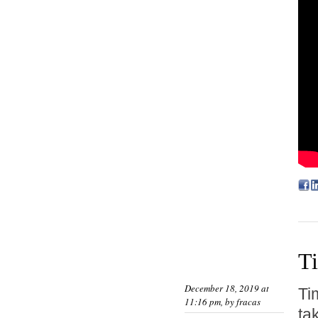
T
December 18, 2019 at
Ti
11:16 pm, by
fracas
ta