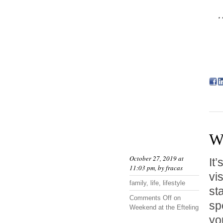
…
We
October 27, 2019 at
It
11:03 pm, by
fracas
vi
family
,
life
,
lifestyle
st
Comments Off
on
sp
Weekend at the Efteling
yo