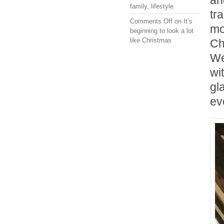
an
family
,
lifestyle
tr
Comments Off
on It’s
mo
beginning to look a lot
like Christmas
Ch
We
wi
gl
ev