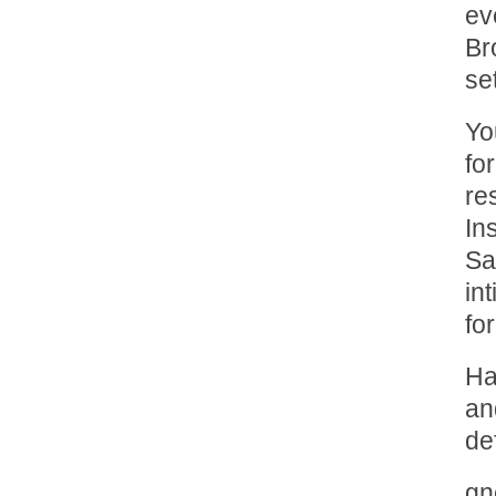
ev
Br
set
Yo
fo
re
In
Sa
in
fo
Ha
an
de
gn