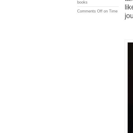
books
li
Comments Off
on Time
jo