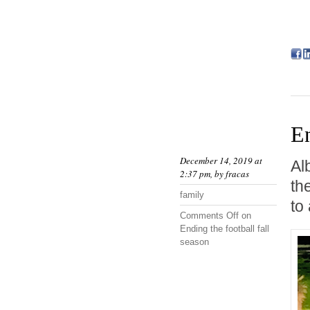
En
December 14, 2019 at
Al
2:37 pm, by
fracas
th
family
to
Comments Off
on
Ending the football fall
season