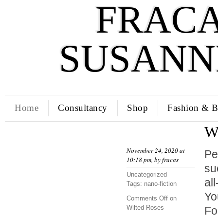
FRACA
SUSANN
Home
Consultancy
Shop
Fashion & B
W
November 24, 2020 at
Pe
10:18 pm, by
fracas
su
Uncategorized
al
Tags:
nano-fiction
Y
Comments Off
on
Wilted Roses
Fo