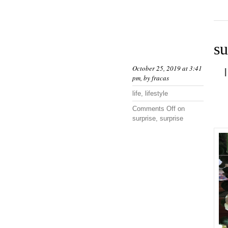
su
October 25, 2019 at 3:41
pm, by
fracas
life
,
lifestyle
Comments Off
on
surprise, surprise