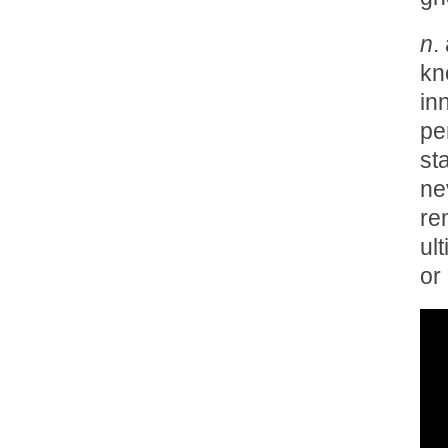
n
.
kn
in
pe
st
ne
re
ul
or