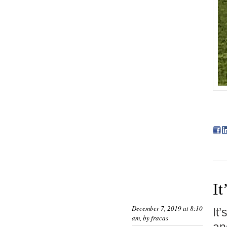
It
December 7, 2019 at 8:10
It
am, by
fracas