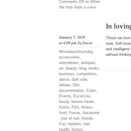
Comments Off
on When
the truth finds a voice
In lovi
January 7, 2018
Those we love 
at 4:08 pm, by
fracas
near, Still lov
and intelligen
#throwbackthursday
,
without thinkin
accessories
,
anechdotes
,
antiques
,
art
,
beauty
,
blog
,
books
,
business
,
competition
,
dance
,
dark side
,
debate
,
Diet
,
documentaries
,
Erotic
,
Events
,
Excercise
,
family
,
femme fatale
,
fiction
,
Film
,
fitness
,
food
,
Fracas
,
fracasnoir
- jour et nuit
,
friends
,
Fun
,
haarlem
,
hair
,
health
,
history
,