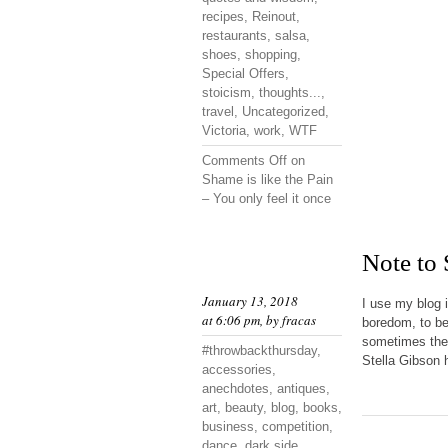
recipes
,
Reinout
,
restaurants
,
salsa
,
shoes
,
shopping
,
Special Offers
,
stoicism
,
thoughts...
,
travel
,
Uncategorized
,
Victoria
,
work
,
WTF
Comments Off
on
Shame is like the Pain
– You only feel it once
Note to
January 13, 2018
I use my blog 
at 6:06 pm, by
fracas
boredom, to be
sometimes they
#throwbackthursday
,
Stella Gibson h
accessories
,
anechdotes
,
antiques
,
art
,
beauty
,
blog
,
books
,
business
,
competition
,
dance
,
dark side
,