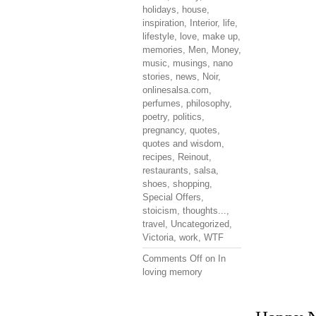
holidays
,
house
,
inspiration
,
Interior
,
life
,
lifestyle
,
love
,
make up
,
memories
,
Men
,
Money
,
music
,
musings
,
nano
stories
,
news
,
Noir
,
onlinesalsa.com
,
perfumes
,
philosophy
,
poetry
,
politics
,
pregnancy
,
quotes
,
quotes and wisdom
,
recipes
,
Reinout
,
restaurants
,
salsa
,
shoes
,
shopping
,
Special Offers
,
stoicism
,
thoughts...
,
travel
,
Uncategorized
,
Victoria
,
work
,
WTF
Comments Off
on In
loving memory