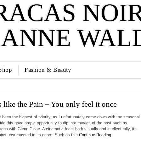
RACAS NOIR
SANNE WAL
Shop
Fashion & Beauty
 like the Pain – You only feel it once
t been the highest of priority, as I unfortunately came down with the seasonal
side this gave ample opportunity to dip into movies of the past such as
ns with Glenn Close. A cinematic feast both visually and intellectually, its
mains unsurpassed in its genre. Such as this
Continue Reading