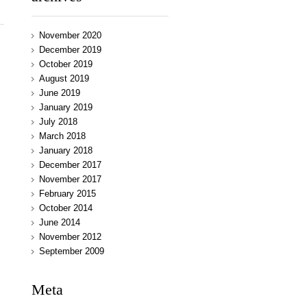
November 2020
December 2019
October 2019
August 2019
June 2019
January 2019
July 2018
March 2018
January 2018
December 2017
November 2017
February 2015
October 2014
June 2014
November 2012
September 2009
Meta