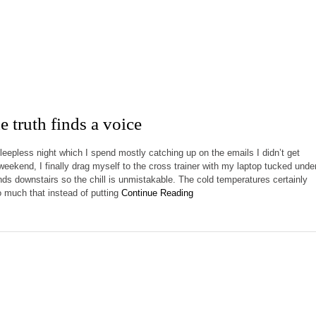
 truth finds a voice
sleepless night which I spend mostly catching up on the emails I didn’t get
weekend, I finally drag myself to the cross trainer with my laptop tucked unde
ands downstairs so the chill is unmistakable. The cold temperatures certainly
much that instead of putting
Continue Reading