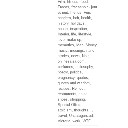
Film
,
fitness
,
food
,
Fracas
,
fracasnoir - jour
et nuit
,
friends
,
Fun
,
haarlem
,
hair
,
health
,
history
,
holidays
,
house
,
inspiration
,
Interior
,
life
,
lifestyle
,
love
,
make up
,
memories
,
Men
,
Money
,
music
,
musings
,
nano
stories
,
news
,
Noir
,
onlinesalsa.com
,
perfumes
,
philosophy
,
poetry
,
politics
,
pregnancy
,
quotes
,
quotes and wisdom
,
recipes
,
Reinout
,
restaurants
,
salsa
,
shoes
,
shopping
,
Special Offers
,
stoicism
,
thoughts...
,
travel
,
Uncategorized
,
Victoria
,
work
,
WTF