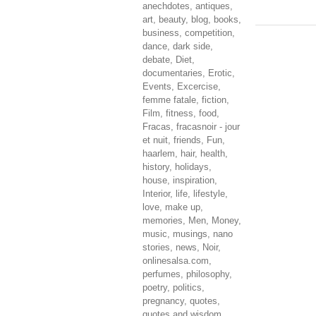
anechdotes
,
antiques
,
art
,
beauty
,
blog
,
books
,
business
,
competition
,
dance
,
dark side
,
debate
,
Diet
,
documentaries
,
Erotic
,
Events
,
Excercise
,
femme fatale
,
fiction
,
Film
,
fitness
,
food
,
Fracas
,
fracasnoir - jour
et nuit
,
friends
,
Fun
,
haarlem
,
hair
,
health
,
history
,
holidays
,
house
,
inspiration
,
Interior
,
life
,
lifestyle
,
love
,
make up
,
memories
,
Men
,
Money
,
music
,
musings
,
nano
stories
,
news
,
Noir
,
onlinesalsa.com
,
perfumes
,
philosophy
,
poetry
,
politics
,
pregnancy
,
quotes
,
quotes and wisdom
,