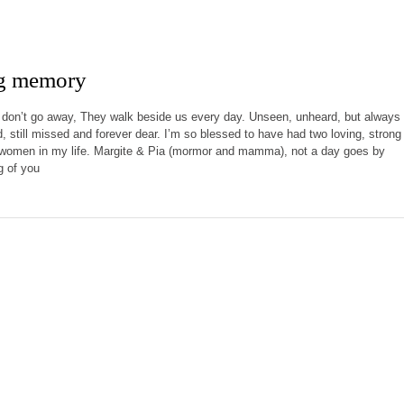
ng memory
don’t go away, They walk beside us every day. Unseen, unheard, but always
ed, still missed and forever dear. I’m so blessed to have had two loving, strong
t women in my life. Margite & Pia (mormor and mamma), not a day goes by
g of you