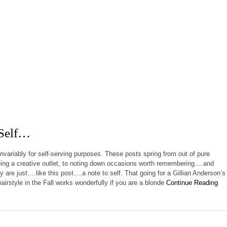
 Self…
invariably for self-serving purposes. These posts spring from out of pure
ing a creative outlet, to noting down occasions worth remembering….and
 are just….like this post….a note to self. That going for a Gillian Anderson’s
airstyle in the Fall works wonderfully if you are a blonde
Continue Reading