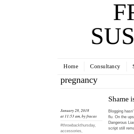
F
SU
Home
Consultancy
pregnancy
Shame is
January 28, 2018
Blogging hasn’
at 11:53 am, by
fracas
flu. On the up
Dangerous Liaso
#throwbackthursday
,
script still re
accessories
,