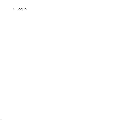
Log in