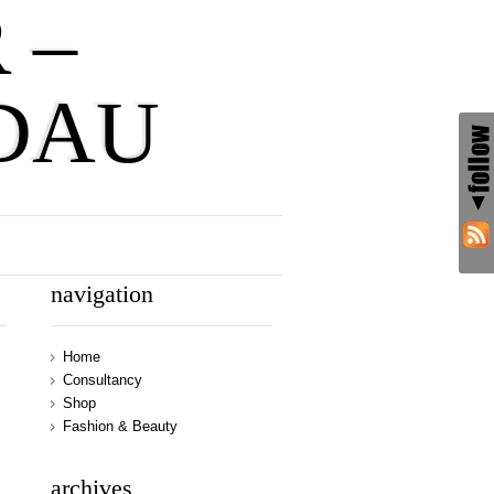
 –
DAU
navigation
Home
Consultancy
Shop
Fashion & Beauty
archives