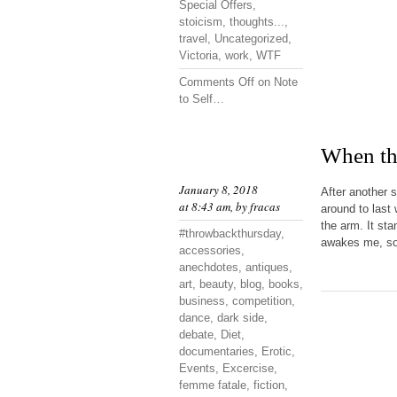
Special Offers
,
stoicism
,
thoughts...
,
travel
,
Uncategorized
,
Victoria
,
work
,
WTF
Comments Off
on Note
to Self…
When the
January 8, 2018
After another 
at 8:43 am, by
fracas
around to last 
the arm. It st
#throwbackthursday
,
awakes me, so 
accessories
,
anechdotes
,
antiques
,
art
,
beauty
,
blog
,
books
,
business
,
competition
,
dance
,
dark side
,
debate
,
Diet
,
documentaries
,
Erotic
,
Events
,
Excercise
,
femme fatale
,
fiction
,