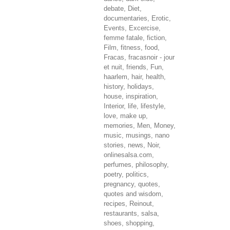
debate
,
Diet
,
documentaries
,
Erotic
,
Events
,
Excercise
,
femme fatale
,
fiction
,
Film
,
fitness
,
food
,
Fracas
,
fracasnoir - jour
et nuit
,
friends
,
Fun
,
haarlem
,
hair
,
health
,
history
,
holidays
,
house
,
inspiration
,
Interior
,
life
,
lifestyle
,
love
,
make up
,
memories
,
Men
,
Money
,
music
,
musings
,
nano
stories
,
news
,
Noir
,
onlinesalsa.com
,
perfumes
,
philosophy
,
poetry
,
politics
,
pregnancy
,
quotes
,
quotes and wisdom
,
recipes
,
Reinout
,
restaurants
,
salsa
,
shoes
,
shopping
,