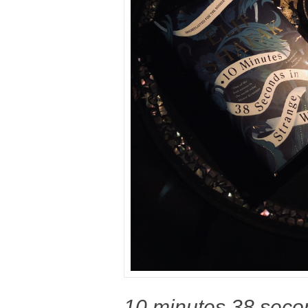
10 minutes 38 secon