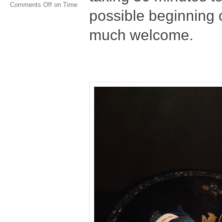
Comments Off
on Time
possible beginning o
much welcome.