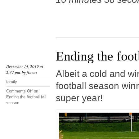
Ending the footb
December 14, 2019 at
Albeit a cold and w
2:37 pm, by
fracas
family
football season winni
Comments Off
on
super year!
Ending the football fall
season