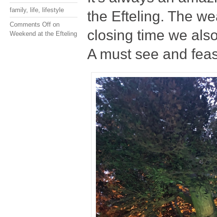
family
,
life
,
lifestyle
the Efteling. The we
Comments Off
on
closing time we also
Weekend at the Efteling
A must see and feast