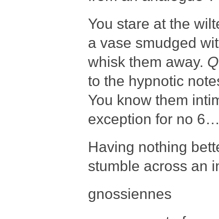
You stare at the wilt
a vase smudged with 
whisk them away.
Q
to the hypnotic not
You know them intima
exception for no 6….
Having nothing bett
stumble across an in
gnossiennes