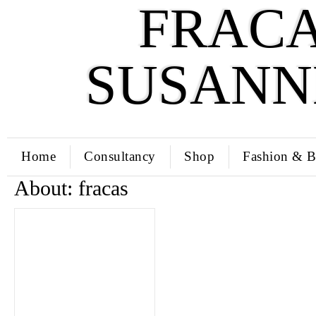
FRACA
SUSANN
Home
Consultancy
Shop
Fashion & B
About: fracas