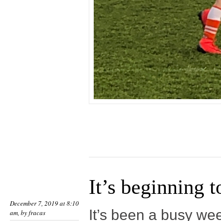
It’s beginning t
December 7, 2019 at 8:10
It’s been a busy we
am, by
fracas