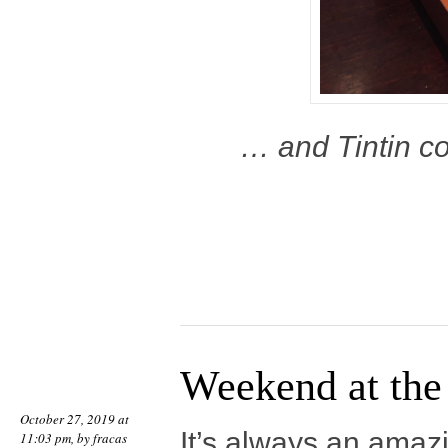
… and Tintin co
Weekend at the 
October 27, 2019 at
It’s always an amaz
11:03 pm, by
fracas