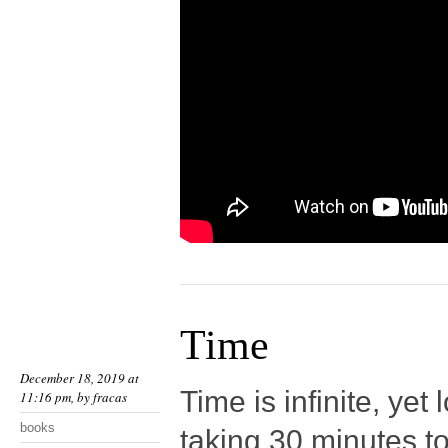
Time
December 18, 2019 at
Time is infinite, yet
11:16 pm, by
fracas
books
taking 30 minutes to