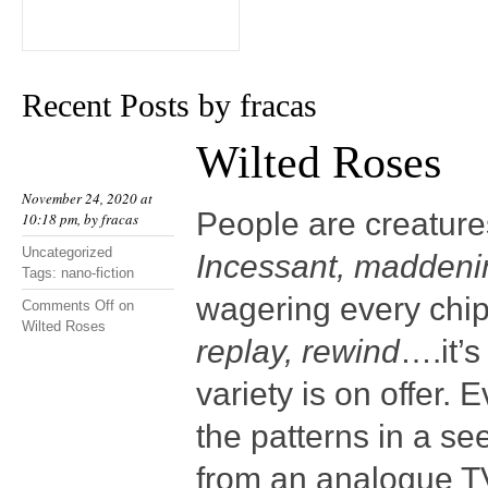
Recent Posts by fracas
Wilted Roses
November 24, 2020 at
People are creatures
10:18 pm, by
fracas
Uncategorized
Incessant, maddeni
Tags:
nano-fiction
wagering every chip
Comments Off
on
Wilted Roses
replay, rewind
….it’
variety is on offer.
the patterns in a s
from an analogue TV