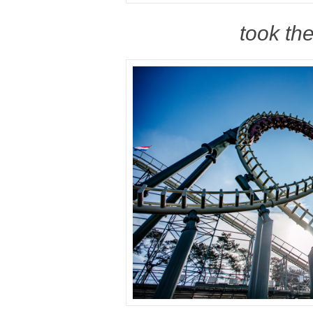
took the