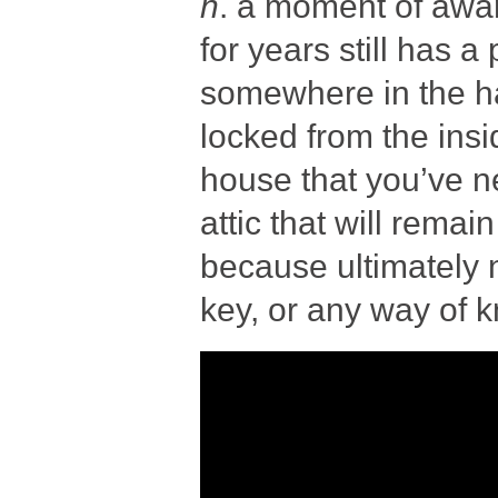
n
. a moment of awa
for years still has a
somewhere in the hal
locked from the insi
house that you’ve n
attic that will rem
because ultimately 
key, or any way of 