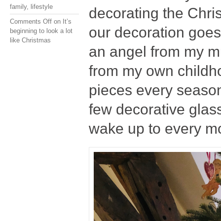
family
,
lifestyle
decorating the Christ
Comments Off
on It’s
our decoration goes
beginning to look a lot
like Christmas
an angel from my mu
from my own childh
pieces every season 
few decorative glas
wake up to every m