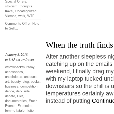
Special Offers
,
stoicism
,
thoughts...
,
travel
,
Uncategorized
,
Victoria
,
work
,
WTF
Comments Off
on Note
to Self…
When the truth finds
January 8, 2018
After another sleepless ni
at 8:43 am, by
fracas
catching up on the emails I
#throwbackthursday
,
weekend, I finally drag mys
accessories
,
anechdotes
,
antiques
,
with my laptop tucked unde
art
,
beauty
,
blog
,
books
,
downstairs so the chill is
business
,
competition
,
dance
,
dark side
,
temperatures certainly a
debate
,
Diet
,
instead of putting
Continu
documentaries
,
Erotic
,
Events
,
Excercise
,
femme fatale
,
fiction
,