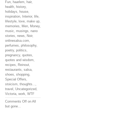
Fun
,
haarlem
,
hair
,
health
,
history
,
holidays
,
house
,
inspiration
,
Interior
,
life
,
lifestyle
,
love
,
make up
,
memories
,
Men
,
Money
,
music
,
musings
,
nano
stories
,
news
,
Noir
,
onlinesalsa.com
,
perfumes
,
philosophy
,
poetry
,
politics
,
pregnancy
,
quotes
,
quotes and wisdom
,
recipes
,
Reinout
,
restaurants
,
salsa
,
shoes
,
shopping
,
Special Offers
,
stoicism
,
thoughts...
,
travel
,
Uncategorized
,
Victoria
,
work
,
WTF
Comments Off
on All
but gone…