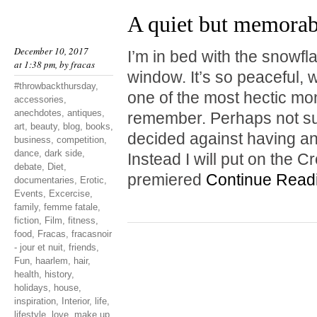
A quiet but memora
December 10, 2017
I’m in bed with the snowf
at 1:38 pm, by
fracas
window. It’s so peaceful, w
#throwbackthursday
,
one of the most hectic mo
accessories
,
anechdotes
,
antiques
,
remember. Perhaps not surp
art
,
beauty
,
blog
,
books
,
decided against having a
business
,
competition
,
dance
,
dark side
,
Instead I will put on the 
debate
,
Diet
,
premiered
Continue Read
documentaries
,
Erotic
,
Events
,
Excercise
,
family
,
femme fatale
,
fiction
,
Film
,
fitness
,
food
,
Fracas
,
fracasnoir
- jour et nuit
,
friends
,
Fun
,
haarlem
,
hair
,
health
,
history
,
holidays
,
house
,
inspiration
,
Interior
,
life
,
lifestyle
,
love
,
make up
,