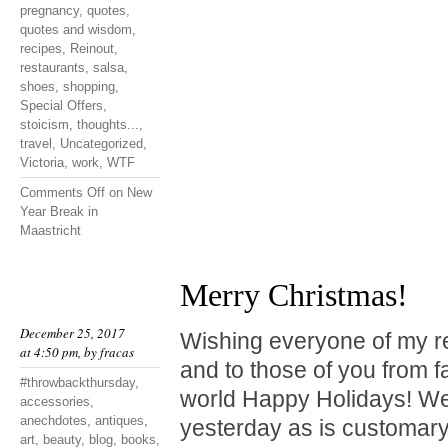
pregnancy
,
quotes
,
quotes and wisdom
,
recipes
,
Reinout
,
restaurants
,
salsa
,
shoes
,
shopping
,
Special Offers
,
stoicism
,
thoughts...
,
travel
,
Uncategorized
,
Victoria
,
work
,
WTF
Comments Off
on New
Year Break in
Maastricht
Merry Christmas!
December 25, 2017
Wishing everyone of my r
at 4:50 pm, by
fracas
and to those of you from f
#throwbackthursday
,
world Happy Holidays! We
accessories
,
anechdotes
,
antiques
,
yesterday as is customary
art
,
beauty
,
blog
,
books
,