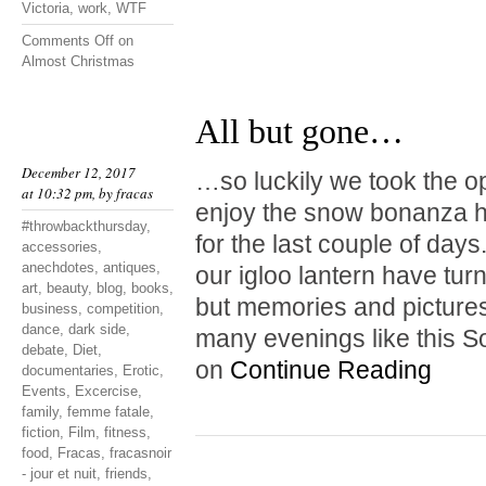
Victoria
,
work
,
WTF
Comments Off
on
Almost Christmas
All but gone…
December 12, 2017
…so luckily we took the o
at 10:32 pm, by
fracas
enjoy the snow bonanza hi
#throwbackthursday
,
for the last couple of da
accessories
,
anechdotes
,
antiques
,
our igloo lantern have tur
art
,
beauty
,
blog
,
books
,
but memories and pictures
business
,
competition
,
dance
,
dark side
,
many evenings like this S
debate
,
Diet
,
on
Continue Reading
documentaries
,
Erotic
,
Events
,
Excercise
,
family
,
femme fatale
,
fiction
,
Film
,
fitness
,
food
,
Fracas
,
fracasnoir
- jour et nuit
,
friends
,