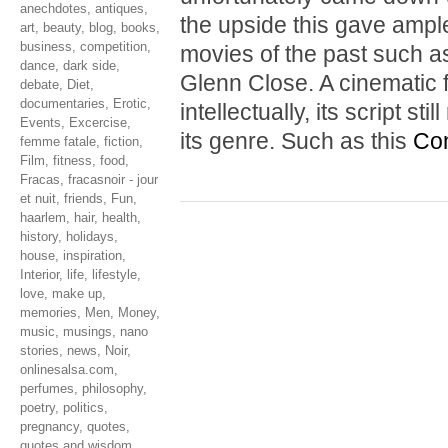
anechdotes
,
antiques
,
the upside this gave ample
art
,
beauty
,
blog
,
books
,
business
,
competition
,
movies of the past such 
dance
,
dark side
,
Glenn Close. A cinematic f
debate
,
Diet
,
documentaries
,
Erotic
,
intellectually, its script s
Events
,
Excercise
,
its genre. Such as this
Con
femme fatale
,
fiction
,
Film
,
fitness
,
food
,
Fracas
,
fracasnoir - jour
et nuit
,
friends
,
Fun
,
haarlem
,
hair
,
health
,
history
,
holidays
,
house
,
inspiration
,
Interior
,
life
,
lifestyle
,
love
,
make up
,
memories
,
Men
,
Money
,
music
,
musings
,
nano
stories
,
news
,
Noir
,
onlinesalsa.com
,
perfumes
,
philosophy
,
poetry
,
politics
,
pregnancy
,
quotes
,
quotes and wisdom
,