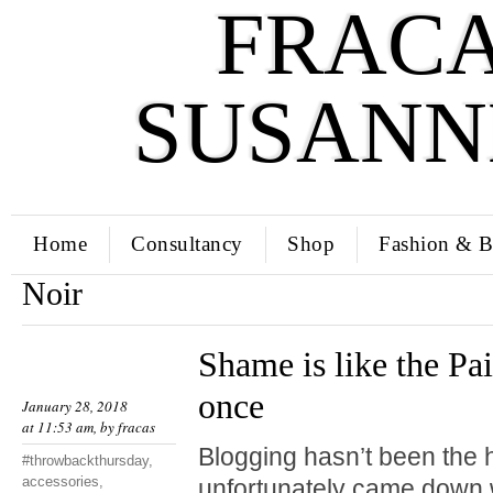
FRACA
SUSANN
Home
Consultancy
Shop
Fashion & B
Noir
Shame is like the Pai
once
January 28, 2018
at 11:53 am, by
fracas
Blogging hasn’t been the hi
#throwbackthursday
,
accessories
,
unfortunately came down w