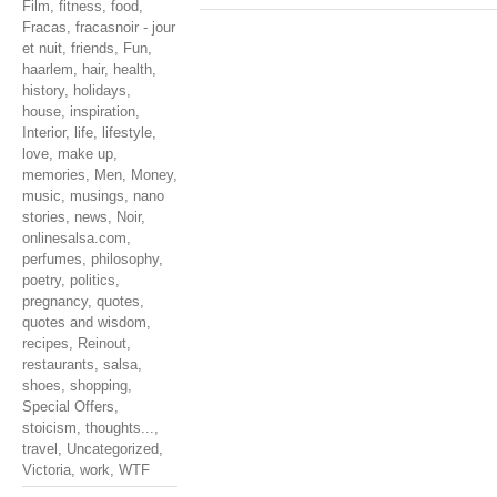
Film
,
fitness
,
food
,
Fracas
,
fracasnoir - jour
et nuit
,
friends
,
Fun
,
haarlem
,
hair
,
health
,
history
,
holidays
,
house
,
inspiration
,
Interior
,
life
,
lifestyle
,
love
,
make up
,
memories
,
Men
,
Money
,
music
,
musings
,
nano
stories
,
news
,
Noir
,
onlinesalsa.com
,
perfumes
,
philosophy
,
poetry
,
politics
,
pregnancy
,
quotes
,
quotes and wisdom
,
recipes
,
Reinout
,
restaurants
,
salsa
,
shoes
,
shopping
,
Special Offers
,
stoicism
,
thoughts...
,
travel
,
Uncategorized
,
Victoria
,
work
,
WTF