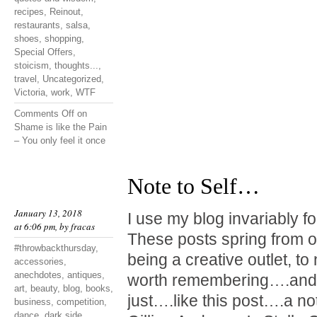
recipes
,
Reinout
,
restaurants
,
salsa
,
shoes
,
shopping
,
Special Offers
,
stoicism
,
thoughts...
,
travel
,
Uncategorized
,
Victoria
,
work
,
WTF
Comments Off
on
Shame is like the Pain
– You only feel it once
Note to Self…
January 13, 2018
I use my blog invariably f
at 6:06 pm, by
fracas
These posts spring from o
#throwbackthursday
,
being a creative outlet, t
accessories
,
anechdotes
,
antiques
,
worth remembering….and 
art
,
beauty
,
blog
,
books
,
just….like this post….a not
business
,
competition
,
dance
,
dark side
,