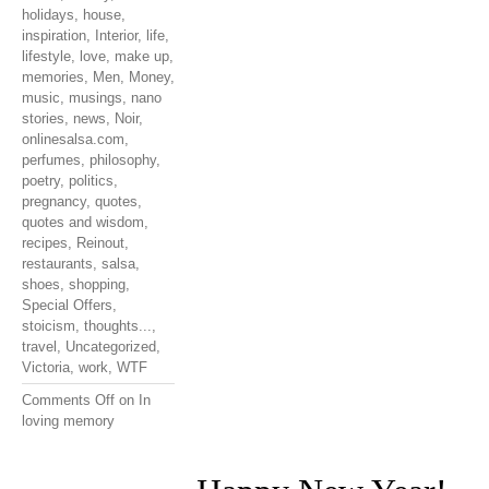
holidays
,
house
,
inspiration
,
Interior
,
life
,
lifestyle
,
love
,
make up
,
memories
,
Men
,
Money
,
music
,
musings
,
nano
stories
,
news
,
Noir
,
onlinesalsa.com
,
perfumes
,
philosophy
,
poetry
,
politics
,
pregnancy
,
quotes
,
quotes and wisdom
,
recipes
,
Reinout
,
restaurants
,
salsa
,
shoes
,
shopping
,
Special Offers
,
stoicism
,
thoughts...
,
travel
,
Uncategorized
,
Victoria
,
work
,
WTF
Comments Off
on In
loving memory