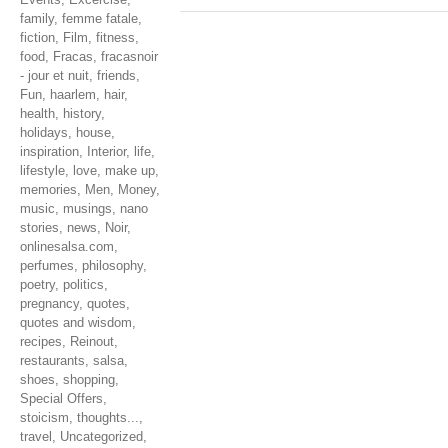
family
,
femme fatale
,
fiction
,
Film
,
fitness
,
food
,
Fracas
,
fracasnoir
- jour et nuit
,
friends
,
Fun
,
haarlem
,
hair
,
health
,
history
,
holidays
,
house
,
inspiration
,
Interior
,
life
,
lifestyle
,
love
,
make up
,
memories
,
Men
,
Money
,
music
,
musings
,
nano
stories
,
news
,
Noir
,
onlinesalsa.com
,
perfumes
,
philosophy
,
poetry
,
politics
,
pregnancy
,
quotes
,
quotes and wisdom
,
recipes
,
Reinout
,
restaurants
,
salsa
,
shoes
,
shopping
,
Special Offers
,
stoicism
,
thoughts...
,
travel
,
Uncategorized
,