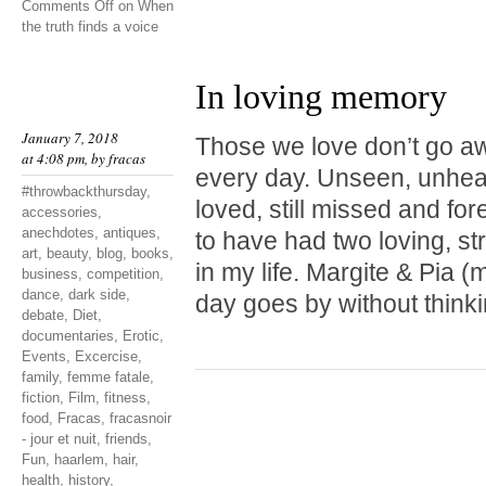
Comments Off
on When
the truth finds a voice
In loving memory
January 7, 2018
Those we love don’t go a
at 4:08 pm, by
fracas
every day. Unseen, unheard
#throwbackthursday
,
loved, still missed and fo
accessories
,
anechdotes
,
antiques
,
to have had two loving, st
art
,
beauty
,
blog
,
books
,
in my life. Margite & Pia
business
,
competition
,
dance
,
dark side
,
day goes by without thinki
debate
,
Diet
,
documentaries
,
Erotic
,
Events
,
Excercise
,
family
,
femme fatale
,
fiction
,
Film
,
fitness
,
food
,
Fracas
,
fracasnoir
- jour et nuit
,
friends
,
Fun
,
haarlem
,
hair
,
health
,
history
,