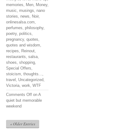
memories
,
Men
,
Money
,
music
,
musings
,
nano
stories
,
news
,
Noir
,
onlinesalsa.com
,
perfumes
,
philosophy
,
poetry
,
politics
,
pregnancy
,
quotes
,
quotes and wisdom
,
recipes
,
Reinout
,
restaurants
,
salsa
,
shoes
,
shopping
,
Special Offers
,
stoicism
,
thoughts...
,
travel
,
Uncategorized
,
Victoria
,
work
,
WTF
Comments Off
on A
quiet but memorable
weekend
« Older Entries