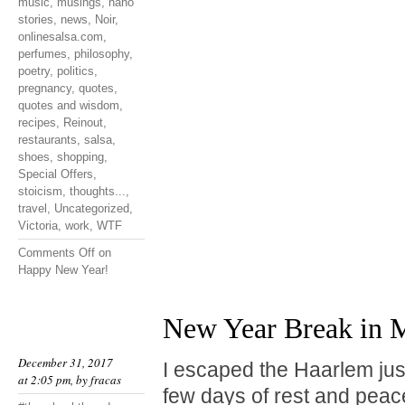
music
,
musings
,
nano
stories
,
news
,
Noir
,
onlinesalsa.com
,
perfumes
,
philosophy
,
poetry
,
politics
,
pregnancy
,
quotes
,
quotes and wisdom
,
recipes
,
Reinout
,
restaurants
,
salsa
,
shoes
,
shopping
,
Special Offers
,
stoicism
,
thoughts...
,
travel
,
Uncategorized
,
Victoria
,
work
,
WTF
Comments Off
on
Happy New Year!
New Year Break in M
December 31, 2017
I escaped the Haarlem jus
at 2:05 pm, by
fracas
few days of rest and peace