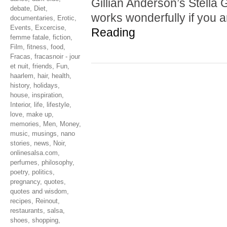
Gillian Anderson’s Stella G
debate
,
Diet
,
works wonderfully if you 
documentaries
,
Erotic
,
Events
,
Excercise
,
Reading
femme fatale
,
fiction
,
Film
,
fitness
,
food
,
Fracas
,
fracasnoir - jour
et nuit
,
friends
,
Fun
,
haarlem
,
hair
,
health
,
history
,
holidays
,
house
,
inspiration
,
Interior
,
life
,
lifestyle
,
love
,
make up
,
memories
,
Men
,
Money
,
music
,
musings
,
nano
stories
,
news
,
Noir
,
onlinesalsa.com
,
perfumes
,
philosophy
,
poetry
,
politics
,
pregnancy
,
quotes
,
quotes and wisdom
,
recipes
,
Reinout
,
restaurants
,
salsa
,
shoes
,
shopping
,