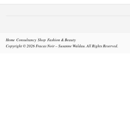
Home
Consultancy
Shop
Fashion & Beauty
Copyright © 2026
Fracas Noir – Susanne Waldau
. All Rights Reserved.