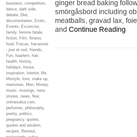
ginger bread baking follo
business
,
competition
,
dance
,
dark side
,
smörgåsbord including obl
debate
,
Diet
,
meatballs, gravad lax, foie
documentaries
,
Erotic
,
Events
,
Excercise
,
and
Continue Reading
family
,
femme fatale
,
fiction
,
Film
,
fitness
,
food
,
Fracas
,
fracasnoir
- jour et nuit
,
friends
,
Fun
,
haarlem
,
hair
,
health
,
history
,
holidays
,
house
,
inspiration
,
Interior
,
life
,
lifestyle
,
love
,
make up
,
memories
,
Men
,
Money
,
music
,
musings
,
nano
stories
,
news
,
Noir
,
onlinesalsa.com
,
perfumes
,
philosophy
,
poetry
,
politics
,
pregnancy
,
quotes
,
quotes and wisdom
,
recipes
,
Reinout
,
restaurants
,
salsa
,