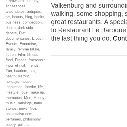
#throwbackthursday
,
Valkenburg and surrounding
accessories
,
anechdotes
,
antiques
,
walking, some shopping, s
art
,
beauty
,
blog
,
books
,
great restaurants. A spe
business
,
competition
,
dance
,
dark side
,
to Restaurant Le Baroque i
debate
,
Diet
,
the last thing you do,
Cont
documentaries
,
Erotic
,
Events
,
Excercise
,
family
,
femme fatale
,
fiction
,
Film
,
fitness
,
food
,
Fracas
,
fracasnoir
- jour et nuit
,
friends
,
Fun
,
haarlem
,
hair
,
health
,
history
,
holidays
,
house
,
inspiration
,
Interior
,
life
,
lifestyle
,
love
,
make up
,
memories
,
Men
,
Money
,
music
,
musings
,
nano
stories
,
news
,
Noir
,
onlinesalsa.com
,
perfumes
,
philosophy
,
poetry
,
politics
,