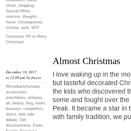
shoes
,
shopping
,
Special Offers
,
stoicism
,
thoughts...
,
travel
,
Uncategorized
,
Victoria
,
work
,
WTF
Comments Off
on Merry
Christmas!
Almost Christmas
December 16, 2017
I love waking up in the mo
at 12:09 pm, by
fracas
but tasteful decorated Chr
#throwbackthursday
,
the kids who discovered t
accessories
,
anechdotes
,
antiques
,
some and fought over the 
art
,
beauty
,
blog
,
books
,
Peak. It became a star in 
business
,
competition
,
dance
,
dark side
,
with family tradition, we p
debate
,
Diet
,
documentaries
,
Erotic
,
Events
,
Excercise
,