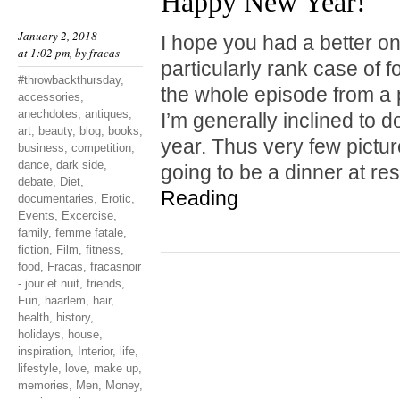
Happy New Year!
January 2, 2018
I hope you had a better one
at 1:02 pm, by
fracas
particularly rank case of 
#throwbackthursday
,
the whole episode from a 
accessories
,
anechdotes
,
antiques
,
I’m generally inclined to do
art
,
beauty
,
blog
,
books
,
year. Thus very few pictu
business
,
competition
,
dance
,
dark side
,
going to be a dinner at r
debate
,
Diet
,
Reading
documentaries
,
Erotic
,
Events
,
Excercise
,
family
,
femme fatale
,
fiction
,
Film
,
fitness
,
food
,
Fracas
,
fracasnoir
- jour et nuit
,
friends
,
Fun
,
haarlem
,
hair
,
health
,
history
,
holidays
,
house
,
inspiration
,
Interior
,
life
,
lifestyle
,
love
,
make up
,
memories
,
Men
,
Money
,