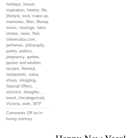
holidays
,
house
,
inspiration
,
Interior
,
life
,
lifestyle
,
love
,
make up
,
memories
,
Men
,
Money
,
music
,
musings
,
nano
stories
,
news
,
Noir
,
onlinesalsa.com
,
perfumes
,
philosophy
,
poetry
,
politics
,
pregnancy
,
quotes
,
quotes and wisdom
,
recipes
,
Reinout
,
restaurants
,
salsa
,
shoes
,
shopping
,
Special Offers
,
stoicism
,
thoughts...
,
travel
,
Uncategorized
,
Victoria
,
work
,
WTF
Comments Off
on In
loving memory