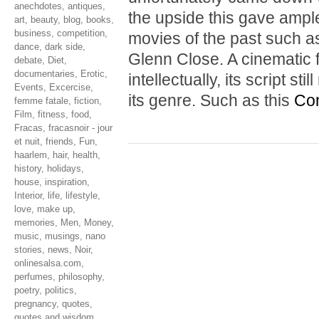
anechdotes
,
antiques
,
the upside this gave ample
art
,
beauty
,
blog
,
books
,
business
,
competition
,
movies of the past such 
dance
,
dark side
,
Glenn Close. A cinematic f
debate
,
Diet
,
documentaries
,
Erotic
,
intellectually, its script s
Events
,
Excercise
,
its genre. Such as this
Con
femme fatale
,
fiction
,
Film
,
fitness
,
food
,
Fracas
,
fracasnoir - jour
et nuit
,
friends
,
Fun
,
haarlem
,
hair
,
health
,
history
,
holidays
,
house
,
inspiration
,
Interior
,
life
,
lifestyle
,
love
,
make up
,
memories
,
Men
,
Money
,
music
,
musings
,
nano
stories
,
news
,
Noir
,
onlinesalsa.com
,
perfumes
,
philosophy
,
poetry
,
politics
,
pregnancy
,
quotes
,
quotes and wisdom
,