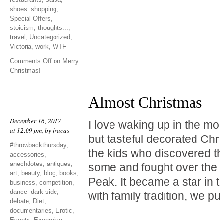
shoes
,
shopping
,
Special Offers
,
stoicism
,
thoughts...
,
travel
,
Uncategorized
,
Victoria
,
work
,
WTF
Comments Off
on Merry
Christmas!
Almost Christmas
December 16, 2017
I love waking up in the mo
at 12:09 pm, by
fracas
but tasteful decorated Chr
#throwbackthursday
,
the kids who discovered t
accessories
,
anechdotes
,
antiques
,
some and fought over the 
art
,
beauty
,
blog
,
books
,
Peak. It became a star in 
business
,
competition
,
dance
,
dark side
,
with family tradition, we p
debate
,
Diet
,
documentaries
,
Erotic
,
Events
,
Excercise
,