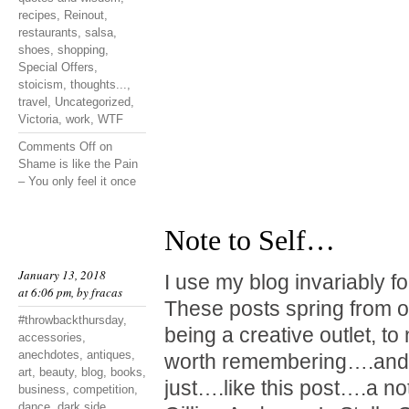
recipes
,
Reinout
,
restaurants
,
salsa
,
shoes
,
shopping
,
Special Offers
,
stoicism
,
thoughts...
,
travel
,
Uncategorized
,
Victoria
,
work
,
WTF
Comments Off
on
Shame is like the Pain
– You only feel it once
Note to Self…
January 13, 2018
I use my blog invariably f
at 6:06 pm, by
fracas
These posts spring from o
#throwbackthursday
,
being a creative outlet, t
accessories
,
anechdotes
,
antiques
,
worth remembering….and 
art
,
beauty
,
blog
,
books
,
just….like this post….a not
business
,
competition
,
dance
,
dark side
,