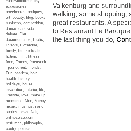
#throwbackthursday
,
Valkenburg and surrounding
accessories
,
anechdotes
,
antiques
,
walking, some shopping, s
art
,
beauty
,
blog
,
books
,
great restaurants. A spe
business
,
competition
,
dance
,
dark side
,
to Restaurant Le Baroque i
debate
,
Diet
,
the last thing you do,
Cont
documentaries
,
Erotic
,
Events
,
Excercise
,
family
,
femme fatale
,
fiction
,
Film
,
fitness
,
food
,
Fracas
,
fracasnoir
- jour et nuit
,
friends
,
Fun
,
haarlem
,
hair
,
health
,
history
,
holidays
,
house
,
inspiration
,
Interior
,
life
,
lifestyle
,
love
,
make up
,
memories
,
Men
,
Money
,
music
,
musings
,
nano
stories
,
news
,
Noir
,
onlinesalsa.com
,
perfumes
,
philosophy
,
poetry
,
politics
,