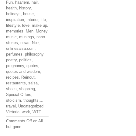
Fun
,
haarlem
,
hair
,
health
,
history
,
holidays
,
house
,
inspiration
,
Interior
,
life
,
lifestyle
,
love
,
make up
,
memories
,
Men
,
Money
,
music
,
musings
,
nano
stories
,
news
,
Noir
,
onlinesalsa.com
,
perfumes
,
philosophy
,
poetry
,
politics
,
pregnancy
,
quotes
,
quotes and wisdom
,
recipes
,
Reinout
,
restaurants
,
salsa
,
shoes
,
shopping
,
Special Offers
,
stoicism
,
thoughts...
,
travel
,
Uncategorized
,
Victoria
,
work
,
WTF
Comments Off
on All
but gone…