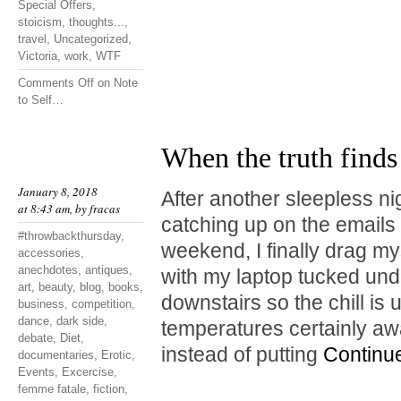
Special Offers
,
stoicism
,
thoughts...
,
travel
,
Uncategorized
,
Victoria
,
work
,
WTF
Comments Off
on Note
to Self…
When the truth finds
January 8, 2018
After another sleepless ni
at 8:43 am, by
fracas
catching up on the emails I
#throwbackthursday
,
weekend, I finally drag mys
accessories
,
anechdotes
,
antiques
,
with my laptop tucked unde
art
,
beauty
,
blog
,
books
,
downstairs so the chill is
business
,
competition
,
dance
,
dark side
,
temperatures certainly a
debate
,
Diet
,
instead of putting
Continu
documentaries
,
Erotic
,
Events
,
Excercise
,
femme fatale
,
fiction
,