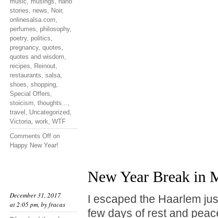
music
,
musings
,
nano
stories
,
news
,
Noir
,
onlinesalsa.com
,
perfumes
,
philosophy
,
poetry
,
politics
,
pregnancy
,
quotes
,
quotes and wisdom
,
recipes
,
Reinout
,
restaurants
,
salsa
,
shoes
,
shopping
,
Special Offers
,
stoicism
,
thoughts...
,
travel
,
Uncategorized
,
Victoria
,
work
,
WTF
Comments Off
on
Happy New Year!
New Year Break in M
December 31, 2017
I escaped the Haarlem jus
at 2:05 pm, by
fracas
few days of rest and peace