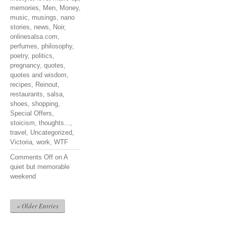
memories
,
Men
,
Money
,
music
,
musings
,
nano
stories
,
news
,
Noir
,
onlinesalsa.com
,
perfumes
,
philosophy
,
poetry
,
politics
,
pregnancy
,
quotes
,
quotes and wisdom
,
recipes
,
Reinout
,
restaurants
,
salsa
,
shoes
,
shopping
,
Special Offers
,
stoicism
,
thoughts...
,
travel
,
Uncategorized
,
Victoria
,
work
,
WTF
Comments Off
on A
quiet but memorable
weekend
« Older Entries