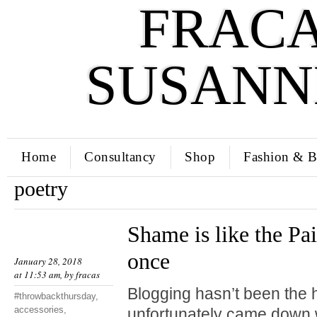
FRACA
SUSANN
Home
Consultancy
Shop
Fashion & B
poetry
Shame is like the Pai
once
January 28, 2018
at 11:53 am, by
fracas
Blogging hasn’t been the hi
#throwbackthursday
,
accessories
,
unfortunately came down w