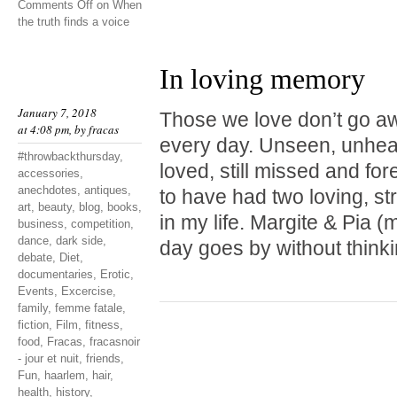
Comments Off
on When
the truth finds a voice
In loving memory
January 7, 2018
Those we love don’t go a
at 4:08 pm, by
fracas
every day. Unseen, unheard
#throwbackthursday
,
loved, still missed and fo
accessories
,
anechdotes
,
antiques
,
to have had two loving, st
art
,
beauty
,
blog
,
books
,
in my life. Margite & Pia
business
,
competition
,
dance
,
dark side
,
day goes by without thinki
debate
,
Diet
,
documentaries
,
Erotic
,
Events
,
Excercise
,
family
,
femme fatale
,
fiction
,
Film
,
fitness
,
food
,
Fracas
,
fracasnoir
- jour et nuit
,
friends
,
Fun
,
haarlem
,
hair
,
health
,
history
,