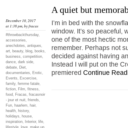
A quiet but memora
December 10, 2017
I’m in bed with the snowf
at 1:38 pm, by
fracas
window. It’s so peaceful, w
#throwbackthursday
,
one of the most hectic mo
accessories
,
anechdotes
,
antiques
,
remember. Perhaps not surp
art
,
beauty
,
blog
,
books
,
decided against having a
business
,
competition
,
dance
,
dark side
,
Instead I will put on the 
debate
,
Diet
,
premiered
Continue Read
documentaries
,
Erotic
,
Events
,
Excercise
,
family
,
femme fatale
,
fiction
,
Film
,
fitness
,
food
,
Fracas
,
fracasnoir
- jour et nuit
,
friends
,
Fun
,
haarlem
,
hair
,
health
,
history
,
holidays
,
house
,
inspiration
,
Interior
,
life
,
lifestyle
,
love
,
make up
,