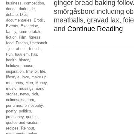
ginger bread baking follo
business
,
competition
,
dance
,
dark side
,
smörgåsbord including obl
debate
,
Diet
,
meatballs, gravad lax, foie
documentaries
,
Erotic
,
Events
,
Excercise
,
and
Continue Reading
family
,
femme fatale
,
fiction
,
Film
,
fitness
,
food
,
Fracas
,
fracasnoir
- jour et nuit
,
friends
,
Fun
,
haarlem
,
hair
,
health
,
history
,
holidays
,
house
,
inspiration
,
Interior
,
life
,
lifestyle
,
love
,
make up
,
memories
,
Men
,
Money
,
music
,
musings
,
nano
stories
,
news
,
Noir
,
onlinesalsa.com
,
perfumes
,
philosophy
,
poetry
,
politics
,
pregnancy
,
quotes
,
quotes and wisdom
,
recipes
,
Reinout
,
restaurants
,
salsa
,