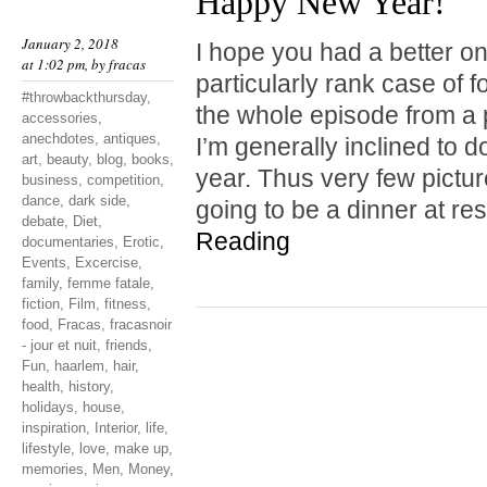
Happy New Year!
January 2, 2018
I hope you had a better one
at 1:02 pm, by
fracas
particularly rank case of 
#throwbackthursday
,
the whole episode from a 
accessories
,
anechdotes
,
antiques
,
I’m generally inclined to do
art
,
beauty
,
blog
,
books
,
year. Thus very few pictu
business
,
competition
,
dance
,
dark side
,
going to be a dinner at r
debate
,
Diet
,
Reading
documentaries
,
Erotic
,
Events
,
Excercise
,
family
,
femme fatale
,
fiction
,
Film
,
fitness
,
food
,
Fracas
,
fracasnoir
- jour et nuit
,
friends
,
Fun
,
haarlem
,
hair
,
health
,
history
,
holidays
,
house
,
inspiration
,
Interior
,
life
,
lifestyle
,
love
,
make up
,
memories
,
Men
,
Money
,