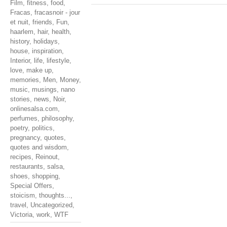
Film
,
fitness
,
food
,
Fracas
,
fracasnoir - jour
et nuit
,
friends
,
Fun
,
haarlem
,
hair
,
health
,
history
,
holidays
,
house
,
inspiration
,
Interior
,
life
,
lifestyle
,
love
,
make up
,
memories
,
Men
,
Money
,
music
,
musings
,
nano
stories
,
news
,
Noir
,
onlinesalsa.com
,
perfumes
,
philosophy
,
poetry
,
politics
,
pregnancy
,
quotes
,
quotes and wisdom
,
recipes
,
Reinout
,
restaurants
,
salsa
,
shoes
,
shopping
,
Special Offers
,
stoicism
,
thoughts...
,
travel
,
Uncategorized
,
Victoria
,
work
,
WTF