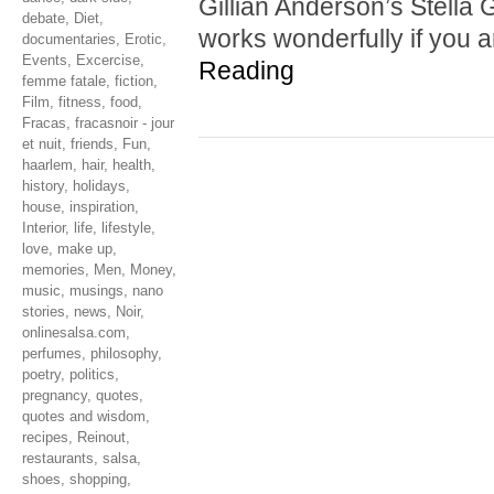
Gillian Anderson’s Stella G
debate
,
Diet
,
works wonderfully if you 
documentaries
,
Erotic
,
Events
,
Excercise
,
Reading
femme fatale
,
fiction
,
Film
,
fitness
,
food
,
Fracas
,
fracasnoir - jour
et nuit
,
friends
,
Fun
,
haarlem
,
hair
,
health
,
history
,
holidays
,
house
,
inspiration
,
Interior
,
life
,
lifestyle
,
love
,
make up
,
memories
,
Men
,
Money
,
music
,
musings
,
nano
stories
,
news
,
Noir
,
onlinesalsa.com
,
perfumes
,
philosophy
,
poetry
,
politics
,
pregnancy
,
quotes
,
quotes and wisdom
,
recipes
,
Reinout
,
restaurants
,
salsa
,
shoes
,
shopping
,