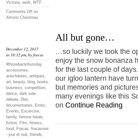
Victoria
,
work
,
WTF
Comments Off
on
Almost Christmas
All but gone…
December 12, 2017
…so luckily we took the o
at 10:32 pm, by
fracas
enjoy the snow bonanza hi
#throwbackthursday
,
for the last couple of da
accessories
,
anechdotes
,
antiques
,
our igloo lantern have tur
art
,
beauty
,
blog
,
books
,
but memories and pictures
business
,
competition
,
dance
,
dark side
,
many evenings like this S
debate
,
Diet
,
on
Continue Reading
documentaries
,
Erotic
,
Events
,
Excercise
,
family
,
femme fatale
,
fiction
,
Film
,
fitness
,
food
,
Fracas
,
fracasnoir
- jour et nuit
,
friends
,