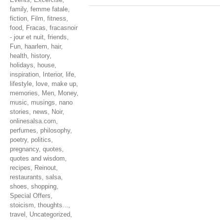
family
,
femme fatale
,
fiction
,
Film
,
fitness
,
food
,
Fracas
,
fracasnoir
- jour et nuit
,
friends
,
Fun
,
haarlem
,
hair
,
health
,
history
,
holidays
,
house
,
inspiration
,
Interior
,
life
,
lifestyle
,
love
,
make up
,
memories
,
Men
,
Money
,
music
,
musings
,
nano
stories
,
news
,
Noir
,
onlinesalsa.com
,
perfumes
,
philosophy
,
poetry
,
politics
,
pregnancy
,
quotes
,
quotes and wisdom
,
recipes
,
Reinout
,
restaurants
,
salsa
,
shoes
,
shopping
,
Special Offers
,
stoicism
,
thoughts...
,
travel
,
Uncategorized
,