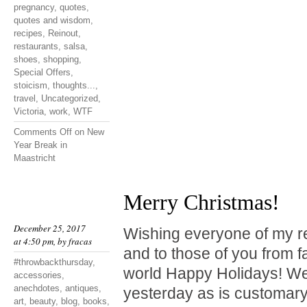
pregnancy
,
quotes
,
quotes and wisdom
,
recipes
,
Reinout
,
restaurants
,
salsa
,
shoes
,
shopping
,
Special Offers
,
stoicism
,
thoughts...
,
travel
,
Uncategorized
,
Victoria
,
work
,
WTF
Comments Off
on New
Year Break in
Maastricht
Merry Christmas!
December 25, 2017
Wishing everyone of my r
at 4:50 pm, by
fracas
and to those of you from f
#throwbackthursday
,
world Happy Holidays! We
accessories
,
anechdotes
,
antiques
,
yesterday as is customary
art
,
beauty
,
blog
,
books
,