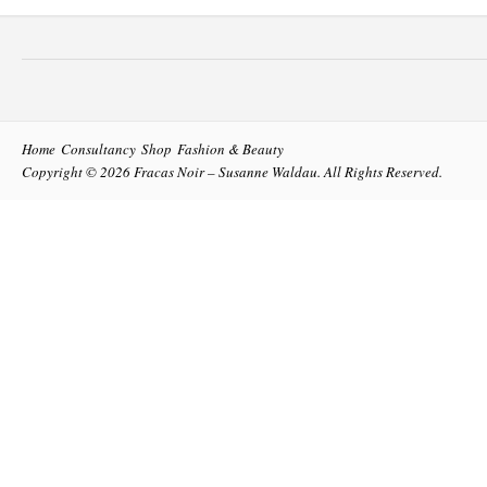
Home
Consultancy
Shop
Fashion & Beauty
Copyright © 2026
Fracas Noir – Susanne Waldau
. All Rights Reserved.