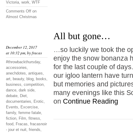
Victoria
,
work
,
WTF
Comments Off
on
Almost Christmas
All but gone…
December 12, 2017
…so luckily we took the o
at 10:32 pm, by
fracas
enjoy the snow bonanza hi
#throwbackthursday
,
for the last couple of da
accessories
,
anechdotes
,
antiques
,
our igloo lantern have tur
art
,
beauty
,
blog
,
books
,
but memories and pictures
business
,
competition
,
dance
,
dark side
,
many evenings like this S
debate
,
Diet
,
on
Continue Reading
documentaries
,
Erotic
,
Events
,
Excercise
,
family
,
femme fatale
,
fiction
,
Film
,
fitness
,
food
,
Fracas
,
fracasnoir
- jour et nuit
,
friends
,