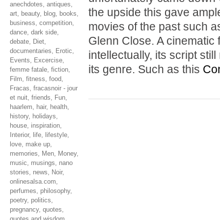
anechdotes
,
antiques
,
the upside this gave ample
art
,
beauty
,
blog
,
books
,
business
,
competition
,
movies of the past such 
dance
,
dark side
,
Glenn Close. A cinematic f
debate
,
Diet
,
documentaries
,
Erotic
,
intellectually, its script s
Events
,
Excercise
,
its genre. Such as this
Con
femme fatale
,
fiction
,
Film
,
fitness
,
food
,
Fracas
,
fracasnoir - jour
et nuit
,
friends
,
Fun
,
haarlem
,
hair
,
health
,
history
,
holidays
,
house
,
inspiration
,
Interior
,
life
,
lifestyle
,
love
,
make up
,
memories
,
Men
,
Money
,
music
,
musings
,
nano
stories
,
news
,
Noir
,
onlinesalsa.com
,
perfumes
,
philosophy
,
poetry
,
politics
,
pregnancy
,
quotes
,
quotes and wisdom
,