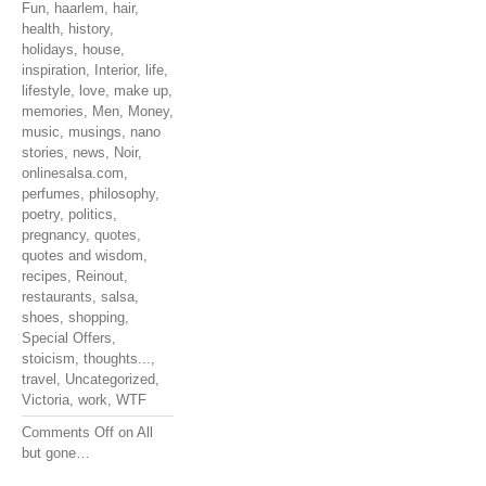
Fun
,
haarlem
,
hair
,
health
,
history
,
holidays
,
house
,
inspiration
,
Interior
,
life
,
lifestyle
,
love
,
make up
,
memories
,
Men
,
Money
,
music
,
musings
,
nano
stories
,
news
,
Noir
,
onlinesalsa.com
,
perfumes
,
philosophy
,
poetry
,
politics
,
pregnancy
,
quotes
,
quotes and wisdom
,
recipes
,
Reinout
,
restaurants
,
salsa
,
shoes
,
shopping
,
Special Offers
,
stoicism
,
thoughts...
,
travel
,
Uncategorized
,
Victoria
,
work
,
WTF
Comments Off
on All
but gone…