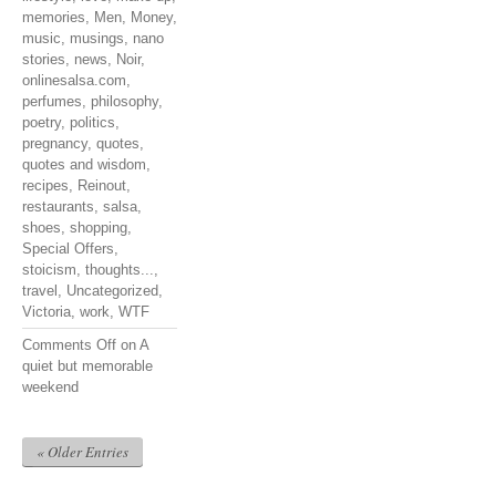
memories
,
Men
,
Money
,
music
,
musings
,
nano
stories
,
news
,
Noir
,
onlinesalsa.com
,
perfumes
,
philosophy
,
poetry
,
politics
,
pregnancy
,
quotes
,
quotes and wisdom
,
recipes
,
Reinout
,
restaurants
,
salsa
,
shoes
,
shopping
,
Special Offers
,
stoicism
,
thoughts...
,
travel
,
Uncategorized
,
Victoria
,
work
,
WTF
Comments Off
on A
quiet but memorable
weekend
« Older Entries