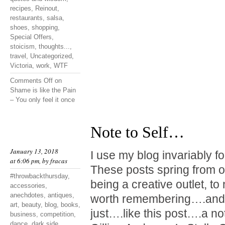
recipes
,
Reinout
,
restaurants
,
salsa
,
shoes
,
shopping
,
Special Offers
,
stoicism
,
thoughts...
,
travel
,
Uncategorized
,
Victoria
,
work
,
WTF
Comments Off
on
Shame is like the Pain
– You only feel it once
Note to Self…
January 13, 2018
I use my blog invariably f
at 6:06 pm, by
fracas
These posts spring from o
#throwbackthursday
,
being a creative outlet, t
accessories
,
anechdotes
,
antiques
,
worth remembering….and 
art
,
beauty
,
blog
,
books
,
just….like this post….a not
business
,
competition
,
dance
,
dark side
,