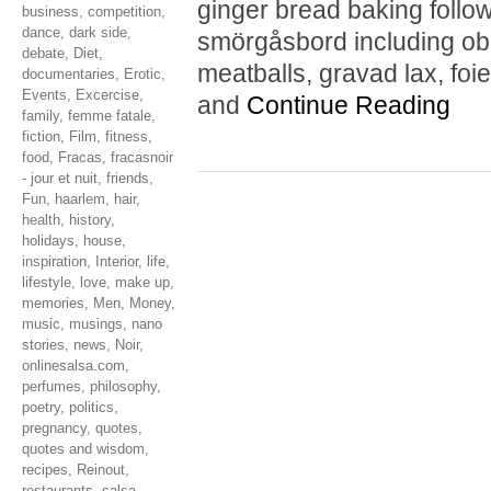
ginger bread baking follo
business
,
competition
,
dance
,
dark side
,
smörgåsbord including obl
debate
,
Diet
,
meatballs, gravad lax, foie
documentaries
,
Erotic
,
Events
,
Excercise
,
and
Continue Reading
family
,
femme fatale
,
fiction
,
Film
,
fitness
,
food
,
Fracas
,
fracasnoir
- jour et nuit
,
friends
,
Fun
,
haarlem
,
hair
,
health
,
history
,
holidays
,
house
,
inspiration
,
Interior
,
life
,
lifestyle
,
love
,
make up
,
memories
,
Men
,
Money
,
music
,
musings
,
nano
stories
,
news
,
Noir
,
onlinesalsa.com
,
perfumes
,
philosophy
,
poetry
,
politics
,
pregnancy
,
quotes
,
quotes and wisdom
,
recipes
,
Reinout
,
restaurants
,
salsa
,