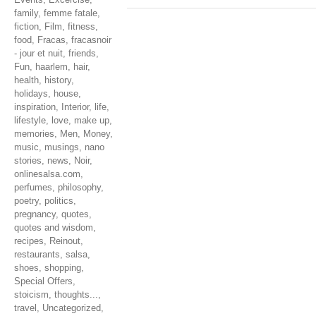
family
,
femme fatale
,
fiction
,
Film
,
fitness
,
food
,
Fracas
,
fracasnoir
- jour et nuit
,
friends
,
Fun
,
haarlem
,
hair
,
health
,
history
,
holidays
,
house
,
inspiration
,
Interior
,
life
,
lifestyle
,
love
,
make up
,
memories
,
Men
,
Money
,
music
,
musings
,
nano
stories
,
news
,
Noir
,
onlinesalsa.com
,
perfumes
,
philosophy
,
poetry
,
politics
,
pregnancy
,
quotes
,
quotes and wisdom
,
recipes
,
Reinout
,
restaurants
,
salsa
,
shoes
,
shopping
,
Special Offers
,
stoicism
,
thoughts...
,
travel
,
Uncategorized
,