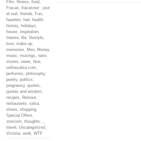
Film
,
fitness
,
food
,
Fracas
,
fracasnoir - jour
et nuit
,
friends
,
Fun
,
haarlem
,
hair
,
health
,
history
,
holidays
,
house
,
inspiration
,
Interior
,
life
,
lifestyle
,
love
,
make up
,
memories
,
Men
,
Money
,
music
,
musings
,
nano
stories
,
news
,
Noir
,
onlinesalsa.com
,
perfumes
,
philosophy
,
poetry
,
politics
,
pregnancy
,
quotes
,
quotes and wisdom
,
recipes
,
Reinout
,
restaurants
,
salsa
,
shoes
,
shopping
,
Special Offers
,
stoicism
,
thoughts...
,
travel
,
Uncategorized
,
Victoria
,
work
,
WTF