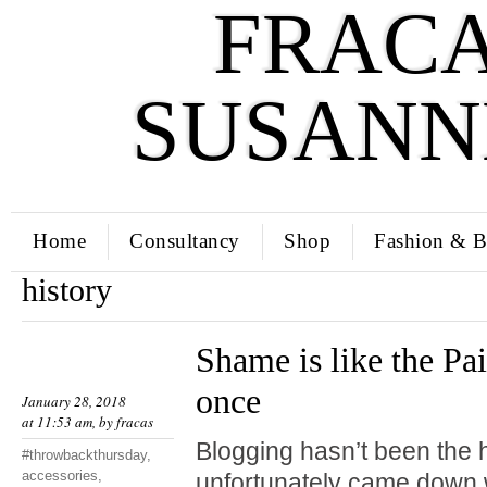
FRACA
SUSANN
Home
Consultancy
Shop
Fashion & B
history
Shame is like the Pai
once
January 28, 2018
at 11:53 am, by
fracas
Blogging hasn’t been the hi
#throwbackthursday
,
accessories
,
unfortunately came down w