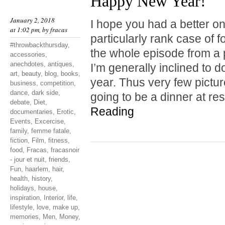
Happy New Year!
January 2, 2018
I hope you had a better one
at 1:02 pm, by
fracas
particularly rank case of 
#throwbackthursday
,
the whole episode from a 
accessories
,
anechdotes
,
antiques
,
I’m generally inclined to do
art
,
beauty
,
blog
,
books
,
year. Thus very few pictu
business
,
competition
,
dance
,
dark side
,
going to be a dinner at r
debate
,
Diet
,
Reading
documentaries
,
Erotic
,
Events
,
Excercise
,
family
,
femme fatale
,
fiction
,
Film
,
fitness
,
food
,
Fracas
,
fracasnoir
- jour et nuit
,
friends
,
Fun
,
haarlem
,
hair
,
health
,
history
,
holidays
,
house
,
inspiration
,
Interior
,
life
,
lifestyle
,
love
,
make up
,
memories
,
Men
,
Money
,