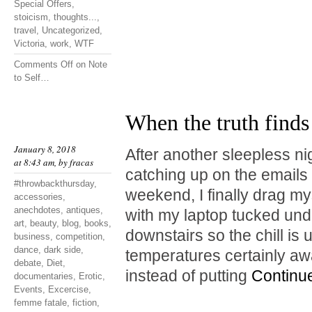
Special Offers
,
stoicism
,
thoughts...
,
travel
,
Uncategorized
,
Victoria
,
work
,
WTF
Comments Off
on Note
to Self…
When the truth finds
January 8, 2018
After another sleepless ni
at 8:43 am, by
fracas
catching up on the emails I
#throwbackthursday
,
weekend, I finally drag mys
accessories
,
anechdotes
,
antiques
,
with my laptop tucked unde
art
,
beauty
,
blog
,
books
,
downstairs so the chill is
business
,
competition
,
dance
,
dark side
,
temperatures certainly a
debate
,
Diet
,
instead of putting
Continu
documentaries
,
Erotic
,
Events
,
Excercise
,
femme fatale
,
fiction
,