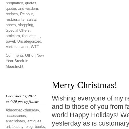
pregnancy
,
quotes
,
quotes and wisdom
,
recipes
,
Reinout
,
restaurants
,
salsa
,
shoes
,
shopping
,
Special Offers
,
stoicism
,
thoughts...
,
travel
,
Uncategorized
,
Victoria
,
work
,
WTF
Comments Off
on New
Year Break in
Maastricht
Merry Christmas!
December 25, 2017
Wishing everyone of my r
at 4:50 pm, by
fracas
and to those of you from f
#throwbackthursday
,
world Happy Holidays! We
accessories
,
anechdotes
,
antiques
,
yesterday as is customary
art
,
beauty
,
blog
,
books
,