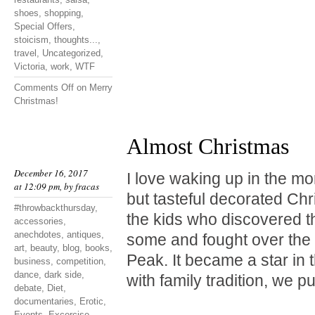
shoes
,
shopping
,
Special Offers
,
stoicism
,
thoughts...
,
travel
,
Uncategorized
,
Victoria
,
work
,
WTF
Comments Off
on Merry
Christmas!
Almost Christmas
December 16, 2017
I love waking up in the mo
at 12:09 pm, by
fracas
but tasteful decorated Chr
#throwbackthursday
,
the kids who discovered t
accessories
,
anechdotes
,
antiques
,
some and fought over the 
art
,
beauty
,
blog
,
books
,
Peak. It became a star in 
business
,
competition
,
dance
,
dark side
,
with family tradition, we p
debate
,
Diet
,
documentaries
,
Erotic
,
Events
,
Excercise
,