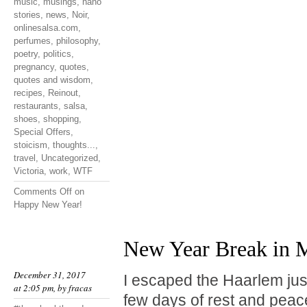
music
,
musings
,
nano
stories
,
news
,
Noir
,
onlinesalsa.com
,
perfumes
,
philosophy
,
poetry
,
politics
,
pregnancy
,
quotes
,
quotes and wisdom
,
recipes
,
Reinout
,
restaurants
,
salsa
,
shoes
,
shopping
,
Special Offers
,
stoicism
,
thoughts...
,
travel
,
Uncategorized
,
Victoria
,
work
,
WTF
Comments Off
on
Happy New Year!
New Year Break in M
December 31, 2017
I escaped the Haarlem jus
at 2:05 pm, by
fracas
few days of rest and peace