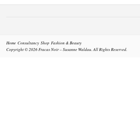
Home
Consultancy
Shop
Fashion & Beauty
Copyright © 2026
Fracas Noir – Susanne Waldau
. All Rights Reserved.