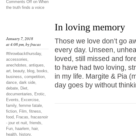
Comments Off
on When
the truth finds a voice
In loving memory
January 7, 2018
Those we love don’t go a
at 4:08 pm, by
fracas
every day. Unseen, unheard
#throwbackthursday
,
loved, still missed and fo
accessories
,
anechdotes
,
antiques
,
to have had two loving, st
art
,
beauty
,
blog
,
books
,
in my life. Margite & Pia
business
,
competition
,
dance
,
dark side
,
day goes by without thinki
debate
,
Diet
,
documentaries
,
Erotic
,
Events
,
Excercise
,
family
,
femme fatale
,
fiction
,
Film
,
fitness
,
food
,
Fracas
,
fracasnoir
- jour et nuit
,
friends
,
Fun
,
haarlem
,
hair
,
health
,
history
,