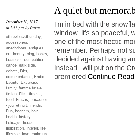
A quiet but memora
December 10, 2017
I’m in bed with the snowf
at 1:38 pm, by
fracas
window. It’s so peaceful, w
#throwbackthursday
,
one of the most hectic mo
accessories
,
anechdotes
,
antiques
,
remember. Perhaps not surp
art
,
beauty
,
blog
,
books
,
decided against having a
business
,
competition
,
dance
,
dark side
,
Instead I will put on the 
debate
,
Diet
,
premiered
Continue Read
documentaries
,
Erotic
,
Events
,
Excercise
,
family
,
femme fatale
,
fiction
,
Film
,
fitness
,
food
,
Fracas
,
fracasnoir
- jour et nuit
,
friends
,
Fun
,
haarlem
,
hair
,
health
,
history
,
holidays
,
house
,
inspiration
,
Interior
,
life
,
lifestyle
,
love
,
make up
,