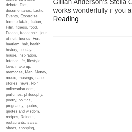
Gillian Anderson’s Stella G
debate
,
Diet
,
works wonderfully if you 
documentaries
,
Erotic
,
Events
,
Excercise
,
Reading
femme fatale
,
fiction
,
Film
,
fitness
,
food
,
Fracas
,
fracasnoir - jour
et nuit
,
friends
,
Fun
,
haarlem
,
hair
,
health
,
history
,
holidays
,
house
,
inspiration
,
Interior
,
life
,
lifestyle
,
love
,
make up
,
memories
,
Men
,
Money
,
music
,
musings
,
nano
stories
,
news
,
Noir
,
onlinesalsa.com
,
perfumes
,
philosophy
,
poetry
,
politics
,
pregnancy
,
quotes
,
quotes and wisdom
,
recipes
,
Reinout
,
restaurants
,
salsa
,
shoes
,
shopping
,