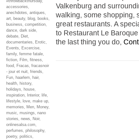
#throwbackthursday
,
Valkenburg and surrounding
accessories
,
anechdotes
,
antiques
,
walking, some shopping, s
art
,
beauty
,
blog
,
books
,
great restaurants. A spe
business
,
competition
,
dance
,
dark side
,
to Restaurant Le Baroque i
debate
,
Diet
,
the last thing you do,
Cont
documentaries
,
Erotic
,
Events
,
Excercise
,
family
,
femme fatale
,
fiction
,
Film
,
fitness
,
food
,
Fracas
,
fracasnoir
- jour et nuit
,
friends
,
Fun
,
haarlem
,
hair
,
health
,
history
,
holidays
,
house
,
inspiration
,
Interior
,
life
,
lifestyle
,
love
,
make up
,
memories
,
Men
,
Money
,
music
,
musings
,
nano
stories
,
news
,
Noir
,
onlinesalsa.com
,
perfumes
,
philosophy
,
poetry
,
politics
,