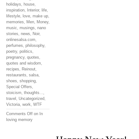
holidays
,
house
,
inspiration
,
Interior
,
life
,
lifestyle
,
love
,
make up
,
memories
,
Men
,
Money
,
music
,
musings
,
nano
stories
,
news
,
Noir
,
onlinesalsa.com
,
perfumes
,
philosophy
,
poetry
,
politics
,
pregnancy
,
quotes
,
quotes and wisdom
,
recipes
,
Reinout
,
restaurants
,
salsa
,
shoes
,
shopping
,
Special Offers
,
stoicism
,
thoughts...
,
travel
,
Uncategorized
,
Victoria
,
work
,
WTF
Comments Off
on In
loving memory