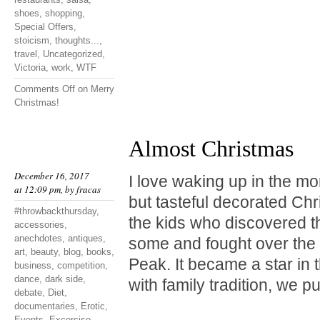
shoes
,
shopping
,
Special Offers
,
stoicism
,
thoughts...
,
travel
,
Uncategorized
,
Victoria
,
work
,
WTF
Comments Off
on Merry
Christmas!
Almost Christmas
December 16, 2017
I love waking up in the mo
at 12:09 pm, by
fracas
but tasteful decorated Chr
#throwbackthursday
,
the kids who discovered t
accessories
,
anechdotes
,
antiques
,
some and fought over the 
art
,
beauty
,
blog
,
books
,
Peak. It became a star in 
business
,
competition
,
dance
,
dark side
,
with family tradition, we p
debate
,
Diet
,
documentaries
,
Erotic
,
Events
,
Excercise
,