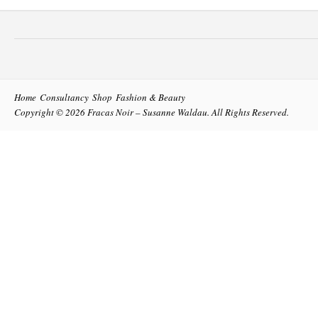
Home
Consultancy
Shop
Fashion & Beauty
Copyright © 2026
Fracas Noir – Susanne Waldau
. All Rights Reserved.