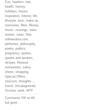
Fun
,
haarlem
,
hair
,
health
,
history
,
holidays
,
house
,
inspiration
,
Interior
,
life
,
lifestyle
,
love
,
make up
,
memories
,
Men
,
Money
,
music
,
musings
,
nano
stories
,
news
,
Noir
,
onlinesalsa.com
,
perfumes
,
philosophy
,
poetry
,
politics
,
pregnancy
,
quotes
,
quotes and wisdom
,
recipes
,
Reinout
,
restaurants
,
salsa
,
shoes
,
shopping
,
Special Offers
,
stoicism
,
thoughts...
,
travel
,
Uncategorized
,
Victoria
,
work
,
WTF
Comments Off
on All
but gone…