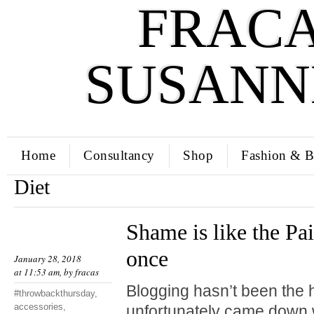
FRACA
SUSANN
Home
Consultancy
Shop
Fashion & B
Diet
Shame is like the Pai
once
January 28, 2018
at 11:53 am, by
fracas
Blogging hasn’t been the hi
#throwbackthursday
,
accessories
,
unfortunately came down w