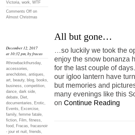
Victoria
,
work
,
WTF
Comments Off
on
Almost Christmas
All but gone…
December 12, 2017
…so luckily we took the o
at 10:32 pm, by
fracas
enjoy the snow bonanza hi
#throwbackthursday
,
for the last couple of da
accessories
,
anechdotes
,
antiques
,
our igloo lantern have tur
art
,
beauty
,
blog
,
books
,
but memories and pictures
business
,
competition
,
dance
,
dark side
,
many evenings like this S
debate
,
Diet
,
on
Continue Reading
documentaries
,
Erotic
,
Events
,
Excercise
,
family
,
femme fatale
,
fiction
,
Film
,
fitness
,
food
,
Fracas
,
fracasnoir
- jour et nuit
,
friends
,