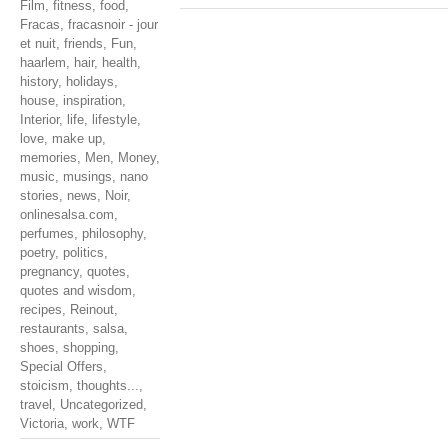
Film
,
fitness
,
food
,
Fracas
,
fracasnoir - jour
et nuit
,
friends
,
Fun
,
haarlem
,
hair
,
health
,
history
,
holidays
,
house
,
inspiration
,
Interior
,
life
,
lifestyle
,
love
,
make up
,
memories
,
Men
,
Money
,
music
,
musings
,
nano
stories
,
news
,
Noir
,
onlinesalsa.com
,
perfumes
,
philosophy
,
poetry
,
politics
,
pregnancy
,
quotes
,
quotes and wisdom
,
recipes
,
Reinout
,
restaurants
,
salsa
,
shoes
,
shopping
,
Special Offers
,
stoicism
,
thoughts...
,
travel
,
Uncategorized
,
Victoria
,
work
,
WTF