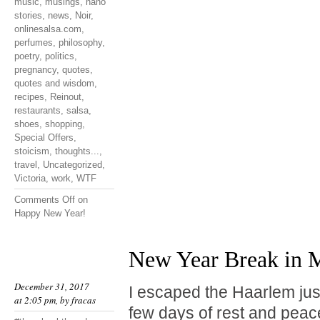
music
,
musings
,
nano
stories
,
news
,
Noir
,
onlinesalsa.com
,
perfumes
,
philosophy
,
poetry
,
politics
,
pregnancy
,
quotes
,
quotes and wisdom
,
recipes
,
Reinout
,
restaurants
,
salsa
,
shoes
,
shopping
,
Special Offers
,
stoicism
,
thoughts...
,
travel
,
Uncategorized
,
Victoria
,
work
,
WTF
Comments Off
on
Happy New Year!
New Year Break in M
December 31, 2017
I escaped the Haarlem jus
at 2:05 pm, by
fracas
few days of rest and peace