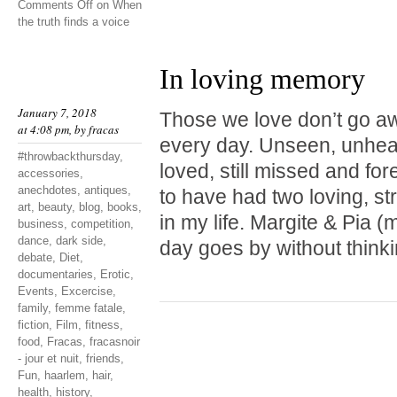
Comments Off
on When
the truth finds a voice
In loving memory
January 7, 2018
Those we love don’t go a
at 4:08 pm, by
fracas
every day. Unseen, unheard
#throwbackthursday
,
loved, still missed and fo
accessories
,
anechdotes
,
antiques
,
to have had two loving, st
art
,
beauty
,
blog
,
books
,
in my life. Margite & Pia
business
,
competition
,
dance
,
dark side
,
day goes by without thinki
debate
,
Diet
,
documentaries
,
Erotic
,
Events
,
Excercise
,
family
,
femme fatale
,
fiction
,
Film
,
fitness
,
food
,
Fracas
,
fracasnoir
- jour et nuit
,
friends
,
Fun
,
haarlem
,
hair
,
health
,
history
,