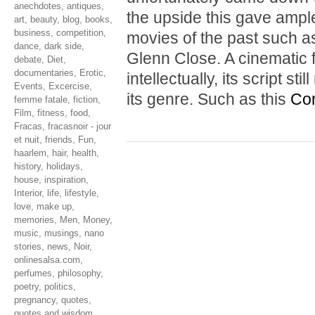
anechdotes
,
antiques
,
the upside this gave ample
art
,
beauty
,
blog
,
books
,
business
,
competition
,
movies of the past such 
dance
,
dark side
,
Glenn Close. A cinematic f
debate
,
Diet
,
documentaries
,
Erotic
,
intellectually, its script s
Events
,
Excercise
,
its genre. Such as this
Con
femme fatale
,
fiction
,
Film
,
fitness
,
food
,
Fracas
,
fracasnoir - jour
et nuit
,
friends
,
Fun
,
haarlem
,
hair
,
health
,
history
,
holidays
,
house
,
inspiration
,
Interior
,
life
,
lifestyle
,
love
,
make up
,
memories
,
Men
,
Money
,
music
,
musings
,
nano
stories
,
news
,
Noir
,
onlinesalsa.com
,
perfumes
,
philosophy
,
poetry
,
politics
,
pregnancy
,
quotes
,
quotes and wisdom
,