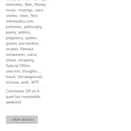
memories
,
Men
,
Money
,
music
,
musings
,
nano
stories
,
news
,
Noir
,
onlinesalsa.com
,
perfumes
,
philosophy
,
poetry
,
politics
,
pregnancy
,
quotes
,
quotes and wisdom
,
recipes
,
Reinout
,
restaurants
,
salsa
,
shoes
,
shopping
,
Special Offers
,
stoicism
,
thoughts...
,
travel
,
Uncategorized
,
Victoria
,
work
,
WTF
Comments Off
on A
quiet but memorable
weekend
« Older Entries