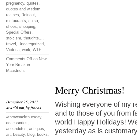
pregnancy
,
quotes
,
quotes and wisdom
,
recipes
,
Reinout
,
restaurants
,
salsa
,
shoes
,
shopping
,
Special Offers
,
stoicism
,
thoughts...
,
travel
,
Uncategorized
,
Victoria
,
work
,
WTF
Comments Off
on New
Year Break in
Maastricht
Merry Christmas!
December 25, 2017
Wishing everyone of my r
at 4:50 pm, by
fracas
and to those of you from f
#throwbackthursday
,
world Happy Holidays! We
accessories
,
anechdotes
,
antiques
,
yesterday as is customary
art
,
beauty
,
blog
,
books
,