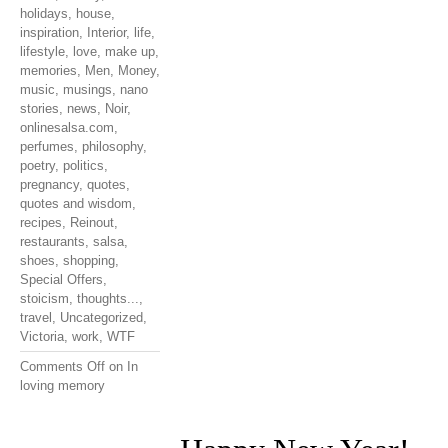
holidays
,
house
,
inspiration
,
Interior
,
life
,
lifestyle
,
love
,
make up
,
memories
,
Men
,
Money
,
music
,
musings
,
nano
stories
,
news
,
Noir
,
onlinesalsa.com
,
perfumes
,
philosophy
,
poetry
,
politics
,
pregnancy
,
quotes
,
quotes and wisdom
,
recipes
,
Reinout
,
restaurants
,
salsa
,
shoes
,
shopping
,
Special Offers
,
stoicism
,
thoughts...
,
travel
,
Uncategorized
,
Victoria
,
work
,
WTF
Comments Off
on In
loving memory