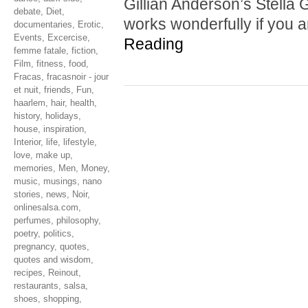
Gillian Anderson’s Stella G
debate
,
Diet
,
works wonderfully if you 
documentaries
,
Erotic
,
Events
,
Excercise
,
Reading
femme fatale
,
fiction
,
Film
,
fitness
,
food
,
Fracas
,
fracasnoir - jour
et nuit
,
friends
,
Fun
,
haarlem
,
hair
,
health
,
history
,
holidays
,
house
,
inspiration
,
Interior
,
life
,
lifestyle
,
love
,
make up
,
memories
,
Men
,
Money
,
music
,
musings
,
nano
stories
,
news
,
Noir
,
onlinesalsa.com
,
perfumes
,
philosophy
,
poetry
,
politics
,
pregnancy
,
quotes
,
quotes and wisdom
,
recipes
,
Reinout
,
restaurants
,
salsa
,
shoes
,
shopping
,