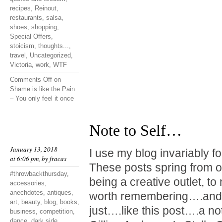
recipes
,
Reinout
,
restaurants
,
salsa
,
shoes
,
shopping
,
Special Offers
,
stoicism
,
thoughts...
,
travel
,
Uncategorized
,
Victoria
,
work
,
WTF
Comments Off
on
Shame is like the Pain
– You only feel it once
Note to Self…
January 13, 2018
I use my blog invariably f
at 6:06 pm, by
fracas
These posts spring from o
#throwbackthursday
,
being a creative outlet, t
accessories
,
anechdotes
,
antiques
,
worth remembering….and 
art
,
beauty
,
blog
,
books
,
just….like this post….a not
business
,
competition
,
dance
,
dark side
,