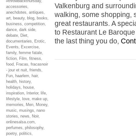
#throwbackthursday
,
Valkenburg and surrounding
accessories
,
anechdotes
,
antiques
,
walking, some shopping, s
art
,
beauty
,
blog
,
books
,
great restaurants. A spe
business
,
competition
,
dance
,
dark side
,
to Restaurant Le Baroque i
debate
,
Diet
,
the last thing you do,
Cont
documentaries
,
Erotic
,
Events
,
Excercise
,
family
,
femme fatale
,
fiction
,
Film
,
fitness
,
food
,
Fracas
,
fracasnoir
- jour et nuit
,
friends
,
Fun
,
haarlem
,
hair
,
health
,
history
,
holidays
,
house
,
inspiration
,
Interior
,
life
,
lifestyle
,
love
,
make up
,
memories
,
Men
,
Money
,
music
,
musings
,
nano
stories
,
news
,
Noir
,
onlinesalsa.com
,
perfumes
,
philosophy
,
poetry
,
politics
,