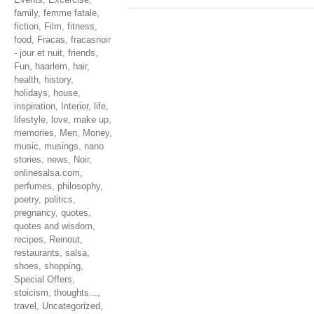
family
,
femme fatale
,
fiction
,
Film
,
fitness
,
food
,
Fracas
,
fracasnoir
- jour et nuit
,
friends
,
Fun
,
haarlem
,
hair
,
health
,
history
,
holidays
,
house
,
inspiration
,
Interior
,
life
,
lifestyle
,
love
,
make up
,
memories
,
Men
,
Money
,
music
,
musings
,
nano
stories
,
news
,
Noir
,
onlinesalsa.com
,
perfumes
,
philosophy
,
poetry
,
politics
,
pregnancy
,
quotes
,
quotes and wisdom
,
recipes
,
Reinout
,
restaurants
,
salsa
,
shoes
,
shopping
,
Special Offers
,
stoicism
,
thoughts...
,
travel
,
Uncategorized
,