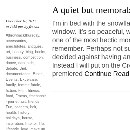
A quiet but memora
December 10, 2017
I’m in bed with the snowf
at 1:38 pm, by
fracas
window. It’s so peaceful, w
#throwbackthursday
,
one of the most hectic mo
accessories
,
anechdotes
,
antiques
,
remember. Perhaps not surp
art
,
beauty
,
blog
,
books
,
decided against having a
business
,
competition
,
dance
,
dark side
,
Instead I will put on the 
debate
,
Diet
,
premiered
Continue Read
documentaries
,
Erotic
,
Events
,
Excercise
,
family
,
femme fatale
,
fiction
,
Film
,
fitness
,
food
,
Fracas
,
fracasnoir
- jour et nuit
,
friends
,
Fun
,
haarlem
,
hair
,
health
,
history
,
holidays
,
house
,
inspiration
,
Interior
,
life
,
lifestyle
,
love
,
make up
,