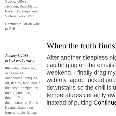
Special Offers
,
stoicism
,
thoughts...
,
travel
,
Uncategorized
,
Victoria
,
work
,
WTF
Comments Off
on Note
to Self…
When the truth finds
January 8, 2018
After another sleepless ni
at 8:43 am, by
fracas
catching up on the emails I
#throwbackthursday
,
weekend, I finally drag mys
accessories
,
anechdotes
,
antiques
,
with my laptop tucked unde
art
,
beauty
,
blog
,
books
,
downstairs so the chill is
business
,
competition
,
dance
,
dark side
,
temperatures certainly a
debate
,
Diet
,
instead of putting
Continu
documentaries
,
Erotic
,
Events
,
Excercise
,
femme fatale
,
fiction
,