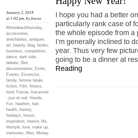
Happy New Year!
January 2, 2018
I hope you had a better one
at 1:02 pm, by
fracas
particularly rank case of 
#throwbackthursday
,
the whole episode from a 
accessories
,
anechdotes
,
antiques
,
I’m generally inclined to do
art
,
beauty
,
blog
,
books
,
year. Thus very few pictu
business
,
competition
,
dance
,
dark side
,
going to be a dinner at r
debate
,
Diet
,
Reading
documentaries
,
Erotic
,
Events
,
Excercise
,
family
,
femme fatale
,
fiction
,
Film
,
fitness
,
food
,
Fracas
,
fracasnoir
- jour et nuit
,
friends
,
Fun
,
haarlem
,
hair
,
health
,
history
,
holidays
,
house
,
inspiration
,
Interior
,
life
,
lifestyle
,
love
,
make up
,
memories
,
Men
,
Money
,