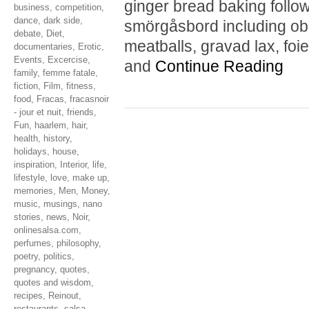
ginger bread baking follo
business
,
competition
,
dance
,
dark side
,
smörgåsbord including obl
debate
,
Diet
,
meatballs, gravad lax, foie
documentaries
,
Erotic
,
Events
,
Excercise
,
and
Continue Reading
family
,
femme fatale
,
fiction
,
Film
,
fitness
,
food
,
Fracas
,
fracasnoir
- jour et nuit
,
friends
,
Fun
,
haarlem
,
hair
,
health
,
history
,
holidays
,
house
,
inspiration
,
Interior
,
life
,
lifestyle
,
love
,
make up
,
memories
,
Men
,
Money
,
music
,
musings
,
nano
stories
,
news
,
Noir
,
onlinesalsa.com
,
perfumes
,
philosophy
,
poetry
,
politics
,
pregnancy
,
quotes
,
quotes and wisdom
,
recipes
,
Reinout
,
restaurants
,
salsa
,