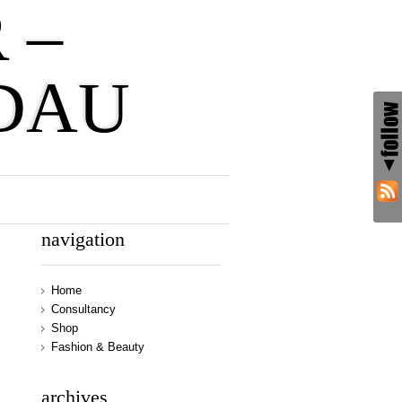
 –
DAU
navigation
Home
Consultancy
Shop
Fashion & Beauty
archives