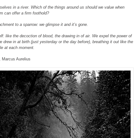
selves in a river. Which of the things around us should we value when
m can offer a firm foothold?
achment to a sparrow: we glimpse it and it’s gone.
elf: like the decoction of blood, the drawing in of air. We expel the power of
 drew in at birth (just yesterday or the day before), breathing it out like the
ale at each moment.
, Marcus Aurelius