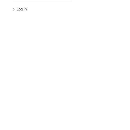
Log in