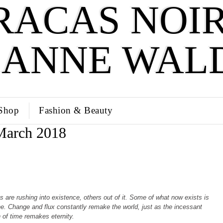
RACAS NOIR
SANNE WAL
Shop
Fashion & Beauty
March 2018
 are rushing into existence, others out of it. Some of what now exists is
e. Change and flux constantly remake the world, just as the incessant
 of time remakes eternity.