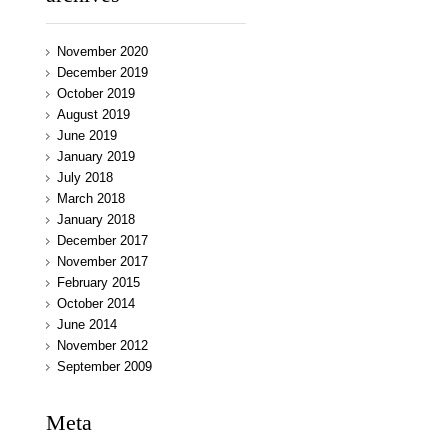
November 2020
December 2019
October 2019
August 2019
June 2019
January 2019
July 2018
March 2018
January 2018
December 2017
November 2017
February 2015
October 2014
June 2014
November 2012
September 2009
Meta