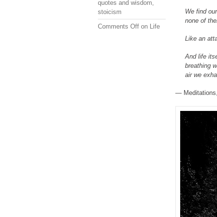
quotes and wisdom
,
We find our
stoicism
none of the
Comments Off
on Life
Like an att
And life its
breathing we
air we exh
— Meditations