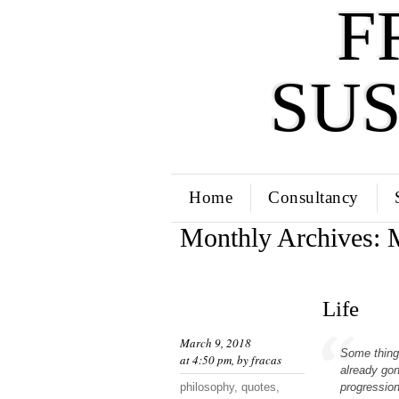
F
SU
Home
Consultancy
Monthly Archives:
Life
March 9, 2018
Some things
at 4:50 pm, by
fracas
already gon
philosophy
,
quotes
,
progression