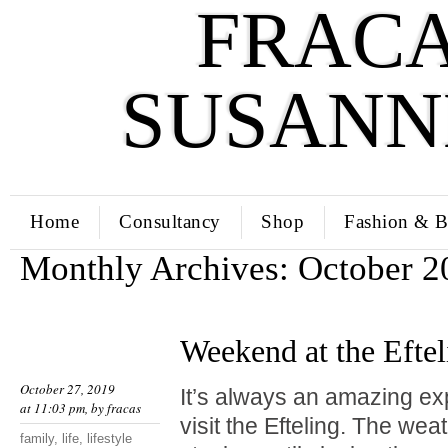
FRACA
SUSANN
Home
Consultancy
Shop
Fashion & B
Monthly Archives:
October 2
Weekend at the Eftel
October 27, 2019
It’s always an amazing ex
at 11:03 pm, by
fracas
visit the Efteling. The wea
family
,
life
,
lifestyle