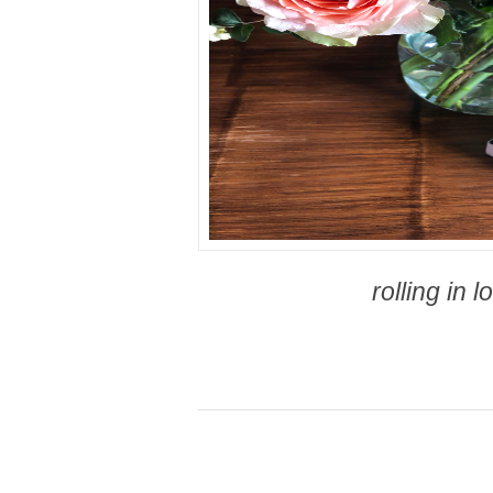
rolling in l