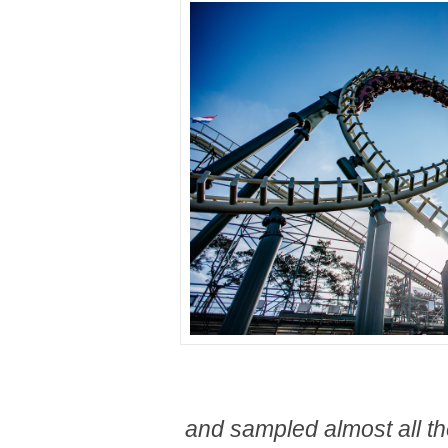
and sampled almost all th