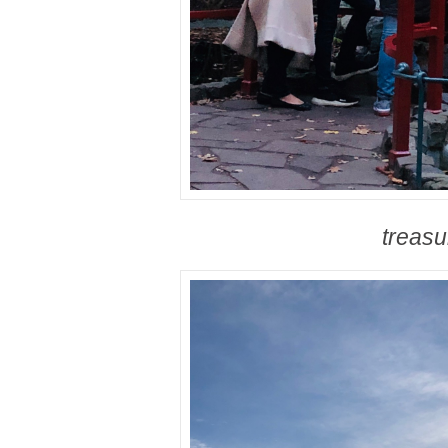
treasu