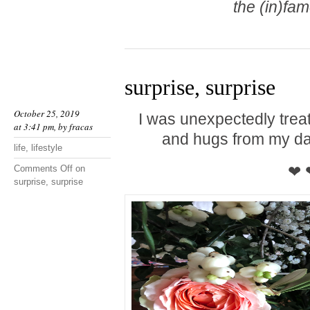
the (in)fa
surprise, surprise
October 25, 2019
I was unexpectedly trea
at 3:41 pm, by
fracas
and hugs from my da
life
,
lifestyle
❤ 
Comments Off
on
surprise, surprise