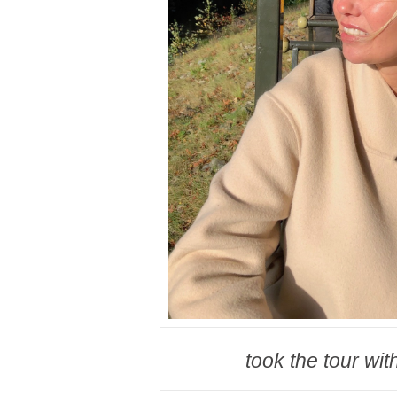
took the tour with