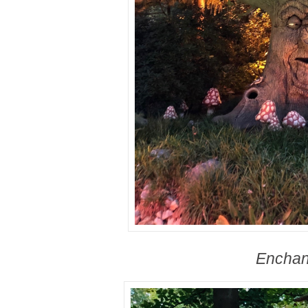
Enchan