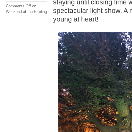
staying until closing time 
Comments Off
on
spectacular light show. A 
Weekend at the Efteling
young at heart!