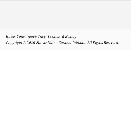
Home
Consultancy
Shop
Fashion & Beauty
Copyright © 2026
Fracas Noir – Susanne Waldau
. All Rights Reserved.