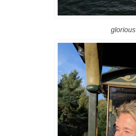
gloriou