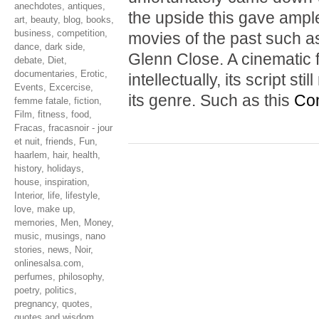
anechdotes
,
antiques
,
the upside this gave ample
art
,
beauty
,
blog
,
books
,
business
,
competition
,
movies of the past such 
dance
,
dark side
,
Glenn Close. A cinematic f
debate
,
Diet
,
documentaries
,
Erotic
,
intellectually, its script s
Events
,
Excercise
,
its genre. Such as this
Con
femme fatale
,
fiction
,
Film
,
fitness
,
food
,
Fracas
,
fracasnoir - jour
et nuit
,
friends
,
Fun
,
haarlem
,
hair
,
health
,
history
,
holidays
,
house
,
inspiration
,
Interior
,
life
,
lifestyle
,
love
,
make up
,
memories
,
Men
,
Money
,
music
,
musings
,
nano
stories
,
news
,
Noir
,
onlinesalsa.com
,
perfumes
,
philosophy
,
poetry
,
politics
,
pregnancy
,
quotes
,
quotes and wisdom
,