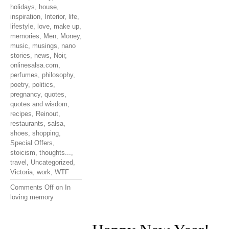
holidays
,
house
,
inspiration
,
Interior
,
life
,
lifestyle
,
love
,
make up
,
memories
,
Men
,
Money
,
music
,
musings
,
nano
stories
,
news
,
Noir
,
onlinesalsa.com
,
perfumes
,
philosophy
,
poetry
,
politics
,
pregnancy
,
quotes
,
quotes and wisdom
,
recipes
,
Reinout
,
restaurants
,
salsa
,
shoes
,
shopping
,
Special Offers
,
stoicism
,
thoughts...
,
travel
,
Uncategorized
,
Victoria
,
work
,
WTF
Comments Off
on In
loving memory