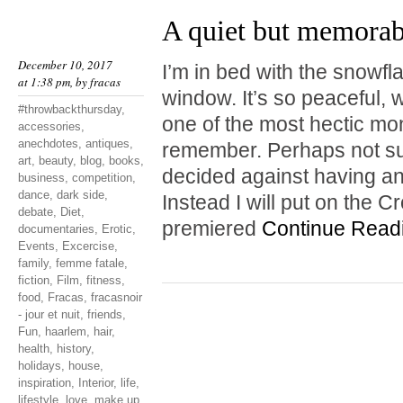
A quiet but memora
December 10, 2017
I’m in bed with the snowf
at 1:38 pm, by
fracas
window. It’s so peaceful, w
#throwbackthursday
,
one of the most hectic mo
accessories
,
anechdotes
,
antiques
,
remember. Perhaps not surp
art
,
beauty
,
blog
,
books
,
decided against having a
business
,
competition
,
dance
,
dark side
,
Instead I will put on the 
debate
,
Diet
,
premiered
Continue Read
documentaries
,
Erotic
,
Events
,
Excercise
,
family
,
femme fatale
,
fiction
,
Film
,
fitness
,
food
,
Fracas
,
fracasnoir
- jour et nuit
,
friends
,
Fun
,
haarlem
,
hair
,
health
,
history
,
holidays
,
house
,
inspiration
,
Interior
,
life
,
lifestyle
,
love
,
make up
,