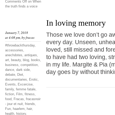
Comments Off
on When
the truth finds a voice
In loving memory
January 7, 2018
Those we love don’t go a
at 4:08 pm, by
fracas
every day. Unseen, unheard
#throwbackthursday
,
loved, still missed and fo
accessories
,
anechdotes
,
antiques
,
to have had two loving, st
art
,
beauty
,
blog
,
books
,
in my life. Margite & Pia
business
,
competition
,
dance
,
dark side
,
day goes by without thinki
debate
,
Diet
,
documentaries
,
Erotic
,
Events
,
Excercise
,
family
,
femme fatale
,
fiction
,
Film
,
fitness
,
food
,
Fracas
,
fracasnoir
- jour et nuit
,
friends
,
Fun
,
haarlem
,
hair
,
health
,
history
,