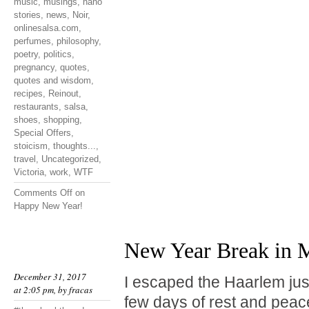
music
,
musings
,
nano
stories
,
news
,
Noir
,
onlinesalsa.com
,
perfumes
,
philosophy
,
poetry
,
politics
,
pregnancy
,
quotes
,
quotes and wisdom
,
recipes
,
Reinout
,
restaurants
,
salsa
,
shoes
,
shopping
,
Special Offers
,
stoicism
,
thoughts...
,
travel
,
Uncategorized
,
Victoria
,
work
,
WTF
Comments Off
on
Happy New Year!
New Year Break in M
December 31, 2017
I escaped the Haarlem jus
at 2:05 pm, by
fracas
few days of rest and peace