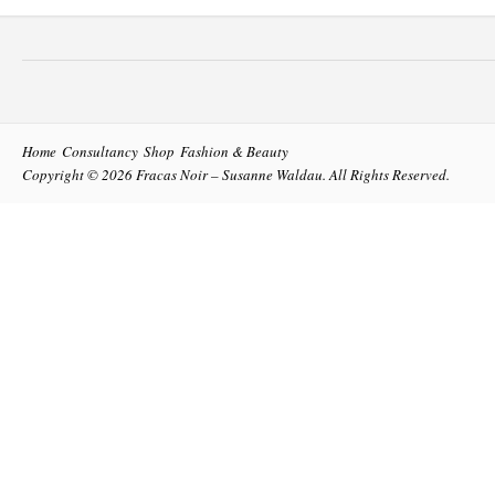
Home
Consultancy
Shop
Fashion & Beauty
Copyright © 2026
Fracas Noir – Susanne Waldau
. All Rights Reserved.