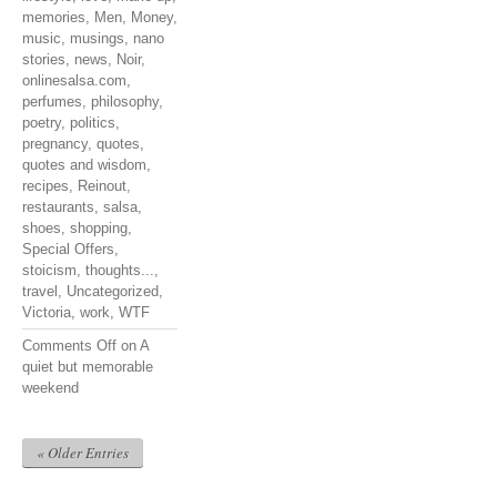
memories
,
Men
,
Money
,
music
,
musings
,
nano
stories
,
news
,
Noir
,
onlinesalsa.com
,
perfumes
,
philosophy
,
poetry
,
politics
,
pregnancy
,
quotes
,
quotes and wisdom
,
recipes
,
Reinout
,
restaurants
,
salsa
,
shoes
,
shopping
,
Special Offers
,
stoicism
,
thoughts...
,
travel
,
Uncategorized
,
Victoria
,
work
,
WTF
Comments Off
on A
quiet but memorable
weekend
« Older Entries