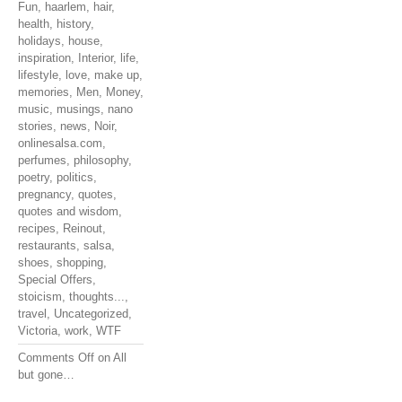
Fun
,
haarlem
,
hair
,
health
,
history
,
holidays
,
house
,
inspiration
,
Interior
,
life
,
lifestyle
,
love
,
make up
,
memories
,
Men
,
Money
,
music
,
musings
,
nano
stories
,
news
,
Noir
,
onlinesalsa.com
,
perfumes
,
philosophy
,
poetry
,
politics
,
pregnancy
,
quotes
,
quotes and wisdom
,
recipes
,
Reinout
,
restaurants
,
salsa
,
shoes
,
shopping
,
Special Offers
,
stoicism
,
thoughts...
,
travel
,
Uncategorized
,
Victoria
,
work
,
WTF
Comments Off
on All
but gone…