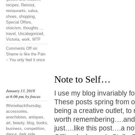
recipes
,
Reinout
,
restaurants
,
salsa
,
shoes
,
shopping
,
Special Offers
,
stoicism
,
thoughts...
,
travel
,
Uncategorized
,
Victoria
,
work
,
WTF
Comments Off
on
Shame is like the Pain
– You only feel it once
Note to Self…
January 13, 2018
I use my blog invariably f
at 6:06 pm, by
fracas
These posts spring from o
#throwbackthursday
,
being a creative outlet, t
accessories
,
anechdotes
,
antiques
,
worth remembering….and 
art
,
beauty
,
blog
,
books
,
just….like this post….a not
business
,
competition
,
dance
,
dark side
,