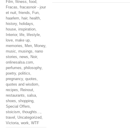
Film
,
fitness
,
food
,
Fracas
,
fracasnoir - jour
et nuit
,
friends
,
Fun
,
haarlem
,
hair
,
health
,
history
,
holidays
,
house
,
inspiration
,
Interior
,
life
,
lifestyle
,
love
,
make up
,
memories
,
Men
,
Money
,
music
,
musings
,
nano
stories
,
news
,
Noir
,
onlinesalsa.com
,
perfumes
,
philosophy
,
poetry
,
politics
,
pregnancy
,
quotes
,
quotes and wisdom
,
recipes
,
Reinout
,
restaurants
,
salsa
,
shoes
,
shopping
,
Special Offers
,
stoicism
,
thoughts...
,
travel
,
Uncategorized
,
Victoria
,
work
,
WTF