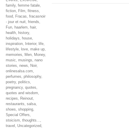
family
,
femme fatale
,
fiction
,
Film
,
fitness
,
food
,
Fracas
,
fracasnoir
- jour et nuit
,
friends
,
Fun
,
haarlem
,
hair
,
health
,
history
,
holidays
,
house
,
inspiration
,
Interior
,
life
,
lifestyle
,
love
,
make up
,
memories
,
Men
,
Money
,
music
,
musings
,
nano
stories
,
news
,
Noir
,
onlinesalsa.com
,
perfumes
,
philosophy
,
poetry
,
politics
,
pregnancy
,
quotes
,
quotes and wisdom
,
recipes
,
Reinout
,
restaurants
,
salsa
,
shoes
,
shopping
,
Special Offers
,
stoicism
,
thoughts...
,
travel
,
Uncategorized
,