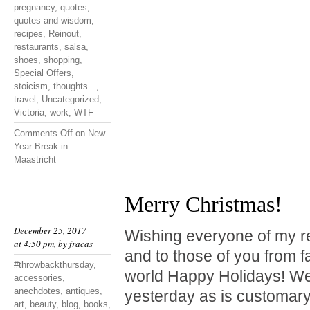
pregnancy
,
quotes
,
quotes and wisdom
,
recipes
,
Reinout
,
restaurants
,
salsa
,
shoes
,
shopping
,
Special Offers
,
stoicism
,
thoughts...
,
travel
,
Uncategorized
,
Victoria
,
work
,
WTF
Comments Off
on New
Year Break in
Maastricht
Merry Christmas!
December 25, 2017
Wishing everyone of my r
at 4:50 pm, by
fracas
and to those of you from f
#throwbackthursday
,
world Happy Holidays! We
accessories
,
anechdotes
,
antiques
,
yesterday as is customary
art
,
beauty
,
blog
,
books
,