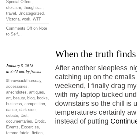
Special Offers
,
stoicism
,
thoughts...
,
travel
,
Uncategorized
,
Victoria
,
work
,
WTF
Comments Off
on Note
to Self…
When the truth finds
January 8, 2018
After another sleepless ni
at 8:43 am, by
fracas
catching up on the emails I
#throwbackthursday
,
weekend, I finally drag mys
accessories
,
anechdotes
,
antiques
,
with my laptop tucked unde
art
,
beauty
,
blog
,
books
,
downstairs so the chill is
business
,
competition
,
dance
,
dark side
,
temperatures certainly a
debate
,
Diet
,
instead of putting
Continu
documentaries
,
Erotic
,
Events
,
Excercise
,
femme fatale
,
fiction
,