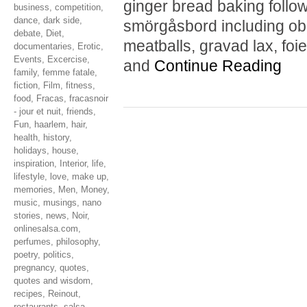
ginger bread baking follo
business
,
competition
,
dance
,
dark side
,
smörgåsbord including obl
debate
,
Diet
,
meatballs, gravad lax, foie
documentaries
,
Erotic
,
Events
,
Excercise
,
and
Continue Reading
family
,
femme fatale
,
fiction
,
Film
,
fitness
,
food
,
Fracas
,
fracasnoir
- jour et nuit
,
friends
,
Fun
,
haarlem
,
hair
,
health
,
history
,
holidays
,
house
,
inspiration
,
Interior
,
life
,
lifestyle
,
love
,
make up
,
memories
,
Men
,
Money
,
music
,
musings
,
nano
stories
,
news
,
Noir
,
onlinesalsa.com
,
perfumes
,
philosophy
,
poetry
,
politics
,
pregnancy
,
quotes
,
quotes and wisdom
,
recipes
,
Reinout
,
restaurants
,
salsa
,