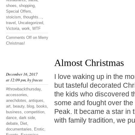
shoes
,
shopping
,
Special Offers
,
stoicism
,
thoughts...
,
travel
,
Uncategorized
,
Victoria
,
work
,
WTF
Comments Off
on Merry
Christmas!
Almost Christmas
December 16, 2017
I love waking up in the mo
at 12:09 pm, by
fracas
but tasteful decorated Chr
#throwbackthursday
,
the kids who discovered t
accessories
,
anechdotes
,
antiques
,
some and fought over the 
art
,
beauty
,
blog
,
books
,
Peak. It became a star in 
business
,
competition
,
dance
,
dark side
,
with family tradition, we p
debate
,
Diet
,
documentaries
,
Erotic
,
Events
,
Excercise
,