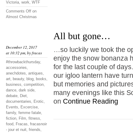
Victoria
,
work
,
WTF
Comments Off
on
Almost Christmas
All but gone…
December 12, 2017
…so luckily we took the o
at 10:32 pm, by
fracas
enjoy the snow bonanza hi
#throwbackthursday
,
for the last couple of da
accessories
,
anechdotes
,
antiques
,
our igloo lantern have tur
art
,
beauty
,
blog
,
books
,
but memories and pictures
business
,
competition
,
dance
,
dark side
,
many evenings like this S
debate
,
Diet
,
on
Continue Reading
documentaries
,
Erotic
,
Events
,
Excercise
,
family
,
femme fatale
,
fiction
,
Film
,
fitness
,
food
,
Fracas
,
fracasnoir
- jour et nuit
,
friends
,