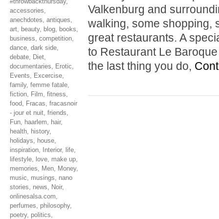
#throwbackthursday
,
Valkenburg and surrounding
accessories
,
anechdotes
,
antiques
,
walking, some shopping, s
art
,
beauty
,
blog
,
books
,
great restaurants. A spe
business
,
competition
,
dance
,
dark side
,
to Restaurant Le Baroque i
debate
,
Diet
,
the last thing you do,
Cont
documentaries
,
Erotic
,
Events
,
Excercise
,
family
,
femme fatale
,
fiction
,
Film
,
fitness
,
food
,
Fracas
,
fracasnoir
- jour et nuit
,
friends
,
Fun
,
haarlem
,
hair
,
health
,
history
,
holidays
,
house
,
inspiration
,
Interior
,
life
,
lifestyle
,
love
,
make up
,
memories
,
Men
,
Money
,
music
,
musings
,
nano
stories
,
news
,
Noir
,
onlinesalsa.com
,
perfumes
,
philosophy
,
poetry
,
politics
,