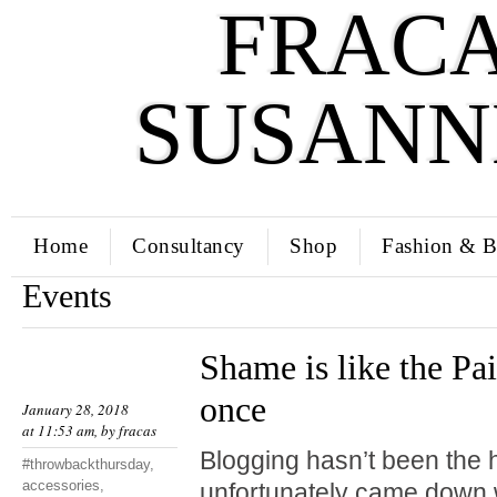
FRACA
SUSANN
Home
Consultancy
Shop
Fashion & B
Events
Shame is like the Pai
once
January 28, 2018
at 11:53 am, by
fracas
Blogging hasn’t been the hi
#throwbackthursday
,
accessories
,
unfortunately came down w