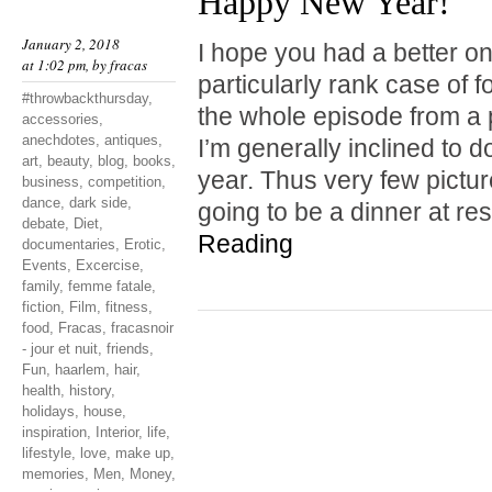
Happy New Year!
January 2, 2018
I hope you had a better one
at 1:02 pm, by
fracas
particularly rank case of 
#throwbackthursday
,
the whole episode from a 
accessories
,
anechdotes
,
antiques
,
I’m generally inclined to do
art
,
beauty
,
blog
,
books
,
year. Thus very few pictu
business
,
competition
,
dance
,
dark side
,
going to be a dinner at r
debate
,
Diet
,
Reading
documentaries
,
Erotic
,
Events
,
Excercise
,
family
,
femme fatale
,
fiction
,
Film
,
fitness
,
food
,
Fracas
,
fracasnoir
- jour et nuit
,
friends
,
Fun
,
haarlem
,
hair
,
health
,
history
,
holidays
,
house
,
inspiration
,
Interior
,
life
,
lifestyle
,
love
,
make up
,
memories
,
Men
,
Money
,