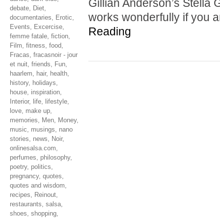
Gillian Anderson’s Stella G
debate
,
Diet
,
works wonderfully if you 
documentaries
,
Erotic
,
Events
,
Excercise
,
Reading
femme fatale
,
fiction
,
Film
,
fitness
,
food
,
Fracas
,
fracasnoir - jour
et nuit
,
friends
,
Fun
,
haarlem
,
hair
,
health
,
history
,
holidays
,
house
,
inspiration
,
Interior
,
life
,
lifestyle
,
love
,
make up
,
memories
,
Men
,
Money
,
music
,
musings
,
nano
stories
,
news
,
Noir
,
onlinesalsa.com
,
perfumes
,
philosophy
,
poetry
,
politics
,
pregnancy
,
quotes
,
quotes and wisdom
,
recipes
,
Reinout
,
restaurants
,
salsa
,
shoes
,
shopping
,