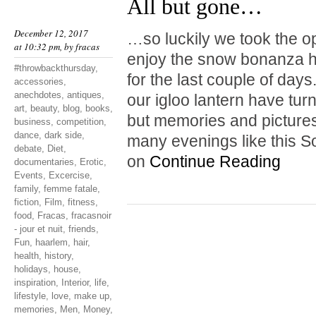
All but gone…
December 12, 2017
…so luckily we took the o
at 10:32 pm, by
fracas
enjoy the snow bonanza hi
#throwbackthursday
,
for the last couple of da
accessories
,
anechdotes
,
antiques
,
our igloo lantern have tur
art
,
beauty
,
blog
,
books
,
but memories and pictures
business
,
competition
,
dance
,
dark side
,
many evenings like this S
debate
,
Diet
,
on
Continue Reading
documentaries
,
Erotic
,
Events
,
Excercise
,
family
,
femme fatale
,
fiction
,
Film
,
fitness
,
food
,
Fracas
,
fracasnoir
- jour et nuit
,
friends
,
Fun
,
haarlem
,
hair
,
health
,
history
,
holidays
,
house
,
inspiration
,
Interior
,
life
,
lifestyle
,
love
,
make up
,
memories
,
Men
,
Money
,