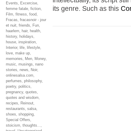
intellectually, its script s
Events
,
Excercise
,
its genre. Such as this
Con
femme fatale
,
fiction
,
Film
,
fitness
,
food
,
Fracas
,
fracasnoir - jour
et nuit
,
friends
,
Fun
,
haarlem
,
hair
,
health
,
history
,
holidays
,
house
,
inspiration
,
Interior
,
life
,
lifestyle
,
love
,
make up
,
memories
,
Men
,
Money
,
music
,
musings
,
nano
stories
,
news
,
Noir
,
onlinesalsa.com
,
perfumes
,
philosophy
,
poetry
,
politics
,
pregnancy
,
quotes
,
quotes and wisdom
,
recipes
,
Reinout
,
restaurants
,
salsa
,
shoes
,
shopping
,
Special Offers
,
stoicism
,
thoughts...
,
travel
,
Uncategorized
,