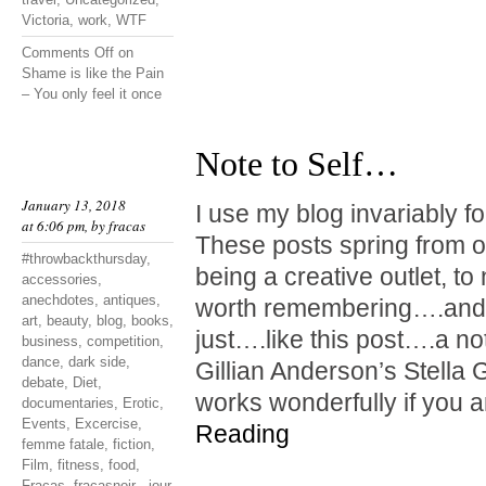
Victoria
,
work
,
WTF
Comments Off
on
Shame is like the Pain
– You only feel it once
Note to Self…
January 13, 2018
I use my blog invariably f
at 6:06 pm, by
fracas
These posts spring from o
#throwbackthursday
,
being a creative outlet, t
accessories
,
anechdotes
,
antiques
,
worth remembering….and 
art
,
beauty
,
blog
,
books
,
just….like this post….a not
business
,
competition
,
dance
,
dark side
,
Gillian Anderson’s Stella G
debate
,
Diet
,
works wonderfully if you 
documentaries
,
Erotic
,
Events
,
Excercise
,
Reading
femme fatale
,
fiction
,
Film
,
fitness
,
food
,
Fracas
,
fracasnoir - jour