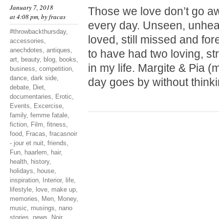
January 7, 2018
Those we love don’t go a
at 4:08 pm, by
fracas
every day. Unseen, unheard
#throwbackthursday
,
loved, still missed and fo
accessories
,
anechdotes
,
antiques
,
to have had two loving, st
art
,
beauty
,
blog
,
books
,
in my life. Margite & Pia
business
,
competition
,
dance
,
dark side
,
day goes by without thinki
debate
,
Diet
,
documentaries
,
Erotic
,
Events
,
Excercise
,
family
,
femme fatale
,
fiction
,
Film
,
fitness
,
food
,
Fracas
,
fracasnoir
- jour et nuit
,
friends
,
Fun
,
haarlem
,
hair
,
health
,
history
,
holidays
,
house
,
inspiration
,
Interior
,
life
,
lifestyle
,
love
,
make up
,
memories
,
Men
,
Money
,
music
,
musings
,
nano
stories
,
news
,
Noir
,