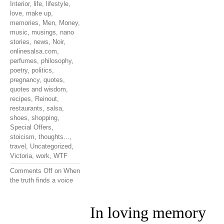
Interior
,
life
,
lifestyle
,
love
,
make up
,
memories
,
Men
,
Money
,
music
,
musings
,
nano
stories
,
news
,
Noir
,
onlinesalsa.com
,
perfumes
,
philosophy
,
poetry
,
politics
,
pregnancy
,
quotes
,
quotes and wisdom
,
recipes
,
Reinout
,
restaurants
,
salsa
,
shoes
,
shopping
,
Special Offers
,
stoicism
,
thoughts...
,
travel
,
Uncategorized
,
Victoria
,
work
,
WTF
Comments Off
on When
the truth finds a voice
In loving memory