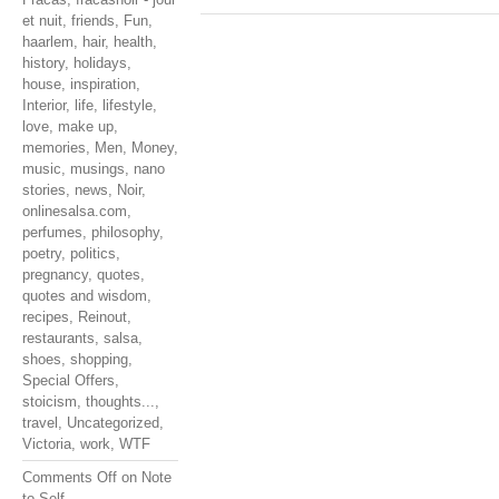
et nuit
,
friends
,
Fun
,
haarlem
,
hair
,
health
,
history
,
holidays
,
house
,
inspiration
,
Interior
,
life
,
lifestyle
,
love
,
make up
,
memories
,
Men
,
Money
,
music
,
musings
,
nano
stories
,
news
,
Noir
,
onlinesalsa.com
,
perfumes
,
philosophy
,
poetry
,
politics
,
pregnancy
,
quotes
,
quotes and wisdom
,
recipes
,
Reinout
,
restaurants
,
salsa
,
shoes
,
shopping
,
Special Offers
,
stoicism
,
thoughts...
,
travel
,
Uncategorized
,
Victoria
,
work
,
WTF
Comments Off
on Note
to Self…