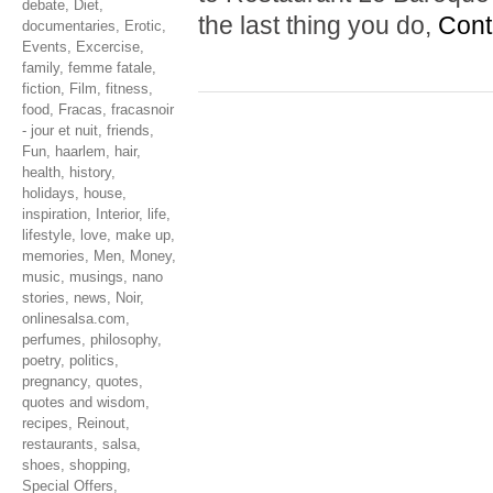
debate
,
Diet
,
the last thing you do,
Cont
documentaries
,
Erotic
,
Events
,
Excercise
,
family
,
femme fatale
,
fiction
,
Film
,
fitness
,
food
,
Fracas
,
fracasnoir
- jour et nuit
,
friends
,
Fun
,
haarlem
,
hair
,
health
,
history
,
holidays
,
house
,
inspiration
,
Interior
,
life
,
lifestyle
,
love
,
make up
,
memories
,
Men
,
Money
,
music
,
musings
,
nano
stories
,
news
,
Noir
,
onlinesalsa.com
,
perfumes
,
philosophy
,
poetry
,
politics
,
pregnancy
,
quotes
,
quotes and wisdom
,
recipes
,
Reinout
,
restaurants
,
salsa
,
shoes
,
shopping
,
Special Offers
,