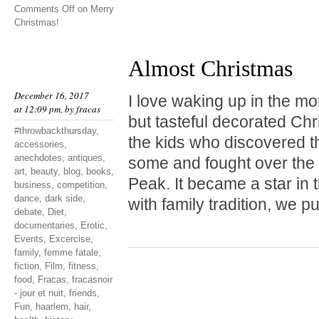
Comments Off
on Merry
Christmas!
Almost Christmas
December 16, 2017
I love waking up in the mo
at 12:09 pm, by
fracas
but tasteful decorated Chr
#throwbackthursday
,
the kids who discovered t
accessories
,
anechdotes
,
antiques
,
some and fought over the 
art
,
beauty
,
blog
,
books
,
Peak. It became a star in 
business
,
competition
,
dance
,
dark side
,
with family tradition, we p
debate
,
Diet
,
documentaries
,
Erotic
,
Events
,
Excercise
,
family
,
femme fatale
,
fiction
,
Film
,
fitness
,
food
,
Fracas
,
fracasnoir
- jour et nuit
,
friends
,
Fun
,
haarlem
,
hair
,