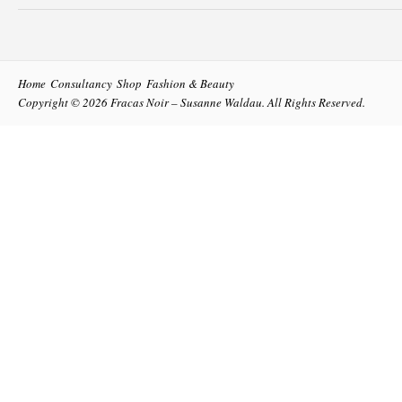
Home
Consultancy
Shop
Fashion & Beauty
Copyright © 2026
Fracas Noir – Susanne Waldau
. All Rights Reserved.