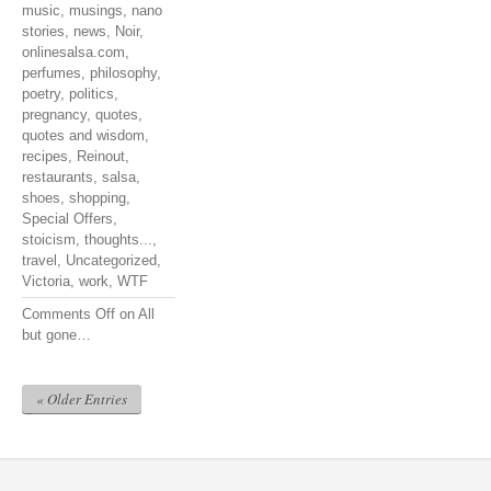
music
,
musings
,
nano
stories
,
news
,
Noir
,
onlinesalsa.com
,
perfumes
,
philosophy
,
poetry
,
politics
,
pregnancy
,
quotes
,
quotes and wisdom
,
recipes
,
Reinout
,
restaurants
,
salsa
,
shoes
,
shopping
,
Special Offers
,
stoicism
,
thoughts...
,
travel
,
Uncategorized
,
Victoria
,
work
,
WTF
Comments Off
on All
but gone…
« Older Entries