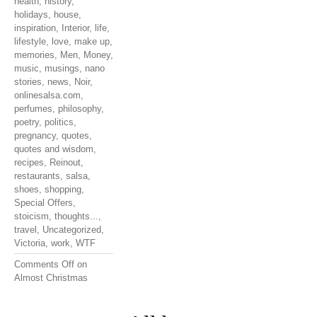
health
,
history
,
holidays
,
house
,
inspiration
,
Interior
,
life
,
lifestyle
,
love
,
make up
,
memories
,
Men
,
Money
,
music
,
musings
,
nano
stories
,
news
,
Noir
,
onlinesalsa.com
,
perfumes
,
philosophy
,
poetry
,
politics
,
pregnancy
,
quotes
,
quotes and wisdom
,
recipes
,
Reinout
,
restaurants
,
salsa
,
shoes
,
shopping
,
Special Offers
,
stoicism
,
thoughts...
,
travel
,
Uncategorized
,
Victoria
,
work
,
WTF
Comments Off
on
Almost Christmas