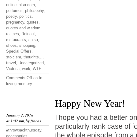
onlinesalsa.com
,
perfumes
,
philosophy
,
poetry
,
politics
,
pregnancy
,
quotes
,
quotes and wisdom
,
recipes
,
Reinout
,
restaurants
,
salsa
,
shoes
,
shopping
,
Special Offers
,
stoicism
,
thoughts...
,
travel
,
Uncategorized
,
Victoria
,
work
,
WTF
Comments Off
on In
loving memory
Happy New Year!
January 2, 2018
I hope you had a better one
at 1:02 pm, by
fracas
particularly rank case of 
#throwbackthursday
,
the whole episode from a 
accessories
,