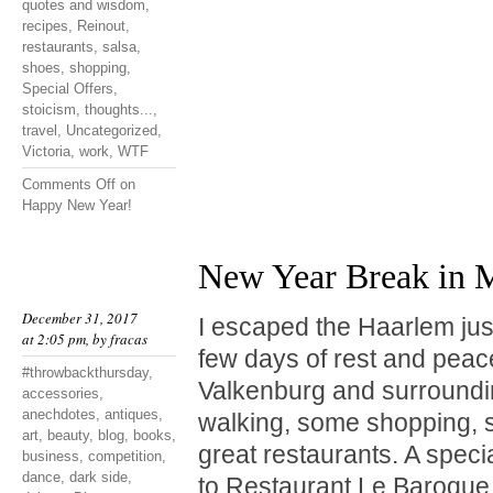
quotes and wisdom
,
recipes
,
Reinout
,
restaurants
,
salsa
,
shoes
,
shopping
,
Special Offers
,
stoicism
,
thoughts...
,
travel
,
Uncategorized
,
Victoria
,
work
,
WTF
Comments Off
on
Happy New Year!
New Year Break in M
December 31, 2017
I escaped the Haarlem jus
at 2:05 pm, by
fracas
few days of rest and peace
#throwbackthursday
,
Valkenburg and surrounding
accessories
,
anechdotes
,
antiques
,
walking, some shopping, s
art
,
beauty
,
blog
,
books
,
great restaurants. A spe
business
,
competition
,
dance
,
dark side
,
to Restaurant Le Baroque i