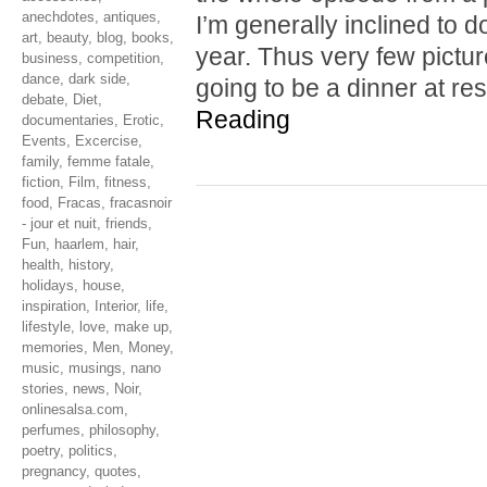
anechdotes
,
antiques
,
I’m generally inclined to do
art
,
beauty
,
blog
,
books
,
year. Thus very few pictu
business
,
competition
,
dance
,
dark side
,
going to be a dinner at r
debate
,
Diet
,
Reading
documentaries
,
Erotic
,
Events
,
Excercise
,
family
,
femme fatale
,
fiction
,
Film
,
fitness
,
food
,
Fracas
,
fracasnoir
- jour et nuit
,
friends
,
Fun
,
haarlem
,
hair
,
health
,
history
,
holidays
,
house
,
inspiration
,
Interior
,
life
,
lifestyle
,
love
,
make up
,
memories
,
Men
,
Money
,
music
,
musings
,
nano
stories
,
news
,
Noir
,
onlinesalsa.com
,
perfumes
,
philosophy
,
poetry
,
politics
,
pregnancy
,
quotes
,