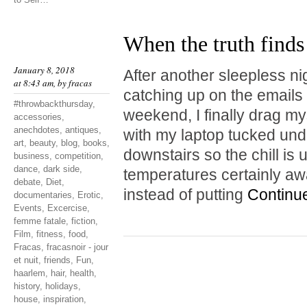
When the truth finds
January 8, 2018
After another sleepless ni
at 8:43 am, by
fracas
catching up on the emails I
#throwbackthursday
,
weekend, I finally drag mys
accessories
,
anechdotes
,
antiques
,
with my laptop tucked unde
art
,
beauty
,
blog
,
books
,
downstairs so the chill is
business
,
competition
,
dance
,
dark side
,
temperatures certainly a
debate
,
Diet
,
instead of putting
Continu
documentaries
,
Erotic
,
Events
,
Excercise
,
femme fatale
,
fiction
,
Film
,
fitness
,
food
,
Fracas
,
fracasnoir - jour
et nuit
,
friends
,
Fun
,
haarlem
,
hair
,
health
,
history
,
holidays
,
house
,
inspiration
,