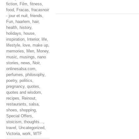
fiction
,
Film
,
fitness
,
food
,
Fracas
,
fracasnoir
- jour et nuit
,
friends
,
Fun
,
haarlem
,
hair
,
health
,
history
,
holidays
,
house
,
inspiration
,
Interior
,
life
,
lifestyle
,
love
,
make up
,
memories
,
Men
,
Money
,
music
,
musings
,
nano
stories
,
news
,
Noir
,
onlinesalsa.com
,
perfumes
,
philosophy
,
poetry
,
politics
,
pregnancy
,
quotes
,
quotes and wisdom
,
recipes
,
Reinout
,
restaurants
,
salsa
,
shoes
,
shopping
,
Special Offers
,
stoicism
,
thoughts...
,
travel
,
Uncategorized
,
Victoria
,
work
,
WTF