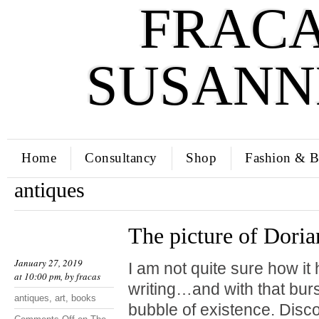
FRACA
SUSANN
Home
Consultancy
Shop
Fashion & B
antiques
The picture of Dori
January 27, 2019
I am not quite sure how 
at 10:00 pm, by
fracas
writing…and with that bur
antiques
,
art
,
books
bubble of existence. Disc