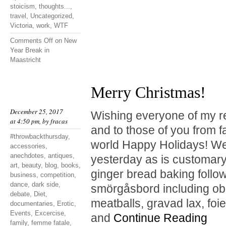
stoicism
,
thoughts...
,
travel
,
Uncategorized
,
Victoria
,
work
,
WTF
Comments Off
on New
Year Break in
Maastricht
Merry Christmas!
December 25, 2017
Wishing everyone of my r
at 4:50 pm, by
fracas
and to those of you from f
#throwbackthursday
,
world Happy Holidays! We
accessories
,
anechdotes
,
antiques
,
yesterday as is customary
art
,
beauty
,
blog
,
books
,
ginger bread baking follo
business
,
competition
,
dance
,
dark side
,
smörgåsbord including obl
debate
,
Diet
,
meatballs, gravad lax, foie
documentaries
,
Erotic
,
Events
,
Excercise
,
and
Continue Reading
family
,
femme fatale
,