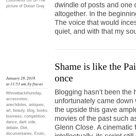
Comments Off
on The
dwindle of posts and one d
picture of Dorian Gray
altogether. In the beginnin
The voice that would incess
quiet, and with that my so
Shame is like the Pai
once
January 28, 2018
at 11:53 am, by
fracas
Blogging hasn’t been the hi
#throwbackthursday
,
accessories
,
unfortunately came down w
anechdotes
,
antiques
,
the upside this gave ample
art
,
beauty
,
blog
,
books
,
business
,
competition
,
movies of the past such 
dance
,
dark side
,
Glenn Close. A cinematic f
debate
,
Diet
,
documentaries
,
Erotic
,