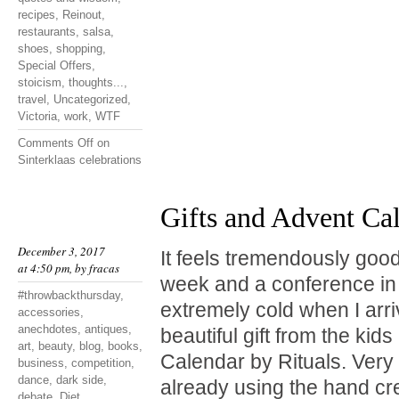
recipes
,
Reinout
,
restaurants
,
salsa
,
shoes
,
shopping
,
Special Offers
,
stoicism
,
thoughts...
,
travel
,
Uncategorized
,
Victoria
,
work
,
WTF
Comments Off
on
Sinterklaas celebrations
Gifts and Advent Ca
December 3, 2017
It feels tremendously good
at 4:50 pm, by
fracas
week and a conference in 
#throwbackthursday
,
extremely cold when I arr
accessories
,
anechdotes
,
antiques
,
beautiful gift from the kid
art
,
beauty
,
blog
,
books
,
Calendar by Rituals. Very
business
,
competition
,
dance
,
dark side
,
already using the hand cr
debate
,
Diet
,