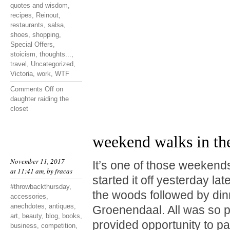
quotes and wisdom
,
recipes
,
Reinout
,
restaurants
,
salsa
,
shoes
,
shopping
,
Special Offers
,
stoicism
,
thoughts...
,
travel
,
Uncategorized
,
Victoria
,
work
,
WTF
Comments Off
on
daughter raiding the
closet
weekend walks in th
November 11, 2017
It’s one of those weekend
at 11:41 am, by
fracas
started it off yesterday lat
#throwbackthursday
,
the woods followed by din
accessories
,
anechdotes
,
antiques
,
Groenendaal. All was so p
art
,
beauty
,
blog
,
books
,
provided opportunity to p
business
,
competition
,