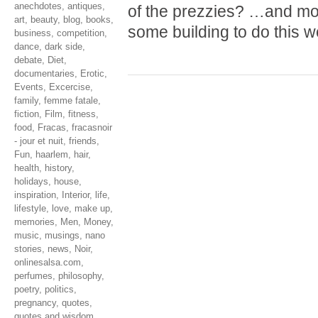
anechdotes
,
antiques
,
of the prezzies? …and mo
art
,
beauty
,
blog
,
books
,
some building to do this 
business
,
competition
,
dance
,
dark side
,
debate
,
Diet
,
documentaries
,
Erotic
,
Events
,
Excercise
,
family
,
femme fatale
,
fiction
,
Film
,
fitness
,
food
,
Fracas
,
fracasnoir
- jour et nuit
,
friends
,
Fun
,
haarlem
,
hair
,
health
,
history
,
holidays
,
house
,
inspiration
,
Interior
,
life
,
lifestyle
,
love
,
make up
,
memories
,
Men
,
Money
,
music
,
musings
,
nano
stories
,
news
,
Noir
,
onlinesalsa.com
,
perfumes
,
philosophy
,
poetry
,
politics
,
pregnancy
,
quotes
,
quotes and wisdom
,