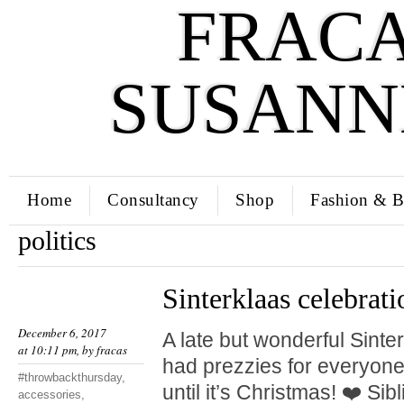
FRACA
SUSANN
Home
Consultancy
Shop
Fashion & B
politics
Sinterklaas celebrati
December 6, 2017
A late but wonderful Sinte
at 10:11 pm, by
fracas
had prezzies for everyone.
#throwbackthursday
,
until it’s Christmas! ❤️ Si
accessories
,