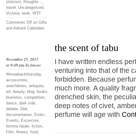
stoicism
,
thoughts...
,
travel
,
Uncategorized
,
Victoria
,
work
,
WTF
Comments Off
on Gifts
and Advent Calendars
the scent of tabu
November 25, 2017
I have written endless pe
at 9:48 pm, by
fracas
venturing into that of the 
#throwbackthursday
,
forbidden. Because perfum
accessories
,
anechdotes
,
antiques
,
much more. A quality fragr
art
,
beauty
,
blog
,
books
,
drenched skin, the peculia
business
,
competition
,
dance
,
dark side
,
deep notes of civet, amb
debate
,
Diet
,
perfume will age with
Cont
documentaries
,
Erotic
,
Events
,
Excercise
,
femme fatale
,
fiction
,
Film
,
fitness
,
food
,