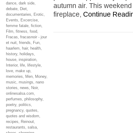
dance
,
dark side
,
autumn air. This weekend 
debate
,
Diet
,
fireplace,
Continue Readi
documentaries
,
Erotic
,
Events
,
Excercise
,
femme fatale
,
fiction
,
Film
,
fitness
,
food
,
Fracas
,
fracasnoir - jour
et nuit
,
friends
,
Fun
,
haarlem
,
hair
,
health
,
history
,
holidays
,
house
,
inspiration
,
Interior
,
life
,
lifestyle
,
love
,
make up
,
memories
,
Men
,
Money
,
music
,
musings
,
nano
stories
,
news
,
Noir
,
onlinesalsa.com
,
perfumes
,
philosophy
,
poetry
,
politics
,
pregnancy
,
quotes
,
quotes and wisdom
,
recipes
,
Reinout
,
restaurants
,
salsa
,
shoes
,
shopping
,