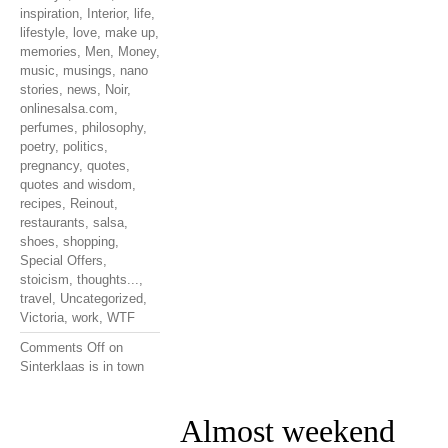
inspiration
,
Interior
,
life
,
lifestyle
,
love
,
make up
,
memories
,
Men
,
Money
,
music
,
musings
,
nano
stories
,
news
,
Noir
,
onlinesalsa.com
,
perfumes
,
philosophy
,
poetry
,
politics
,
pregnancy
,
quotes
,
quotes and wisdom
,
recipes
,
Reinout
,
restaurants
,
salsa
,
shoes
,
shopping
,
Special Offers
,
stoicism
,
thoughts...
,
travel
,
Uncategorized
,
Victoria
,
work
,
WTF
Comments Off
on
Sinterklaas is in town
Almost weekend