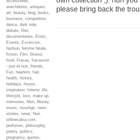
own collection ;). hun yo
accessories
,
anechdotes
,
antiques
,
please bring back the tro
art
,
beauty
,
blog
,
books
,
business
,
competition
,
dance
,
dark side
,
debate
,
Diet
,
documentaries
,
Erotic
,
Events
,
Excercise
,
fashion
,
femme fatale
,
fiction
,
Film
,
fitness
,
food
,
Fracas
,
fracasnoir
- jour et nuit
,
friends
,
Fun
,
haarlem
,
hair
,
health
,
history
,
holidays
,
house
,
inspiration
,
Interior
,
life
,
lifestyle
,
love
,
make up
,
memories
,
Men
,
Money
,
music
,
musings
,
nano
stories
,
news
,
Noir
,
onlinesalsa.com
,
perfumes
,
philosophy
,
poetry
,
politics
,
pregnancy
,
quotes
,