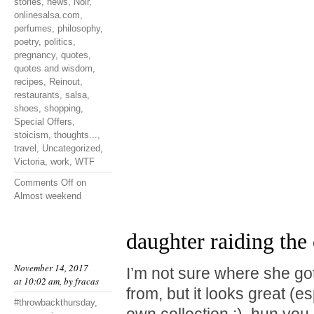
stories
,
news
,
Noir
,
onlinesalsa.com
,
perfumes
,
philosophy
,
poetry
,
politics
,
pregnancy
,
quotes
,
quotes and wisdom
,
recipes
,
Reinout
,
restaurants
,
salsa
,
shoes
,
shopping
,
Special Offers
,
stoicism
,
thoughts...
,
travel
,
Uncategorized
,
Victoria
,
work
,
WTF
Comments Off
on
Almost weekend
daughter raiding the 
November 14, 2017
I’m not sure where she go
at 10:02 am, by
fracas
from, but it looks great (e
#throwbackthursday
,