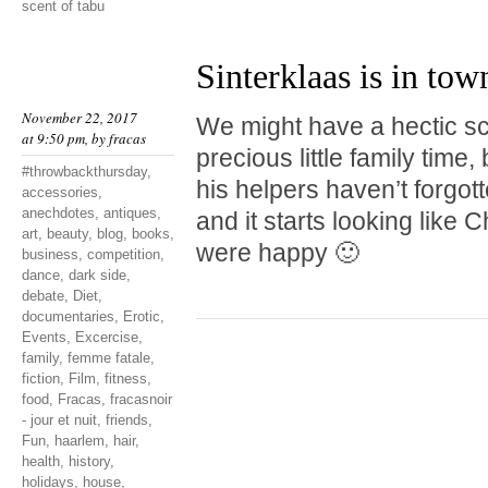
scent of tabu
Sinterklaas is in tow
November 22, 2017
We might have a hectic s
at 9:50 pm, by
fracas
precious little family time,
#throwbackthursday
,
his helpers haven’t forgo
accessories
,
anechdotes
,
antiques
,
and it starts looking like 
art
,
beauty
,
blog
,
books
,
were happy 🙂
business
,
competition
,
dance
,
dark side
,
debate
,
Diet
,
documentaries
,
Erotic
,
Events
,
Excercise
,
family
,
femme fatale
,
fiction
,
Film
,
fitness
,
food
,
Fracas
,
fracasnoir
- jour et nuit
,
friends
,
Fun
,
haarlem
,
hair
,
health
,
history
,
holidays
,
house
,