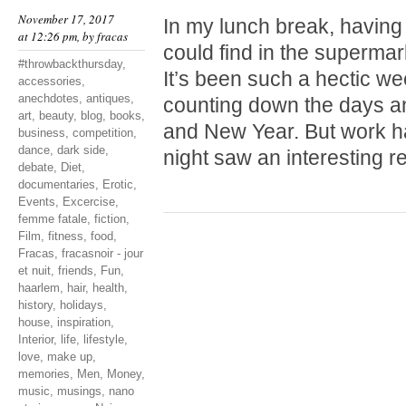
November 17, 2017
In my lunch break, having
at 12:26 pm, by
fracas
could find in the supermark
#throwbackthursday
,
It’s been such a hectic wee
accessories
,
anechdotes
,
antiques
,
counting down the days a
art
,
beauty
,
blog
,
books
,
and New Year. But work ha
business
,
competition
,
dance
,
dark side
,
night saw an interesting 
debate
,
Diet
,
documentaries
,
Erotic
,
Events
,
Excercise
,
femme fatale
,
fiction
,
Film
,
fitness
,
food
,
Fracas
,
fracasnoir - jour
et nuit
,
friends
,
Fun
,
haarlem
,
hair
,
health
,
history
,
holidays
,
house
,
inspiration
,
Interior
,
life
,
lifestyle
,
love
,
make up
,
memories
,
Men
,
Money
,
music
,
musings
,
nano