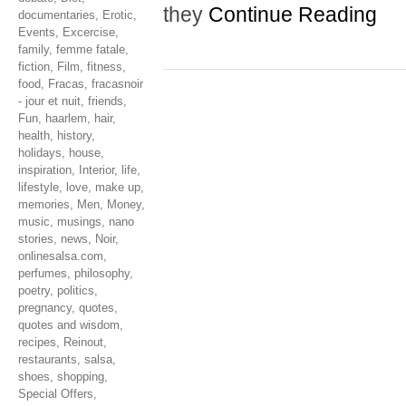
they
Continue Reading
documentaries
,
Erotic
,
Events
,
Excercise
,
family
,
femme fatale
,
fiction
,
Film
,
fitness
,
food
,
Fracas
,
fracasnoir
- jour et nuit
,
friends
,
Fun
,
haarlem
,
hair
,
health
,
history
,
holidays
,
house
,
inspiration
,
Interior
,
life
,
lifestyle
,
love
,
make up
,
memories
,
Men
,
Money
,
music
,
musings
,
nano
stories
,
news
,
Noir
,
onlinesalsa.com
,
perfumes
,
philosophy
,
poetry
,
politics
,
pregnancy
,
quotes
,
quotes and wisdom
,
recipes
,
Reinout
,
restaurants
,
salsa
,
shoes
,
shopping
,
Special Offers
,