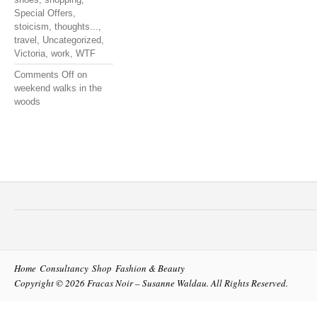
Special Offers
,
stoicism
,
thoughts...
,
travel
,
Uncategorized
,
Victoria
,
work
,
WTF
Comments Off
on
weekend walks in the
woods
Home
Consultancy
Shop
Fashion & Beauty
Copyright © 2026
Fracas Noir – Susanne Waldau
. All Rights Reserved.