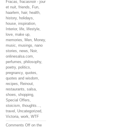
Fracas
,
fracasnoir - jour
et nuit
,
friends
,
Fun
,
haarlem
,
hair
,
health
,
history
,
holidays
,
house
,
inspiration
,
Interior
,
life
,
lifestyle
,
love
,
make up
,
memories
,
Men
,
Money
,
music
,
musings
,
nano
stories
,
news
,
Noir
,
onlinesalsa.com
,
perfumes
,
philosophy
,
poetry
,
politics
,
pregnancy
,
quotes
,
quotes and wisdom
,
recipes
,
Reinout
,
restaurants
,
salsa
,
shoes
,
shopping
,
Special Offers
,
stoicism
,
thoughts...
,
travel
,
Uncategorized
,
Victoria
,
work
,
WTF
Comments Off
on the