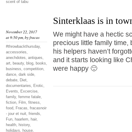
scent of tabu
Sinterklaas is in tow
November 22, 2017
We might have a hectic s
at 9:50 pm, by
fracas
precious little family time,
#throwbackthursday
,
his helpers haven’t forgo
accessories
,
anechdotes
,
antiques
,
and it starts looking like 
art
,
beauty
,
blog
,
books
,
were happy 🙂
business
,
competition
,
dance
,
dark side
,
debate
,
Diet
,
documentaries
,
Erotic
,
Events
,
Excercise
,
family
,
femme fatale
,
fiction
,
Film
,
fitness
,
food
,
Fracas
,
fracasnoir
- jour et nuit
,
friends
,
Fun
,
haarlem
,
hair
,
health
,
history
,
holidays
,
house
,