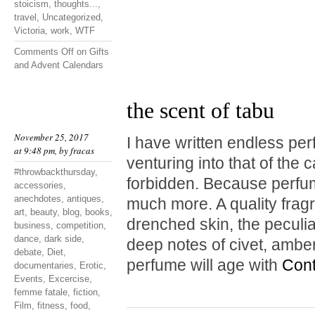
stoicism
,
thoughts...
,
travel
,
Uncategorized
,
Victoria
,
work
,
WTF
Comments Off
on Gifts
and Advent Calendars
the scent of tabu
November 25, 2017
I have written endless pe
at 9:48 pm, by
fracas
venturing into that of the 
#throwbackthursday
,
forbidden. Because perfum
accessories
,
anechdotes
,
antiques
,
much more. A quality fragr
art
,
beauty
,
blog
,
books
,
drenched skin, the peculia
business
,
competition
,
dance
,
dark side
,
deep notes of civet, amb
debate
,
Diet
,
perfume will age with
Cont
documentaries
,
Erotic
,
Events
,
Excercise
,
femme fatale
,
fiction
,
Film
,
fitness
,
food
,