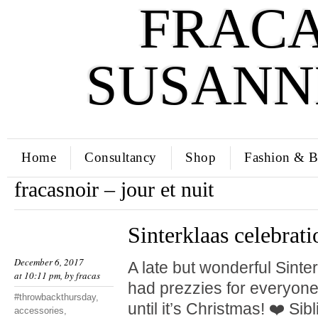
FRACA
SUSANN
Home
Consultancy
Shop
Fashion & B
fracasnoir – jour et nuit
Sinterklaas celebrati
December 6, 2017
A late but wonderful Sinte
at 10:11 pm, by
fracas
had prezzies for everyone.
#throwbackthursday
,
until it’s Christmas! ❤️ Si
accessories
,