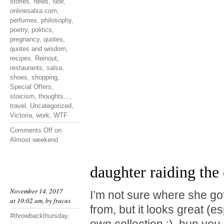
stories
,
news
,
Noir
,
onlinesalsa.com
,
perfumes
,
philosophy
,
poetry
,
politics
,
pregnancy
,
quotes
,
quotes and wisdom
,
recipes
,
Reinout
,
restaurants
,
salsa
,
shoes
,
shopping
,
Special Offers
,
stoicism
,
thoughts...
,
travel
,
Uncategorized
,
Victoria
,
work
,
WTF
Comments Off
on
Almost weekend
daughter raiding the 
November 14, 2017
I’m not sure where she go
at 10:02 am, by
fracas
from, but it looks great (e
#throwbackthursday
,