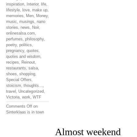
inspiration
,
Interior
,
life
,
lifestyle
,
love
,
make up
,
memories
,
Men
,
Money
,
music
,
musings
,
nano
stories
,
news
,
Noir
,
onlinesalsa.com
,
perfumes
,
philosophy
,
poetry
,
politics
,
pregnancy
,
quotes
,
quotes and wisdom
,
recipes
,
Reinout
,
restaurants
,
salsa
,
shoes
,
shopping
,
Special Offers
,
stoicism
,
thoughts...
,
travel
,
Uncategorized
,
Victoria
,
work
,
WTF
Comments Off
on
Sinterklaas is in town
Almost weekend