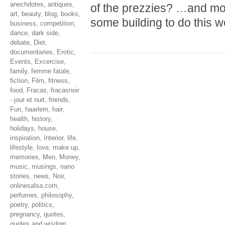
anechdotes
,
antiques
,
of the prezzies? …and mo
art
,
beauty
,
blog
,
books
,
some building to do this 
business
,
competition
,
dance
,
dark side
,
debate
,
Diet
,
documentaries
,
Erotic
,
Events
,
Excercise
,
family
,
femme fatale
,
fiction
,
Film
,
fitness
,
food
,
Fracas
,
fracasnoir
- jour et nuit
,
friends
,
Fun
,
haarlem
,
hair
,
health
,
history
,
holidays
,
house
,
inspiration
,
Interior
,
life
,
lifestyle
,
love
,
make up
,
memories
,
Men
,
Money
,
music
,
musings
,
nano
stories
,
news
,
Noir
,
onlinesalsa.com
,
perfumes
,
philosophy
,
poetry
,
politics
,
pregnancy
,
quotes
,
quotes and wisdom
,