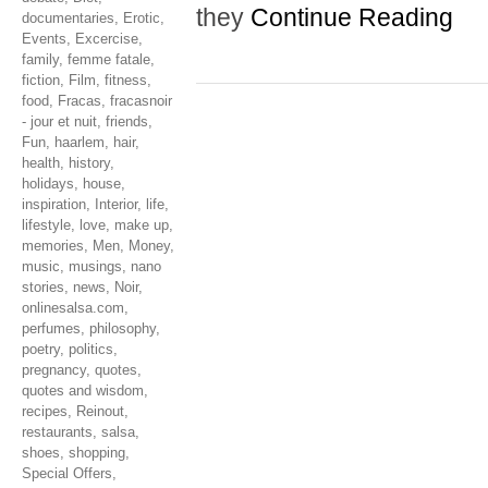
they
Continue Reading
documentaries
,
Erotic
,
Events
,
Excercise
,
family
,
femme fatale
,
fiction
,
Film
,
fitness
,
food
,
Fracas
,
fracasnoir
- jour et nuit
,
friends
,
Fun
,
haarlem
,
hair
,
health
,
history
,
holidays
,
house
,
inspiration
,
Interior
,
life
,
lifestyle
,
love
,
make up
,
memories
,
Men
,
Money
,
music
,
musings
,
nano
stories
,
news
,
Noir
,
onlinesalsa.com
,
perfumes
,
philosophy
,
poetry
,
politics
,
pregnancy
,
quotes
,
quotes and wisdom
,
recipes
,
Reinout
,
restaurants
,
salsa
,
shoes
,
shopping
,
Special Offers
,