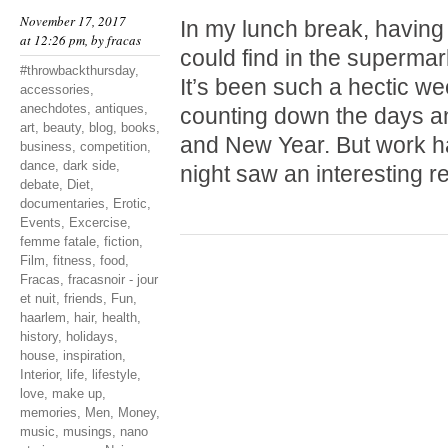
November 17, 2017
In my lunch break, having
at 12:26 pm, by
fracas
could find in the supermark
#throwbackthursday
,
It’s been such a hectic wee
accessories
,
anechdotes
,
antiques
,
counting down the days a
art
,
beauty
,
blog
,
books
,
and New Year. But work ha
business
,
competition
,
dance
,
dark side
,
night saw an interesting 
debate
,
Diet
,
documentaries
,
Erotic
,
Events
,
Excercise
,
femme fatale
,
fiction
,
Film
,
fitness
,
food
,
Fracas
,
fracasnoir - jour
et nuit
,
friends
,
Fun
,
haarlem
,
hair
,
health
,
history
,
holidays
,
house
,
inspiration
,
Interior
,
life
,
lifestyle
,
love
,
make up
,
memories
,
Men
,
Money
,
music
,
musings
,
nano