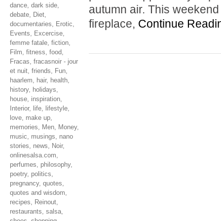
dance
,
dark side
,
autumn air. This weekend 
debate
,
Diet
,
fireplace,
Continue Readi
documentaries
,
Erotic
,
Events
,
Excercise
,
femme fatale
,
fiction
,
Film
,
fitness
,
food
,
Fracas
,
fracasnoir - jour
et nuit
,
friends
,
Fun
,
haarlem
,
hair
,
health
,
history
,
holidays
,
house
,
inspiration
,
Interior
,
life
,
lifestyle
,
love
,
make up
,
memories
,
Men
,
Money
,
music
,
musings
,
nano
stories
,
news
,
Noir
,
onlinesalsa.com
,
perfumes
,
philosophy
,
poetry
,
politics
,
pregnancy
,
quotes
,
quotes and wisdom
,
recipes
,
Reinout
,
restaurants
,
salsa
,
shoes
,
shopping
,