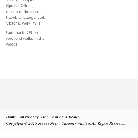
Special Offers
,
stoicism
,
thoughts...
,
travel
,
Uncategorized
,
Victoria
,
work
,
WTF
Comments Off
on
weekend walks in the
woods
Home
Consultancy
Shop
Fashion & Beauty
Copyright © 2026
Fracas Noir – Susanne Waldau
. All Rights Reserved.