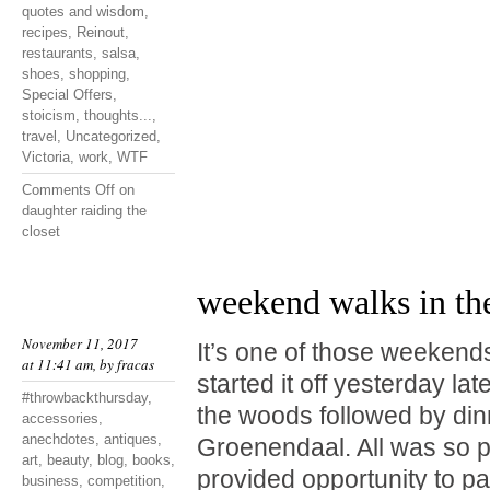
quotes and wisdom
,
recipes
,
Reinout
,
restaurants
,
salsa
,
shoes
,
shopping
,
Special Offers
,
stoicism
,
thoughts...
,
travel
,
Uncategorized
,
Victoria
,
work
,
WTF
Comments Off
on
daughter raiding the
closet
weekend walks in th
November 11, 2017
It’s one of those weekend
at 11:41 am, by
fracas
started it off yesterday lat
#throwbackthursday
,
the woods followed by din
accessories
,
anechdotes
,
antiques
,
Groenendaal. All was so p
art
,
beauty
,
blog
,
books
,
provided opportunity to p
business
,
competition
,