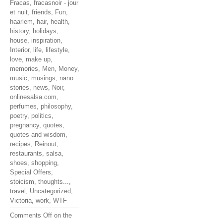
Fracas
,
fracasnoir - jour
et nuit
,
friends
,
Fun
,
haarlem
,
hair
,
health
,
history
,
holidays
,
house
,
inspiration
,
Interior
,
life
,
lifestyle
,
love
,
make up
,
memories
,
Men
,
Money
,
music
,
musings
,
nano
stories
,
news
,
Noir
,
onlinesalsa.com
,
perfumes
,
philosophy
,
poetry
,
politics
,
pregnancy
,
quotes
,
quotes and wisdom
,
recipes
,
Reinout
,
restaurants
,
salsa
,
shoes
,
shopping
,
Special Offers
,
stoicism
,
thoughts...
,
travel
,
Uncategorized
,
Victoria
,
work
,
WTF
Comments Off
on the