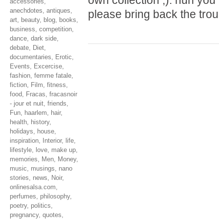
own collection ;). hun yo
accessories
,
anechdotes
,
antiques
,
please bring back the tro
art
,
beauty
,
blog
,
books
,
business
,
competition
,
dance
,
dark side
,
debate
,
Diet
,
documentaries
,
Erotic
,
Events
,
Excercise
,
fashion
,
femme fatale
,
fiction
,
Film
,
fitness
,
food
,
Fracas
,
fracasnoir
- jour et nuit
,
friends
,
Fun
,
haarlem
,
hair
,
health
,
history
,
holidays
,
house
,
inspiration
,
Interior
,
life
,
lifestyle
,
love
,
make up
,
memories
,
Men
,
Money
,
music
,
musings
,
nano
stories
,
news
,
Noir
,
onlinesalsa.com
,
perfumes
,
philosophy
,
poetry
,
politics
,
pregnancy
,
quotes
,