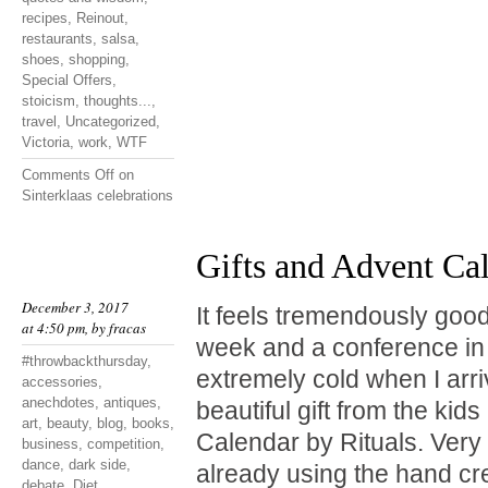
recipes
,
Reinout
,
restaurants
,
salsa
,
shoes
,
shopping
,
Special Offers
,
stoicism
,
thoughts...
,
travel
,
Uncategorized
,
Victoria
,
work
,
WTF
Comments Off
on
Sinterklaas celebrations
Gifts and Advent Ca
December 3, 2017
It feels tremendously good
at 4:50 pm, by
fracas
week and a conference in 
#throwbackthursday
,
extremely cold when I arr
accessories
,
anechdotes
,
antiques
,
beautiful gift from the kid
art
,
beauty
,
blog
,
books
,
Calendar by Rituals. Very
business
,
competition
,
dance
,
dark side
,
already using the hand cr
debate
,
Diet
,