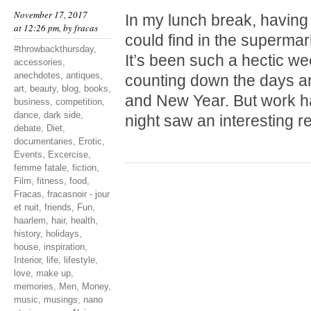
November 17, 2017
In my lunch break, having
at 12:26 pm, by
fracas
could find in the supermark
#throwbackthursday
,
It’s been such a hectic wee
accessories
,
anechdotes
,
antiques
,
counting down the days a
art
,
beauty
,
blog
,
books
,
and New Year. But work ha
business
,
competition
,
dance
,
dark side
,
night saw an interesting 
debate
,
Diet
,
documentaries
,
Erotic
,
Events
,
Excercise
,
femme fatale
,
fiction
,
Film
,
fitness
,
food
,
Fracas
,
fracasnoir - jour
et nuit
,
friends
,
Fun
,
haarlem
,
hair
,
health
,
history
,
holidays
,
house
,
inspiration
,
Interior
,
life
,
lifestyle
,
love
,
make up
,
memories
,
Men
,
Money
,
music
,
musings
,
nano