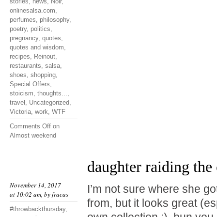
stories
,
news
,
Noir
,
onlinesalsa.com
,
perfumes
,
philosophy
,
poetry
,
politics
,
pregnancy
,
quotes
,
quotes and wisdom
,
recipes
,
Reinout
,
restaurants
,
salsa
,
shoes
,
shopping
,
Special Offers
,
stoicism
,
thoughts...
,
travel
,
Uncategorized
,
Victoria
,
work
,
WTF
Comments Off
on
Almost weekend
daughter raiding the 
November 14, 2017
I’m not sure where she go
at 10:02 am, by
fracas
from, but it looks great (e
#throwbackthursday
,