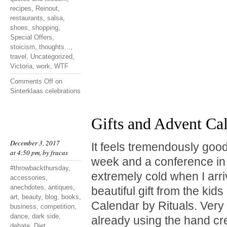
recipes
,
Reinout
,
restaurants
,
salsa
,
shoes
,
shopping
,
Special Offers
,
stoicism
,
thoughts...
,
travel
,
Uncategorized
,
Victoria
,
work
,
WTF
Comments Off
on
Sinterklaas celebrations
Gifts and Advent Ca
December 3, 2017
It feels tremendously good
at 4:50 pm, by
fracas
week and a conference in 
#throwbackthursday
,
extremely cold when I arr
accessories
,
anechdotes
,
antiques
,
beautiful gift from the kid
art
,
beauty
,
blog
,
books
,
Calendar by Rituals. Very
business
,
competition
,
dance
,
dark side
,
already using the hand cr
debate
,
Diet
,