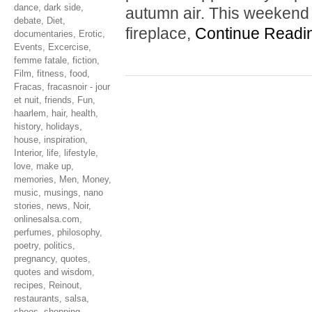
dance
,
dark side
,
autumn air. This weekend 
debate
,
Diet
,
fireplace,
Continue Readi
documentaries
,
Erotic
,
Events
,
Excercise
,
femme fatale
,
fiction
,
Film
,
fitness
,
food
,
Fracas
,
fracasnoir - jour
et nuit
,
friends
,
Fun
,
haarlem
,
hair
,
health
,
history
,
holidays
,
house
,
inspiration
,
Interior
,
life
,
lifestyle
,
love
,
make up
,
memories
,
Men
,
Money
,
music
,
musings
,
nano
stories
,
news
,
Noir
,
onlinesalsa.com
,
perfumes
,
philosophy
,
poetry
,
politics
,
pregnancy
,
quotes
,
quotes and wisdom
,
recipes
,
Reinout
,
restaurants
,
salsa
,
shoes
,
shopping
,