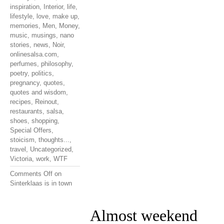
inspiration
,
Interior
,
life
,
lifestyle
,
love
,
make up
,
memories
,
Men
,
Money
,
music
,
musings
,
nano
stories
,
news
,
Noir
,
onlinesalsa.com
,
perfumes
,
philosophy
,
poetry
,
politics
,
pregnancy
,
quotes
,
quotes and wisdom
,
recipes
,
Reinout
,
restaurants
,
salsa
,
shoes
,
shopping
,
Special Offers
,
stoicism
,
thoughts...
,
travel
,
Uncategorized
,
Victoria
,
work
,
WTF
Comments Off
on
Sinterklaas is in town
Almost weekend