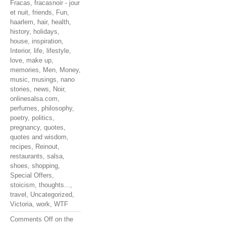
Fracas
,
fracasnoir - jour
et nuit
,
friends
,
Fun
,
haarlem
,
hair
,
health
,
history
,
holidays
,
house
,
inspiration
,
Interior
,
life
,
lifestyle
,
love
,
make up
,
memories
,
Men
,
Money
,
music
,
musings
,
nano
stories
,
news
,
Noir
,
onlinesalsa.com
,
perfumes
,
philosophy
,
poetry
,
politics
,
pregnancy
,
quotes
,
quotes and wisdom
,
recipes
,
Reinout
,
restaurants
,
salsa
,
shoes
,
shopping
,
Special Offers
,
stoicism
,
thoughts...
,
travel
,
Uncategorized
,
Victoria
,
work
,
WTF
Comments Off
on the