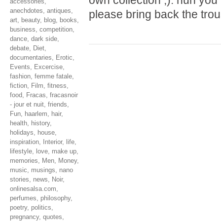
own collection ;). hun yo
accessories
,
anechdotes
,
antiques
,
please bring back the tro
art
,
beauty
,
blog
,
books
,
business
,
competition
,
dance
,
dark side
,
debate
,
Diet
,
documentaries
,
Erotic
,
Events
,
Excercise
,
fashion
,
femme fatale
,
fiction
,
Film
,
fitness
,
food
,
Fracas
,
fracasnoir
- jour et nuit
,
friends
,
Fun
,
haarlem
,
hair
,
health
,
history
,
holidays
,
house
,
inspiration
,
Interior
,
life
,
lifestyle
,
love
,
make up
,
memories
,
Men
,
Money
,
music
,
musings
,
nano
stories
,
news
,
Noir
,
onlinesalsa.com
,
perfumes
,
philosophy
,
poetry
,
politics
,
pregnancy
,
quotes
,