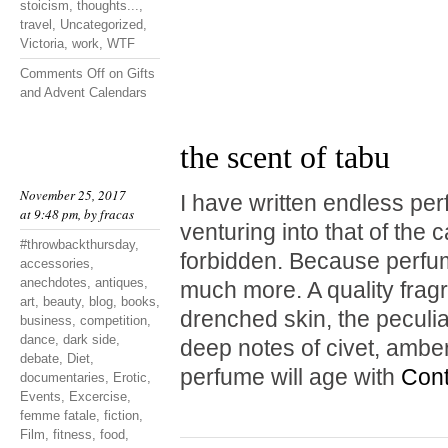
stoicism
,
thoughts...
,
travel
,
Uncategorized
,
Victoria
,
work
,
WTF
Comments Off
on Gifts
and Advent Calendars
the scent of tabu
November 25, 2017
I have written endless pe
at 9:48 pm, by
fracas
venturing into that of the 
#throwbackthursday
,
forbidden. Because perfum
accessories
,
anechdotes
,
antiques
,
much more. A quality fragr
art
,
beauty
,
blog
,
books
,
drenched skin, the peculia
business
,
competition
,
dance
,
dark side
,
deep notes of civet, amb
debate
,
Diet
,
perfume will age with
Cont
documentaries
,
Erotic
,
Events
,
Excercise
,
femme fatale
,
fiction
,
Film
,
fitness
,
food
,