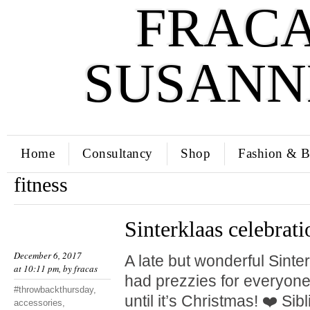
FRACA
SUSANN
Home
Consultancy
Shop
Fashion & B
fitness
Sinterklaas celebrati
December 6, 2017
A late but wonderful Sinte
at 10:11 pm, by
fracas
had prezzies for everyone.
#throwbackthursday
,
until it’s Christmas! ❤️ Si
accessories
,