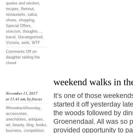
quotes and wisdom
,
recipes
,
Reinout
,
restaurants
,
salsa
,
shoes
,
shopping
,
Special Offers
,
stoicism
,
thoughts...
,
travel
,
Uncategorized
,
Victoria
,
work
,
WTF
Comments Off
on
daughter raiding the
closet
weekend walks in th
November 11, 2017
It’s one of those weekend
at 11:41 am, by
fracas
started it off yesterday lat
#throwbackthursday
,
the woods followed by din
accessories
,
anechdotes
,
antiques
,
Groenendaal. All was so p
art
,
beauty
,
blog
,
books
,
provided opportunity to p
business
,
competition
,