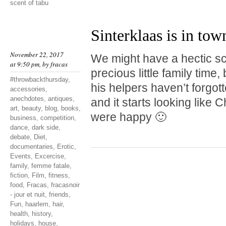
scent of tabu
Sinterklaas is in tow
November 22, 2017
We might have a hectic s
at 9:50 pm, by
fracas
precious little family time,
#throwbackthursday
,
his helpers haven’t forgo
accessories
,
anechdotes
,
antiques
,
and it starts looking like 
art
,
beauty
,
blog
,
books
,
were happy 🙂
business
,
competition
,
dance
,
dark side
,
debate
,
Diet
,
documentaries
,
Erotic
,
Events
,
Excercise
,
family
,
femme fatale
,
fiction
,
Film
,
fitness
,
food
,
Fracas
,
fracasnoir
- jour et nuit
,
friends
,
Fun
,
haarlem
,
hair
,
health
,
history
,
holidays
,
house
,