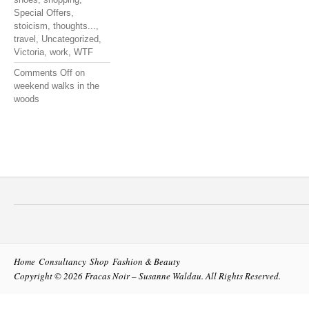
Special Offers
,
stoicism
,
thoughts...
,
travel
,
Uncategorized
,
Victoria
,
work
,
WTF
Comments Off
on
weekend walks in the
woods
Home
Consultancy
Shop
Fashion & Beauty
Copyright © 2026
Fracas Noir – Susanne Waldau
. All Rights Reserved.