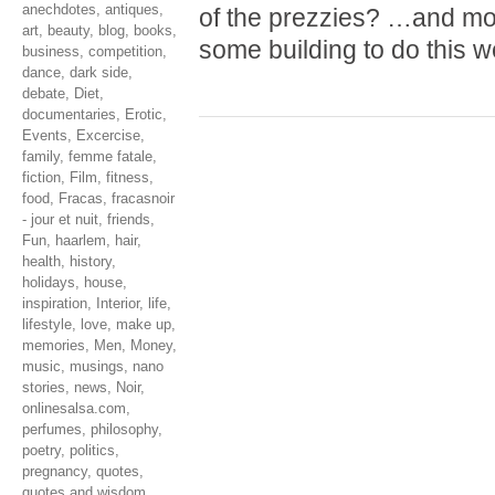
anechdotes
,
antiques
,
of the prezzies? …and mo
art
,
beauty
,
blog
,
books
,
some building to do this 
business
,
competition
,
dance
,
dark side
,
debate
,
Diet
,
documentaries
,
Erotic
,
Events
,
Excercise
,
family
,
femme fatale
,
fiction
,
Film
,
fitness
,
food
,
Fracas
,
fracasnoir
- jour et nuit
,
friends
,
Fun
,
haarlem
,
hair
,
health
,
history
,
holidays
,
house
,
inspiration
,
Interior
,
life
,
lifestyle
,
love
,
make up
,
memories
,
Men
,
Money
,
music
,
musings
,
nano
stories
,
news
,
Noir
,
onlinesalsa.com
,
perfumes
,
philosophy
,
poetry
,
politics
,
pregnancy
,
quotes
,
quotes and wisdom
,