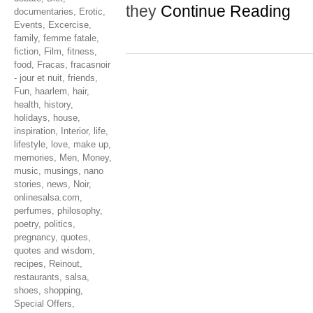
they
Continue Reading
documentaries
,
Erotic
,
Events
,
Excercise
,
family
,
femme fatale
,
fiction
,
Film
,
fitness
,
food
,
Fracas
,
fracasnoir
- jour et nuit
,
friends
,
Fun
,
haarlem
,
hair
,
health
,
history
,
holidays
,
house
,
inspiration
,
Interior
,
life
,
lifestyle
,
love
,
make up
,
memories
,
Men
,
Money
,
music
,
musings
,
nano
stories
,
news
,
Noir
,
onlinesalsa.com
,
perfumes
,
philosophy
,
poetry
,
politics
,
pregnancy
,
quotes
,
quotes and wisdom
,
recipes
,
Reinout
,
restaurants
,
salsa
,
shoes
,
shopping
,
Special Offers
,