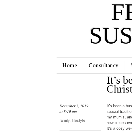
F
SU
Home
Consultancy
It’s b
Chris
December 7, 2019
It’s been a bu
at 8:10 am
special tradit
my mum’s, and 
family
,
lifestyle
new pieces eve
It’s a cosy we