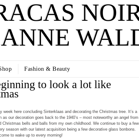
RACAS NOIR
SANNE WAL
Shop
Fashion & Beauty
eginning to look a lot like
tmas
sy week here concluding Sinterklaas and decorating the Christmas tree. It’s a
ion as our decoration goes back to the 1940’s – most noteworthy an angel from
Christmas bells and balls from my own childhood. We continue to buy a few
ry season with our latest acquisition being a few decorative glass bonbons.
lcome to wake up to every morning!