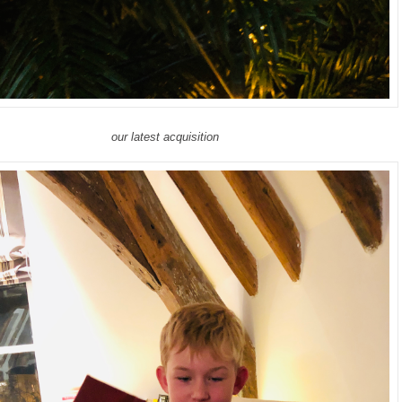
our latest acquisition