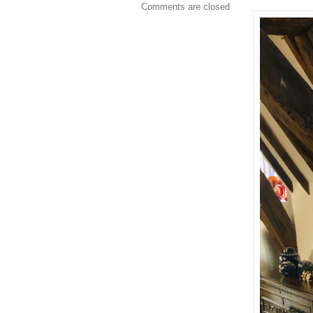
Comments are closed