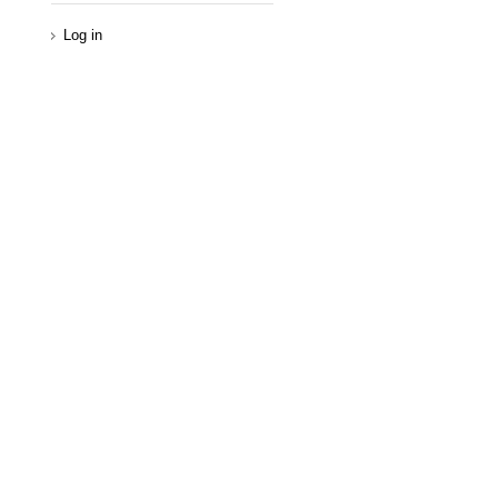
Log in