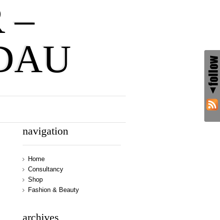
 –
DAU
navigation
Home
Consultancy
Shop
Fashion & Beauty
archives