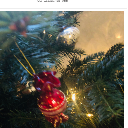
our Christmas tree