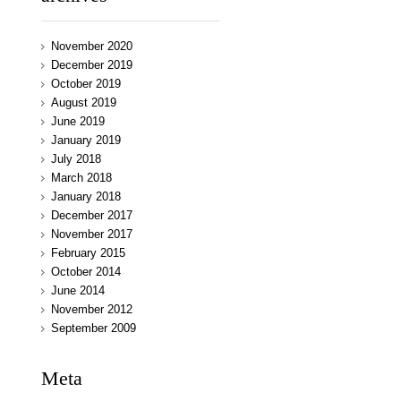
November 2020
December 2019
October 2019
August 2019
June 2019
January 2019
July 2018
March 2018
January 2018
December 2017
November 2017
February 2015
October 2014
June 2014
November 2012
September 2009
Meta