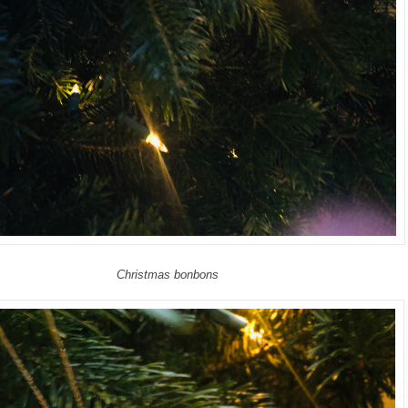
Christmas bonbons