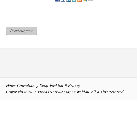
Previous post
Home
Consultancy
Shop
Fashion & Beauty
Copyright © 2026
Fracas Noir – Susanne Waldau
. All Rights Reserved.