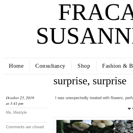
FRACA
SUSANN
Home
Consultancy
Shop
Fashion & B
surprise, surprise
October 25, 2019
I was unexpectedly treated with flowers, pe
at 3:41 pm
❤ 
life
,
lifestyle
Comments are closed