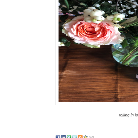
rolling in l