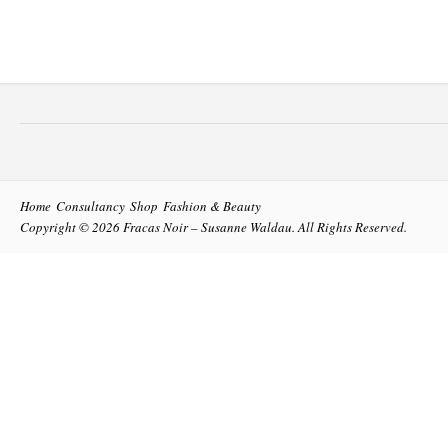
Home
Consultancy
Shop
Fashion & Beauty
Copyright © 2026
Fracas Noir – Susanne Waldau
. All Rights Reserved.