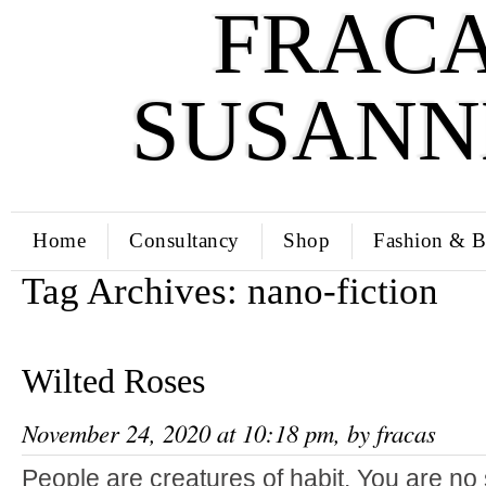
FRACA
SUSANN
Home
Consultancy
Shop
Fashion & B
Tag Archives:
nano-fiction
Wilted Roses
November 24, 2020 at 10:18 pm, by
fracas
People are creatures of habit. You are no 