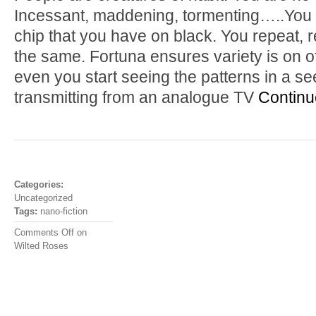
Incessant, maddening, tormenting…..You g
chip that you have on black. You repeat, r
the same. Fortuna ensures variety is on o
even you start seeing the patterns in a 
transmitting from an analogue TV
Continu
Categories:
Uncategorized
Tags:
nano-fiction
Comments Off
on
Wilted Roses